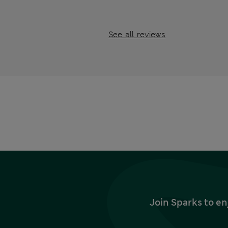
See all reviews
Join Sparks to en