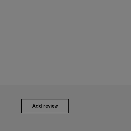
Add review