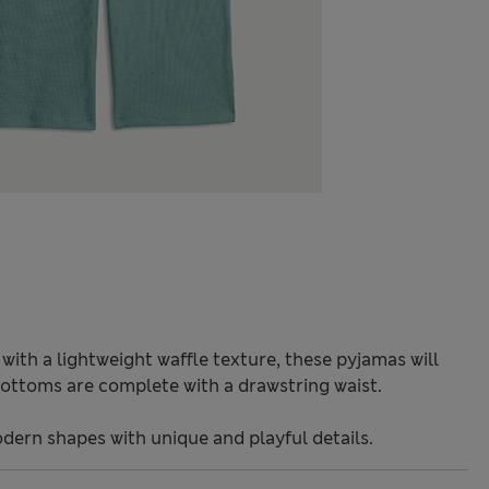
ith a lightweight waffle texture, these pyjamas will
ottoms are complete with a drawstring waist.
odern shapes with unique and playful details.