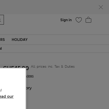
Help
Sign in
ERS
HOLIDAY
id
All prices inc. Tax & Duties
CHF45,90
11 Reviews
COLOUR:
Ivory
f
Sold Out
ead our