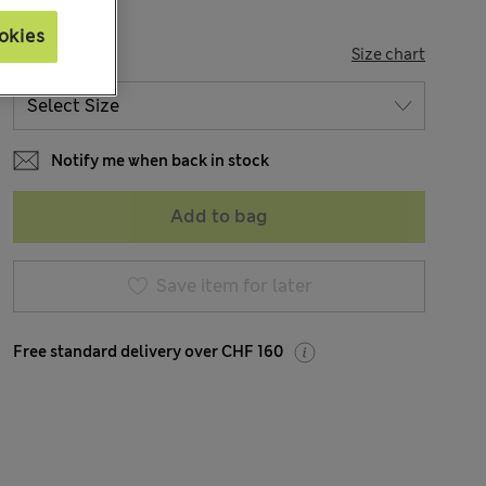
okies
SIZE
Size chart
Notify me when back in stock
Add to bag
Save item for later
Free standard delivery over CHF 160