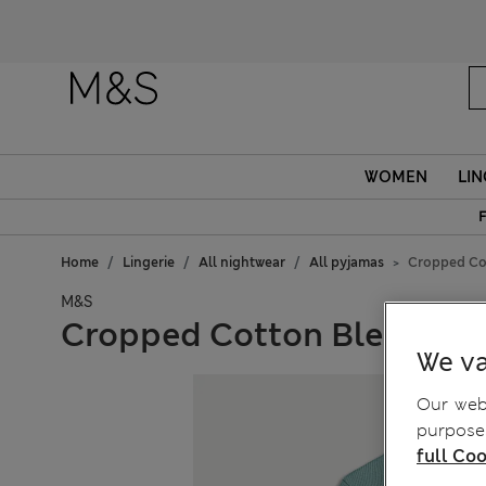
WOMEN
LIN
F
Home
Lingerie
All nightwear
All pyjamas
Cropped Cot
M&S
Cropped Cotton Blend Waf
We va
Our webs
purposes
full Coo