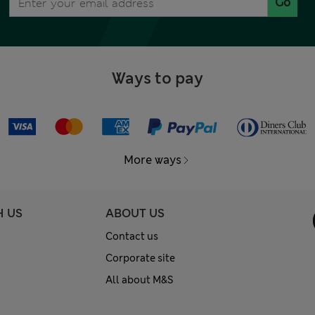
Go
Ways to pay
More ways
H US
ABOUT US
Contact us
Corporate site
All about M&S