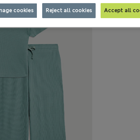
nage cookies
Reject all cookies
Accept all co