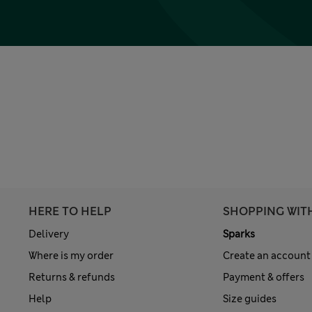
HERE TO HELP
SHOPPING WIT
Delivery
Sparks
Where is my order
Create an account
Returns & refunds
Payment & offers
Help
Size guides