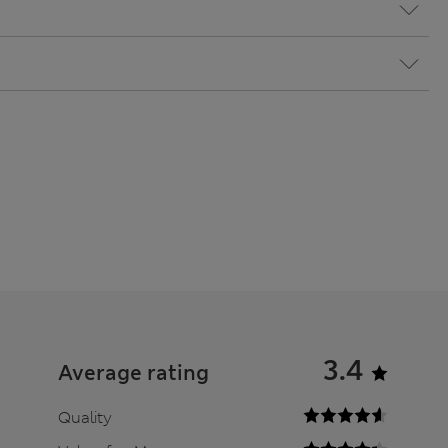
3.4
Average rating
Quality