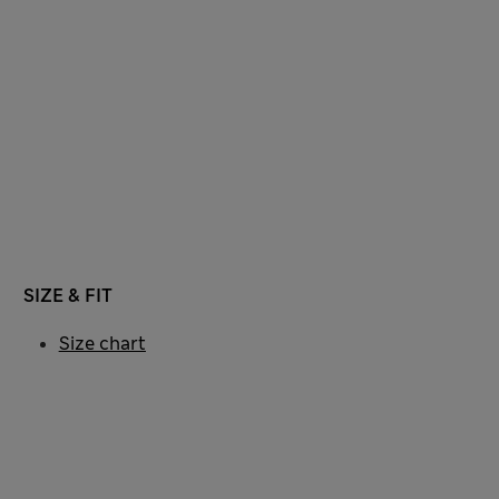
SIZE & FIT
Size chart