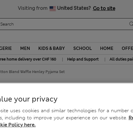
All Duties Paid
Visiting from
United States?
Go to site
GERIE
MEN
KIDS & BABY
SCHOOL
HOME
OFF
|
|
ree home delivery over CHF 160
Help and Support
All duties pa
ton Blend Waffle Henley Pyjama Set
fle Henley Pyjama Set
lue your privacy
ite uses cookies and similar technologies for a number o
, including to improve your experience on our website.
R
kie Policy here.