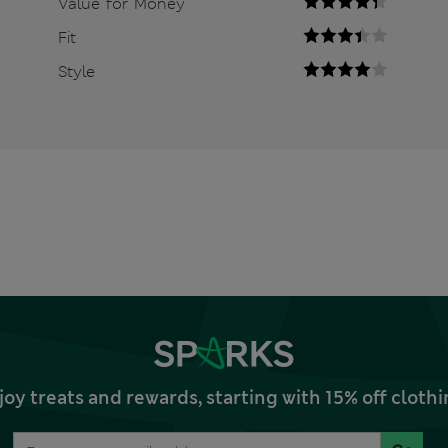
Value for Money
Fit
Style
joy treats and rewards, starting with 15% off clo