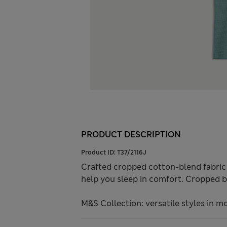
PRODUCT DESCRIPTION
Product ID:
T37/2116J
Crafted cropped cotton-blend fabric w
help you sleep in comfort. Cropped b
M&S Collection: versatile styles in m