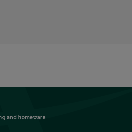
thing and homeware