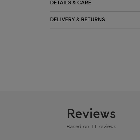
DETAILS & CARE
DELIVERY & RETURNS
Reviews
Based on 11 reviews