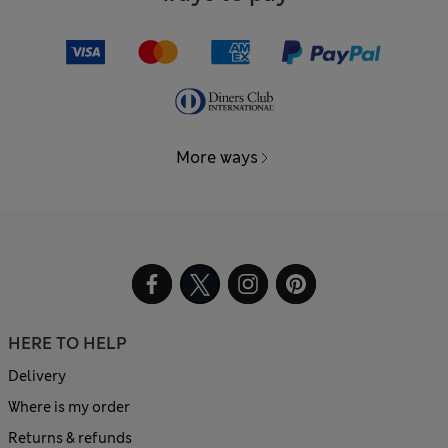
More ways
HERE TO HELP
Delivery
Where is my order
Returns & refunds