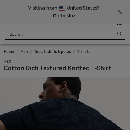
All Duties Paid
Fancy 15% off? Get that, plus more exclusive rewards when you join Sparks
Visiting from
United States?
Go to site
Menu
Login
Saved
Bag
Home
Men
Tops, t-shirts & polos
T-shirts
M&S
Cotton Rich Textured Knitted T-Shirt