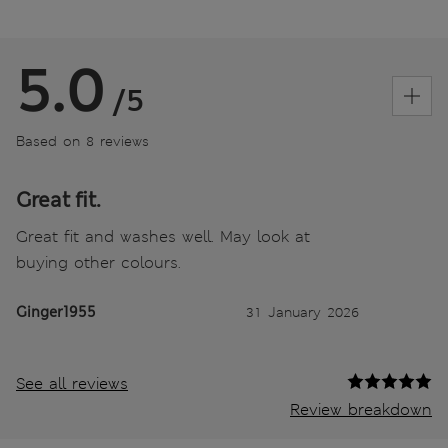
5.0
/5
Based on 8 reviews
Great fit.
Great fit and washes well. May look at
buying other colours.
Ginger1955
31 January 2026
See all reviews
Review breakdown