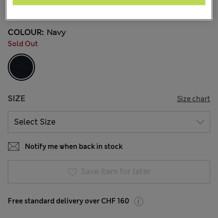
8 Reviews
COLOUR:
Navy
Sold Out
SIZE
Size chart
Notify me when back in stock
Save item for later
Free standard delivery over CHF 160