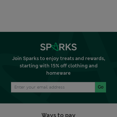
Join Sparks to enjoy treats and rewards,
starting with 15% off clothing and
homeware
Go
Ways to pay