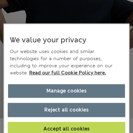
We value your privacy
Our website uses cookies and similar
technologies for a number of purposes,
including to improve your experience on our
website.
Read our full Cookie Policy here.
Manage cookies
Reject all cookies
All prices inc. Tax & Duties
CHF36,90
Accept all cookies