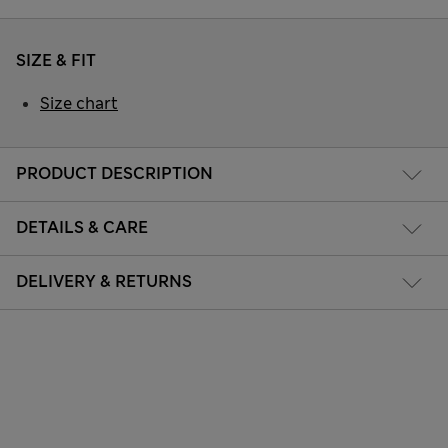
SIZE & FIT
Size chart
PRODUCT DESCRIPTION
DETAILS & CARE
DELIVERY & RETURNS