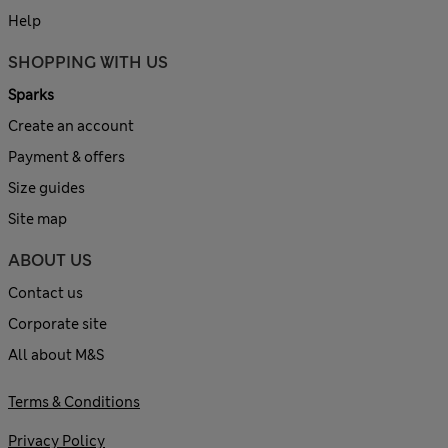
Help
SHOPPING WITH US
Sparks
Create an account
Payment & offers
Size guides
Site map
ABOUT US
Contact us
Corporate site
All about M&S
Terms & Conditions
Privacy Policy