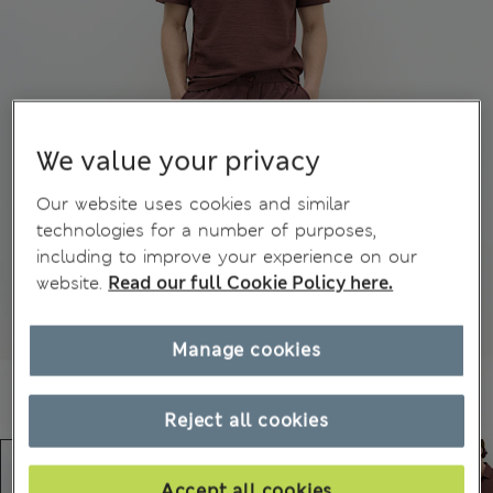
We value your privacy
Our website uses cookies and similar
technologies for a number of purposes,
including to improve your experience on our
website.
Read our full Cookie Policy here.
Manage cookies
Reject all cookies
Accept all cookies