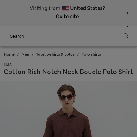
All Duties Paid
Fancy 15% off? Get that, plus more exclusive rewards when you join Sparks
Visiting from
United States?
Go to site
Menu
Login
Saved
Bag
Home
Men
Tops, t-shirts & polos
Polo shirts
M&S
Cotton Rich Notch Neck Boucle Polo Shirt