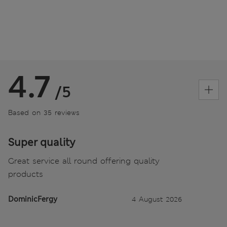
4.7
/5
Based on 35 reviews
Super quality
Great service all round offering quality
products
DominicFergy
4 August 2026