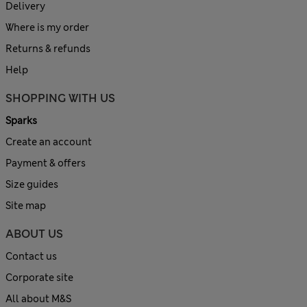
Delivery
Where is my order
Returns & refunds
Help
SHOPPING WITH US
Sparks
Create an account
Payment & offers
Size guides
Site map
ABOUT US
Contact us
Corporate site
All about M&S