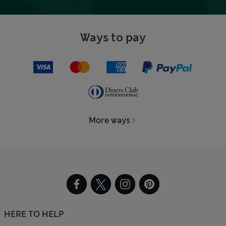
Ways to pay
More ways
HERE TO HELP