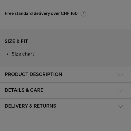
Free standard delivery over CHF 160
SIZE & FIT
Size chart
PRODUCT DESCRIPTION
DETAILS & CARE
DELIVERY & RETURNS