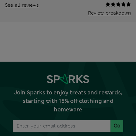
See all reviews
Review breakdown
Join Sparks to enjoy treats and rewards,
starting with 15% off clothing and
homeware
Go