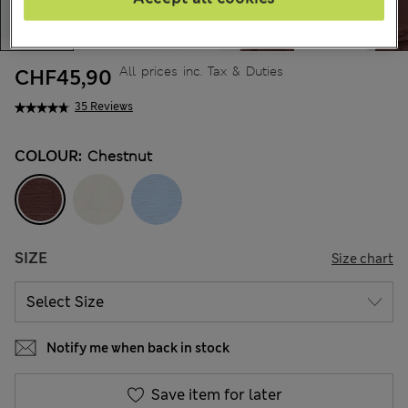
All prices inc. Tax & Duties
CHF45,90
35 Reviews
COLOUR:
Chestnut
SIZE
Size chart
Notify me when back in stock
Save item for later