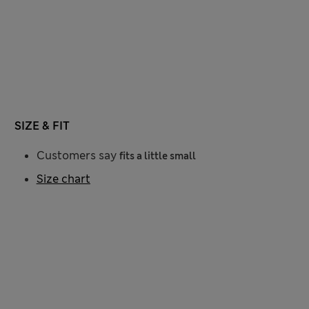
SIZE & FIT
Customers say
fits a little small
Size chart