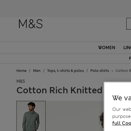
Fanc
WOMEN
LIN
F
Home
Men
Tops, t-shirts & polos
Polo shirts
Cotton R
M&S
Cotton Rich Knitted Polo S
We va
Our webs
purposes
full Coo