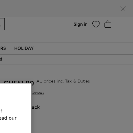
parks
Help
Sign in
ERS
HOLIDAY
id
All prices inc. Tax & Duties
CHF51,90
285 Reviews
COLOUR:
Black
f
Sold Out
ead our