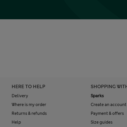
HERE TO HELP
SHOPPING WIT
Delivery
Sparks
Where is my order
Create an account
Returns & refunds
Payment & offers
Help
Size guides