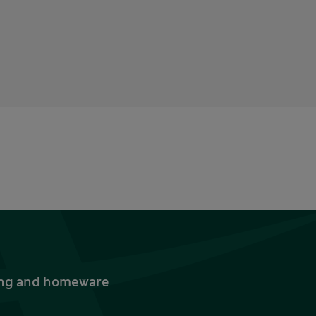
thing and homeware