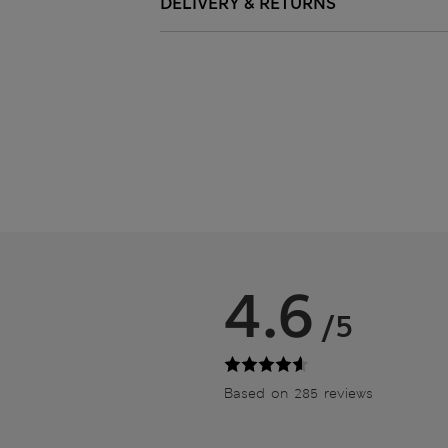
DELIVERY & RETURNS
4.6
/5
Based on 285 reviews