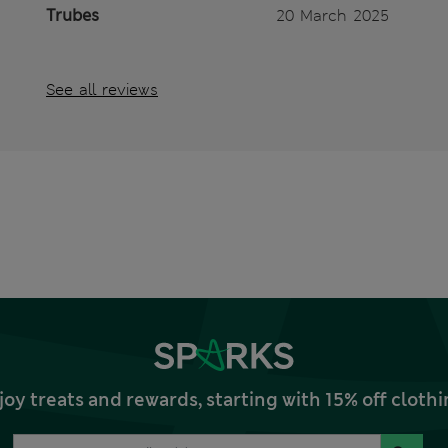
Trubes
20 March 2025
See all reviews
joy treats and rewards, starting with 15% off clo