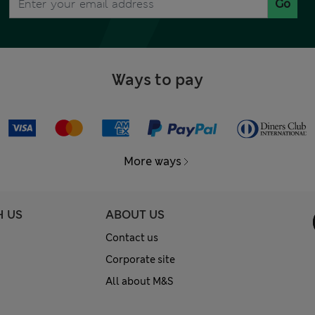
Go
Ways to pay
More ways
H US
ABOUT US
Contact us
Corporate site
All about M&S