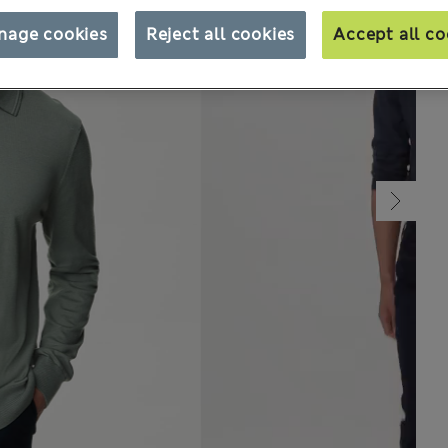
nage cookies
Reject all cookies
Accept all co