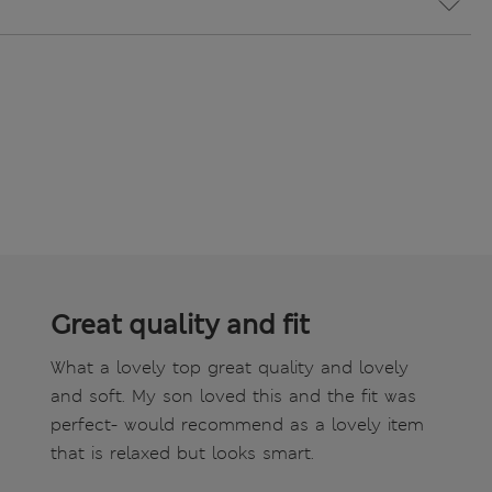
Great quality and fit
What a lovely top great quality and lovely
and soft. My son loved this and the fit was
perfect- would recommend as a lovely item
that is relaxed but looks smart.