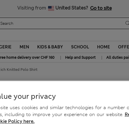
y 15% off? Get that, plus more exclusive rewards when you join S
All Duties Paid
Visiting from
United States?
Go to site
GERIE
MEN
KIDS & BABY
SCHOOL
HOME
OFF
|
|
ree home delivery over CHF 160
Help and Support
All duties pa
ich Knitted Polo Shirt
hirt
lue your privacy
ite uses cookies and similar technologies for a number o
, including to improve your experience on our website.
R
kie Policy here.