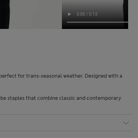
s perfect for trans-seasonal weather. Designed with a
be staples that combine classic and contemporary