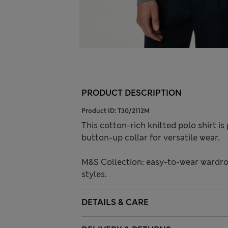
PRODUCT DESCRIPTION
Product ID:
T30/2112M
This cotton-rich knitted polo shirt i
button-up collar for versatile wear.
M&S Collection: easy-to-wear wardro
styles.
DETAILS & CARE