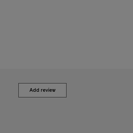
Add review