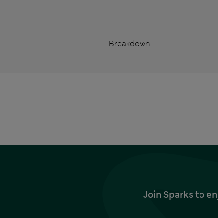
Breakdown
Join Sparks to en