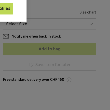
okies
SIZE
Size chart
Notify me when back in stock
Add to bag
Save item for later
Free standard delivery over CHF 160