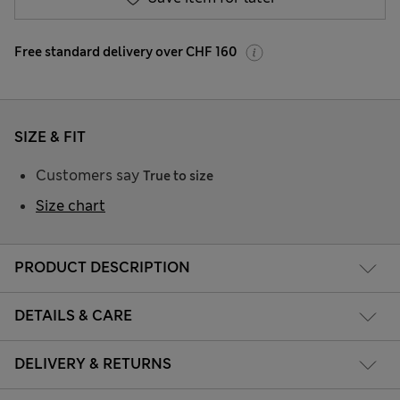
Free standard delivery over CHF 160
SIZE & FIT
Customers say
True to size
Size chart
PRODUCT DESCRIPTION
DETAILS & CARE
DELIVERY & RETURNS