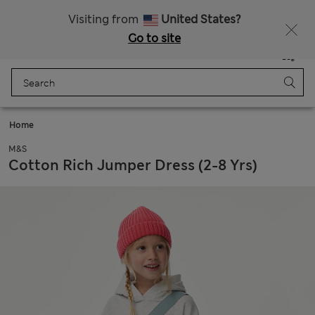
All Duties Paid
Fancy 15% off? Get that, plus more exclusive rewards when you join Sparks
Visiting from
United States?
Go to site
Menu
Login
Saved
Bag
Home
M&S
Cotton Rich Jumper Dress (2-8 Yrs)