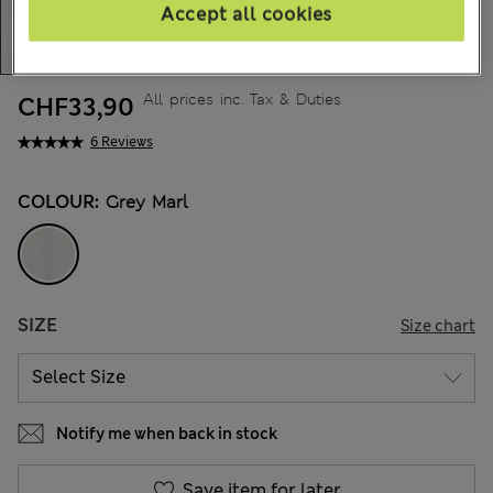
Accept all cookies
All prices inc. Tax & Duties
CHF33,90
6 Reviews
COLOUR:
Grey Marl
SIZE
Size chart
Notify me when back in stock
Save item for later