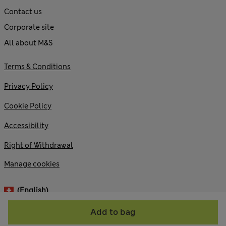
Contact us
Corporate site
All about M&S
Terms & Conditions
Privacy Policy
Cookie Policy
Accessibility
Right of Withdrawal
Manage cookies
(English)
Add to bag
© 2026 Marks and Spencer plc