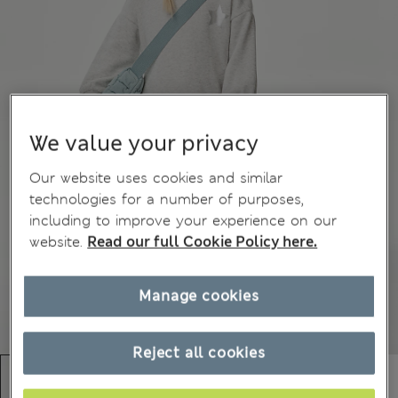
We value your privacy
Our website uses cookies and similar
technologies for a number of purposes,
including to improve your experience on our
website.
Read our full Cookie Policy here.
Manage cookies
Reject all cookies