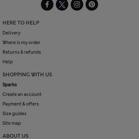
HERE TO HELP
Delivery
Where is my order
Returns & refunds
Help
SHOPPING WITH US
Sparks
Create an account
Payment & offers
Size guides
Site map
ABOUT US