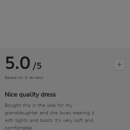
5.0
/5
Based on 6 reviews
Nice quality dress
Bought this in the sale for my
granddaughter and she loves wearing it
with tights and boots. It’s very soft and
comfortable