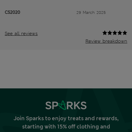
CS2020
29 March 2025
See all reviews
Review breakdown
Join Sparks to enjoy treats and rewards,
starting with 15% off clothing and