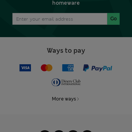
homeware
Go
Ways to pay
More ways