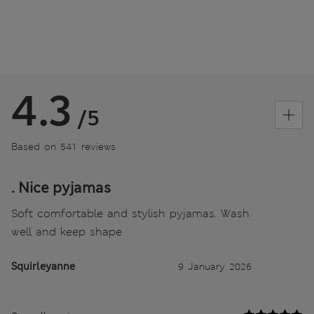
4.3
/5
Based on 541 reviews
. Nice pyjamas
Soft comfortable and stylish pyjamas. Wash
well and keep shape
Squirleyanne
9 January 2026