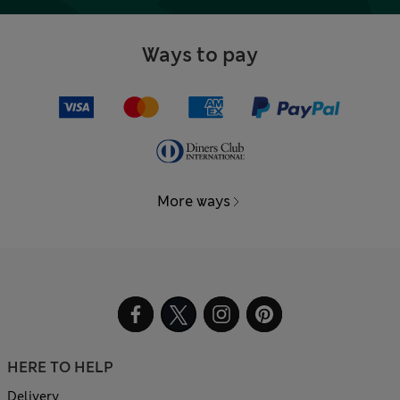
Ways to pay
More ways
HERE TO HELP
Delivery