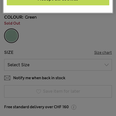
541 Reviews
COLOUR:
Green
Sold Out
SIZE
Size chart
Notify me when back in stock
Save item for later
Free standard delivery over CHF 160