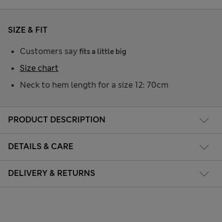
SIZE & FIT
Customers say
fits a little big
Size chart
Neck to hem length for a size 12: 70cm
PRODUCT DESCRIPTION
DETAILS & CARE
DELIVERY & RETURNS