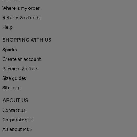
Where is my order
Returns & refunds
Help
SHOPPING WITH US
Sparks
Create an account
Payment & offers
Size guides
Site map
ABOUT US
Contact us
Corporate site
All about M&S