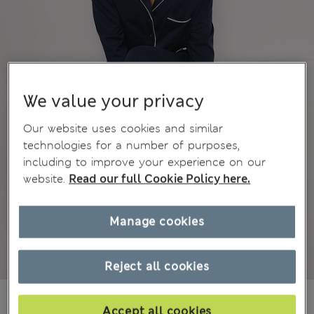
We value your privacy
Our website uses cookies and similar
technologies for a number of purposes,
including to improve your experience on our
website.
Read our full Cookie Policy here.
Manage cookies
Reject all cookies
All prices inc. Tax & Duties
CHF51,90
Accept all cookies