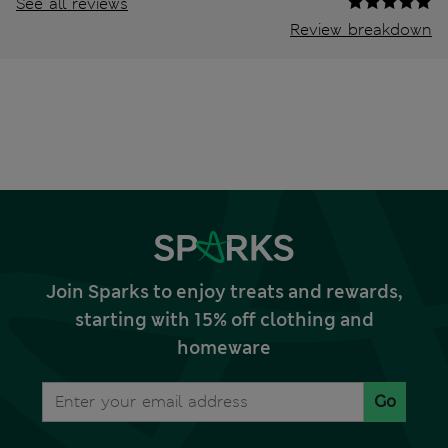
See all reviews
Review breakdown
Join Sparks to enjoy treats and rewards,
starting with 15% off clothing and
homeware
Go