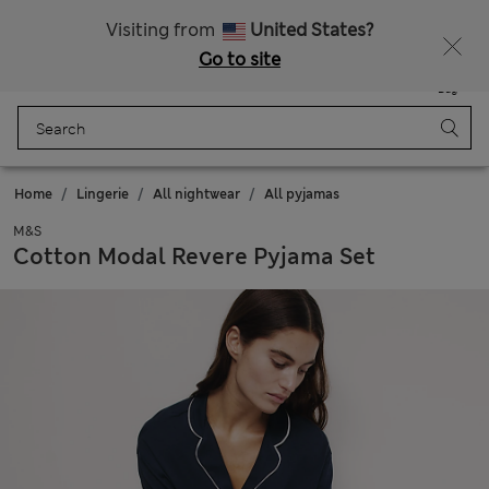
All Duties Paid
Fancy 15% off? Get that, plus more exclusive rewards when you join Sparks
Visiting from
United States?
Go to site
Menu
Login
Saved
Bag
Home
Lingerie
All nightwear
All pyjamas
M&S
Cotton Modal Revere Pyjama Set