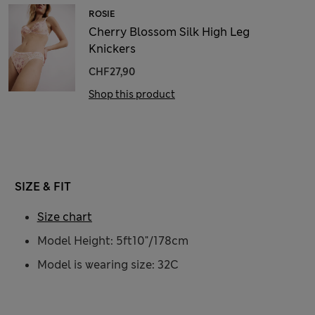
ROSIE
Cherry Blossom Silk High Leg
Knickers
CHF27,90
Shop this product
SIZE & FIT
Size chart
Model Height: 5ft10"/178cm
Model is wearing size: 32C