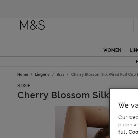
Fanc
WOMEN
LIN
F
Home
Lingerie
Bras
Cherry Blossom Silk Wired Full Cup 
ROSIE
Cherry Blossom Silk Wired 
We va
Our webs
purposes
full Coo