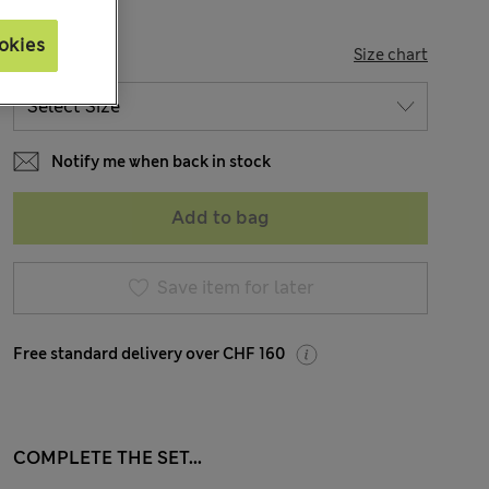
okies
SIZE
Size chart
Notify me when back in stock
Add to bag
Save item for later
Free standard delivery over CHF 160
COMPLETE THE SET...