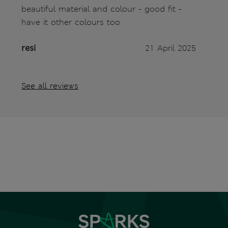
beautiful material and colour - good fit -
have it other colours too
resi
21 April 2025
See all reviews