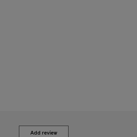
Add review