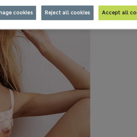
nage cookies
Reject all cookies
Accept all co