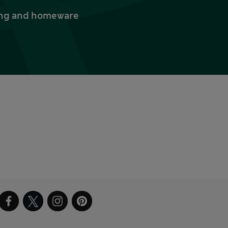
thing and homeware