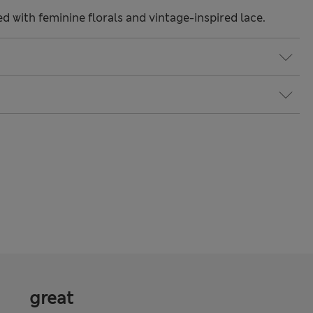
ted with feminine florals and vintage-inspired lace.
great