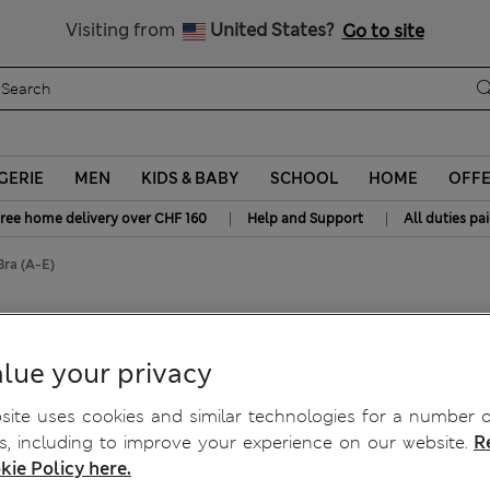
y 15% off? Get that, plus more exclusive rewards when you join S
All Duties Paid
Visiting from
United States?
Go to site
GERIE
MEN
KIDS & BABY
SCHOOL
HOME
OFF
|
|
ree home delivery over CHF 160
Help and Support
All duties pa
Bra (A-E)
Full Cup Bra (A-E)
lue your privacy
ite uses cookies and similar technologies for a number o
, including to improve your experience on our website.
R
kie Policy here.