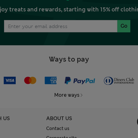
joy treats and rewards, starting with 15% off clo
Go
Ways to pay
More ways
H US
ABOUT US
Contact us