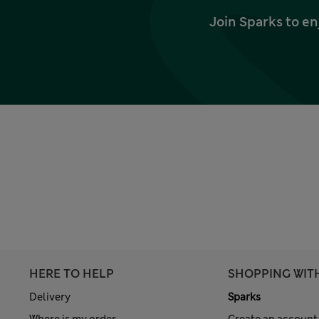
Join Sparks to en
HERE TO HELP
SHOPPING WIT
Delivery
Sparks