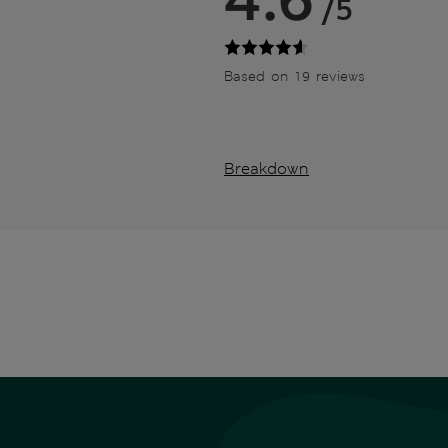
/5
Based on 19 reviews
Breakdown