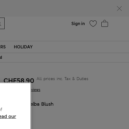
parks
Help
Sign in
ERS
HOLIDAY
id
All prices inc. Tax & Duties
CHF58,90
19 Reviews
COLOUR:
Melba Blush
f
Sold Out
ead our