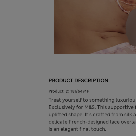
PRODUCT DESCRIPTION
Product ID:
T81/6474F
Treat yourself to something luxuriou
Exclusively for M&S. This supportive f
uplifted shape. It's crafted from silk
delicate French-designed lace overla
is an elegant final touch.