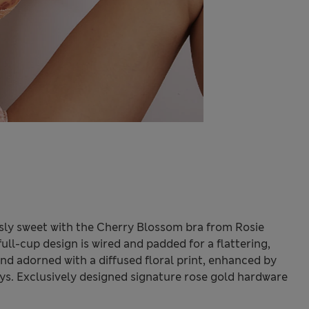
sly sweet with the Cherry Blossom bra from Rosie
ull-cup design is wired and padded for a flattering,
 and adorned with a diffused floral print, enhanced by
ys. Exclusively designed signature rose gold hardware