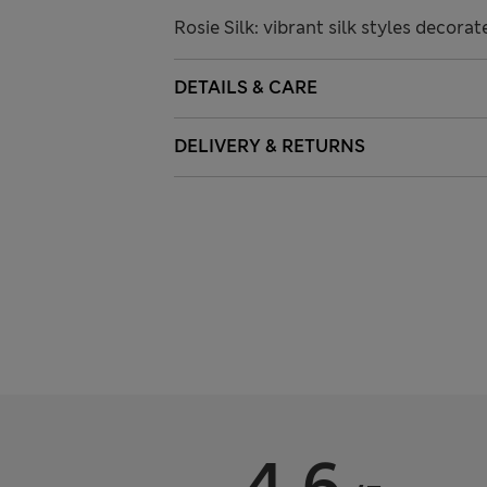
Rosie Silk: vibrant silk styles decora
DETAILS & CARE
DELIVERY & RETURNS
4.6