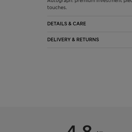
Autograph: premium investment piece
touches.
DETAILS & CARE
DELIVERY & RETURNS
4.8