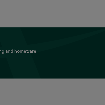
thing and homeware