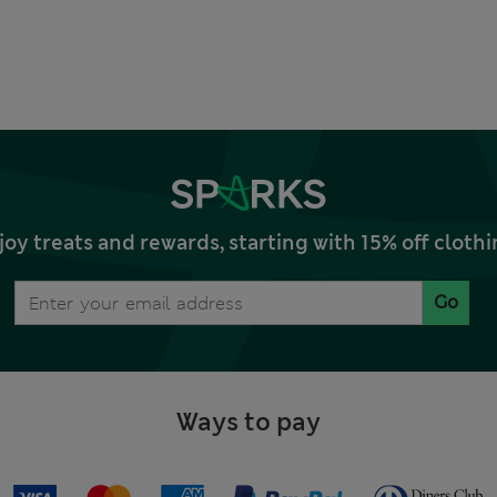
joy treats and rewards, starting with 15% off clo
Go
Ways to pay