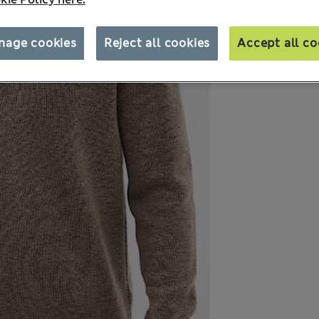
nage cookies
Reject all cookies
Accept all co