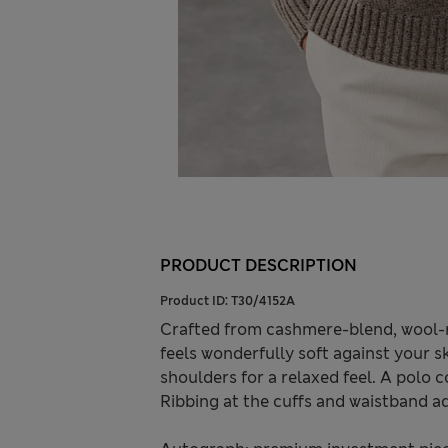
PRODUCT DESCRIPTION
Product ID:
T30/4152A
Crafted from cashmere-blend, wool-r
feels wonderfully soft against your s
shoulders for a relaxed feel. A polo c
Ribbing at the cuffs and waistband ad