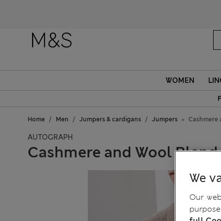
WOMEN
LIN
F
Home
Men
Jumpers & cardigans
Jumpers
Cashmere 
AUTOGRAPH
Cashmere and Wool Blend
We va
Our webs
purposes
full Coo