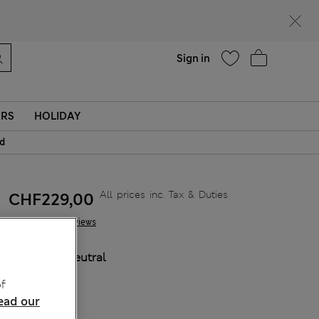
Help
Sign in
ERS
HOLIDAY
id
All prices inc. Tax & Duties
CHF229,00
6 Reviews
COLOUR:
Neutral
Sold Out
f
ead our