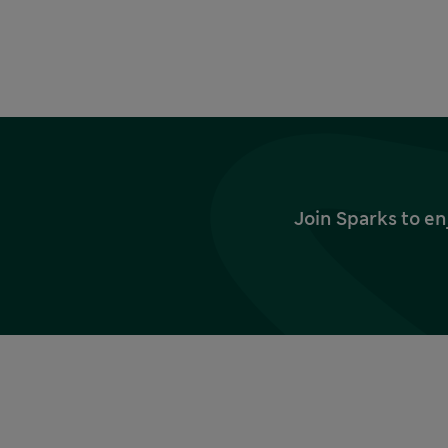
Join Sparks to en