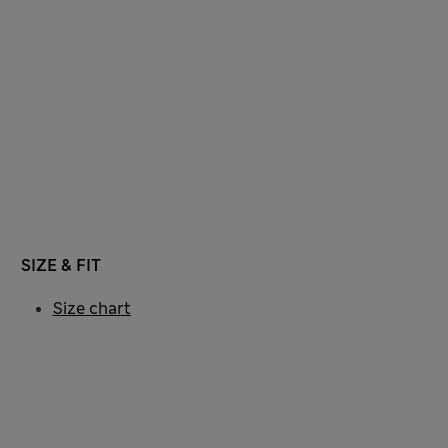
SIZE & FIT
Size chart