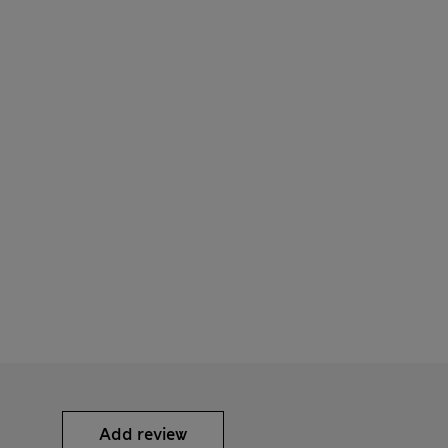
Add review