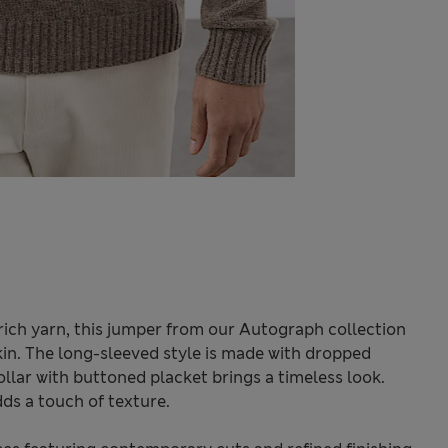
ich yarn, this jumper from our Autograph collection
kin. The long-sleeved style is made with dropped
ollar with buttoned placket brings a timeless look.
ds a touch of texture.