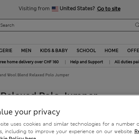
All Duties Paid
Visiting from
United States?
Go to site
GERIE
MEN
KIDS & BABY
SCHOOL
HOME
OFF
|
|
ree home delivery over CHF 160
Help and Support
All duties pa
and Wool Blend Relaxed Polo Jumper
 Relaxed Polo Jumper
lue your privacy
ite uses cookies and similar technologies for a number o
, including to improve your experience on our website.
R
kie Policy here.