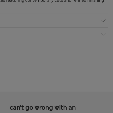
s featuring contemporary cuts and refined finishing
can't go wrong with an