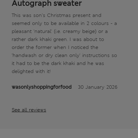
Autograph sweater
This was son's Christmas present and
seemed only to be available in 2 colours - a
pleasant 'natural' (i.e. creamy beige) or a
rather dark khaki green. I was about to
order the former when I noticed the
'handwash or dry clean only' instructions so
it had to be the dark khaki and he was
delighted with it!
wasonlyshoppingforfood
30 January 2026
See all reviews