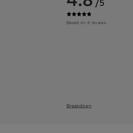
/5
Based on 6 reviews
Breakdown