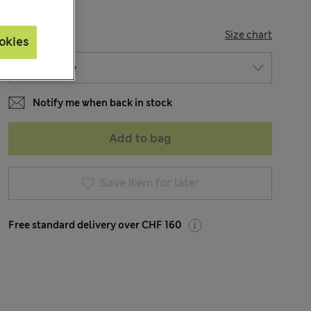
SIZE
Size chart
okies
Notify me when back in stock
Add to bag
Save item for later
Free standard delivery over CHF 160