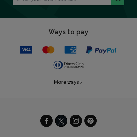
Ways to pay
More ways