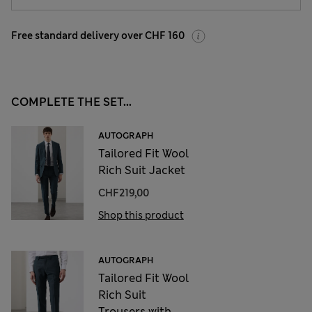
Free standard delivery over CHF 160
COMPLETE THE SET...
AUTOGRAPH
Tailored Fit Wool
Rich Suit Jacket
CHF219,00
Shop this product
AUTOGRAPH
Tailored Fit Wool
Rich Suit
Trousers with