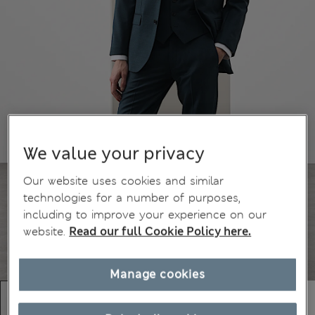
We value your privacy
Our website uses cookies and similar
technologies for a number of purposes,
including to improve your experience on our
website.
Read our full Cookie Policy here.
Manage cookies