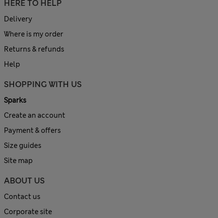
HERE TO HELP
Delivery
Where is my order
Returns & refunds
Help
SHOPPING WITH US
Sparks
Create an account
Payment & offers
Size guides
Site map
ABOUT US
Contact us
Corporate site