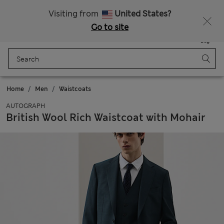
All Duties Paid
Fancy 15% off? Get that, plus more exclusive rewards when you join Sparks
Visiting from
United States?
Go to site
Menu
Login
Saved
Bag
Home
Men
Waistcoats
AUTOGRAPH
British Wool Rich Waistcoat with Mohair