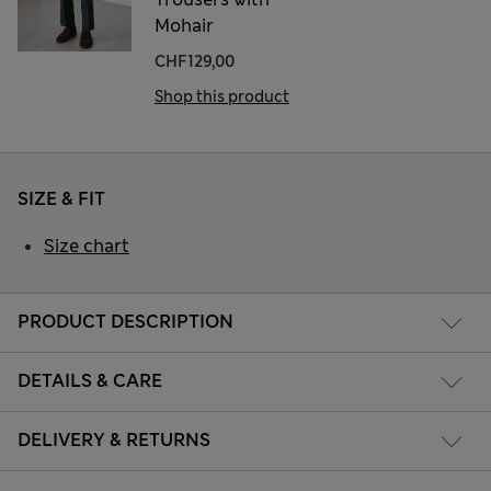
Mohair
CHF129,00
Shop this product
SIZE & FIT
Size chart
PRODUCT DESCRIPTION
DETAILS & CARE
DELIVERY & RETURNS