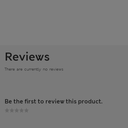
Reviews
There are currently no reviews
Be the first to review this product.