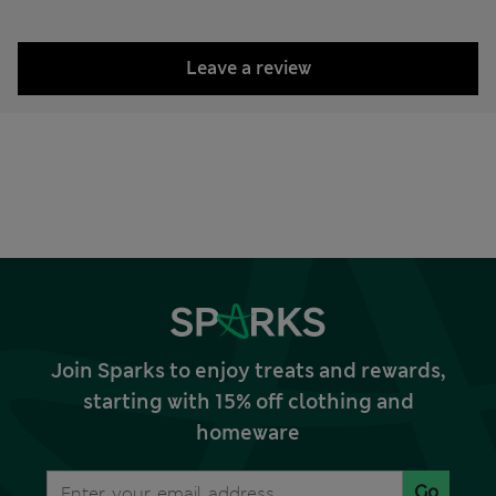
Leave a review
Join Sparks to enjoy treats and rewards,
starting with 15% off clothing and
homeware
Go