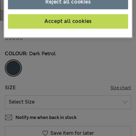
Reject all cookies
Accept all cookies
All prices inc. Tax & Duties
CHF139,00
COLOUR:
Dark Petrol
SIZE
Size chart
Notify me when back in stock
Save item for later