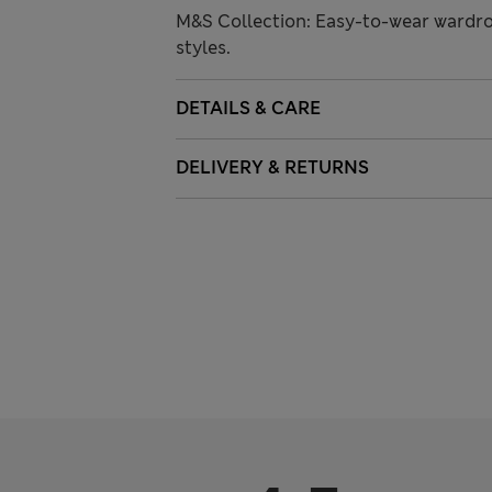
M&S Collection: Easy-to-wear wardro
styles.
DETAILS & CARE
DELIVERY & RETURNS