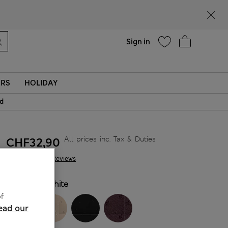
Help
Sign in
ERS
HOLIDAY
id
All prices inc. Tax & Duties
CHF32,90
585 Reviews
COLOUR:
White
f
ead our