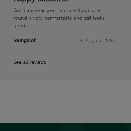
first time ever worn a bra without wire ,
found it very comfortable and still looks
good .
loungalot
6 August 2026
See all reviews