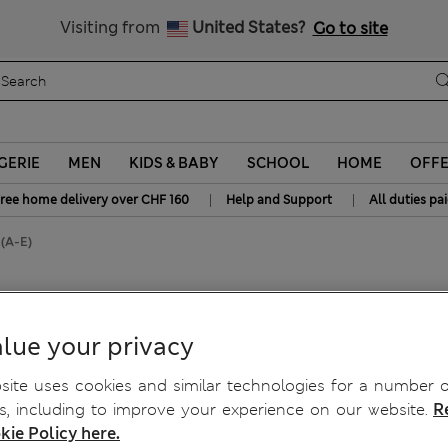
All Duties Paid
Visiting from
United States?
Go to site
GERIE
MEN
KIDS & BABY
SCHOOL
HOME
OFF
|
|
ree home delivery over CHF 160
Help and Support
All duties pa
 (A-E)
l Cup Bra (A-E)
lue your privacy
ite uses cookies and similar technologies for a number o
, including to improve your experience on our website.
R
kie Policy here.