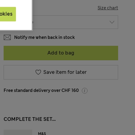
SIZE
Size chart
okies
Notify me when back in stock
Add to bag
Save item for later
Free standard delivery over CHF 160
COMPLETE THE SET...
M&S