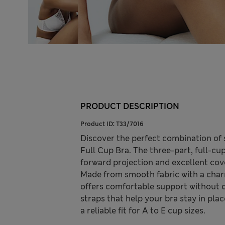
PRODUCT DESCRIPTION
Product ID:
T33/7016
Discover the perfect combination of
Full Cup Bra. The three-part, full-cup
forward projection and excellent cove
Made from smooth fabric with a char
offers comfortable support without co
straps that help your bra stay in pla
a reliable fit for A to E cup sizes.