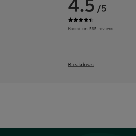
4.5
/5
Based on 585 reviews
Breakdown