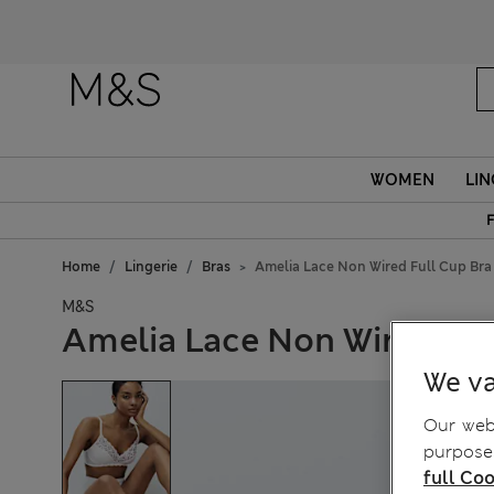
WOMEN
LIN
F
Home
Lingerie
Bras
Amelia Lace Non Wired Full Cup Bra
M&S
Amelia Lace Non Wired Ful
We va
Our webs
purposes
full Coo