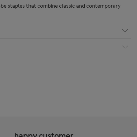
be staples that combine classic and contemporary
happy customer