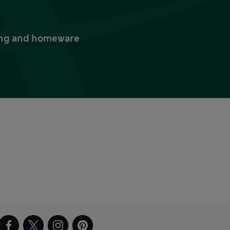
thing and homeware