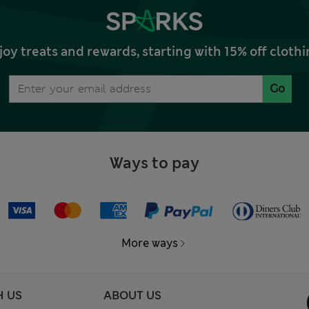
joy treats and rewards, starting with 15% off clo
Go
Ways to pay
More ways
H US
ABOUT US