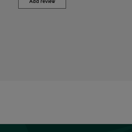
Add review