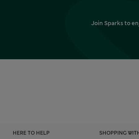
Join Sparks to en
HERE TO HELP
SHOPPING WIT