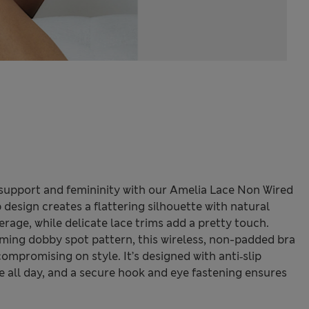
 support and femininity with our Amelia Lace Non Wired
 design creates a flattering silhouette with natural
rage, while delicate lace trims add a pretty touch.
ming dobby spot pattern, this wireless, non-padded bra
mpromising on style. It’s designed with anti‑slip
ce all day, and a secure hook and eye fastening ensures