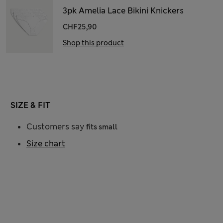
3pk Amelia Lace Bikini Knickers
CHF25,90
Shop this product
SIZE & FIT
Customers say
fits small
Size chart