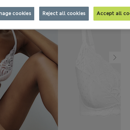
nage cookies
Reject all cookies
Accept all co