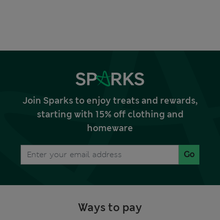
Join Sparks to enjoy treats and rewards,
starting with 15% off clothing and
homeware
Go
Ways to pay