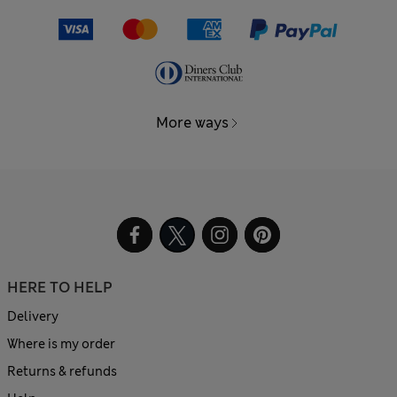
More ways
HERE TO HELP
Delivery
Where is my order
Returns & refunds