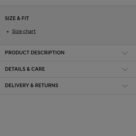
SIZE & FIT
Size chart
PRODUCT DESCRIPTION
DETAILS & CARE
DELIVERY & RETURNS