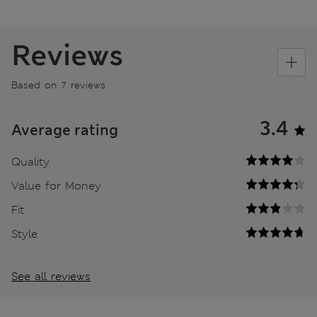
Reviews
Based on 7 reviews
3.4
Average rating
Quality
Value for Money
Fit
Style
See all reviews