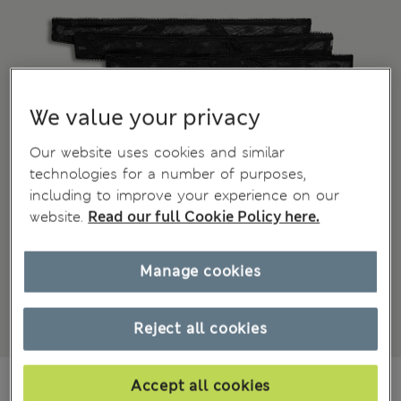
We value your privacy
Our website uses cookies and similar
technologies for a number of purposes,
including to improve your experience on our
website.
Read our full Cookie Policy here.
Manage cookies
Reject all cookies
All prices inc. Tax & Duties
CHF25,90
Accept all cookies