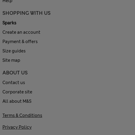
Help
SHOPPING WITH US
Sparks
Create an account
Payment & offers
Size guides
Site map
ABOUT US
Contact us
Corporate site
All about M&S
Terms & Conditions
Privacy Policy