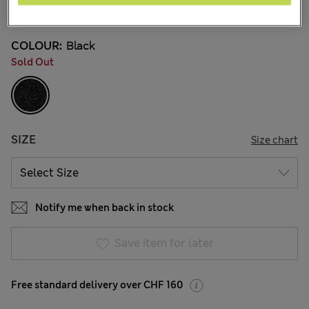
7 Reviews
COLOUR:
Black
Sold Out
SIZE
Size chart
Notify me when back in stock
Save item for later
Free standard delivery over CHF 160