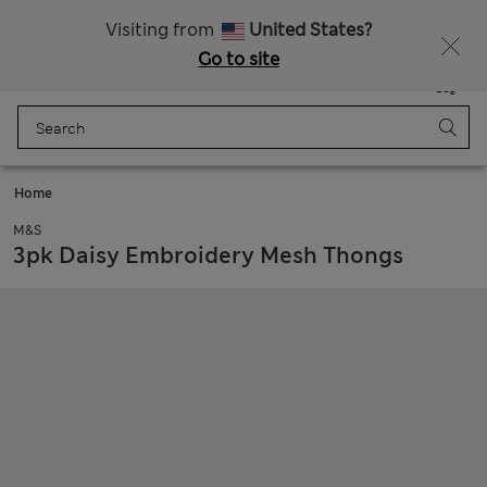
All Duties Paid
Fancy 15% off? Get that, plus more exclusive rewards when you join Sparks
Visiting from
United States?
Go to site
Menu
Login
Saved
Bag
Home
M&S
3pk Daisy Embroidery Mesh Thongs