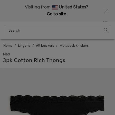
All Duties Paid
Visiting from
United States?
Go to site
Menu
Login
Saved
Bag
Home
Lingerie
All knickers
Multipack knickers
M&S
3pk Cotton Rich Thongs