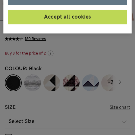
Accept all cookies
All prices inc. Tax & Duties
CHF14,90
180 Reviews
Buy 3 for the price of 2
COLOUR:
Black
+2
SIZE
Size chart