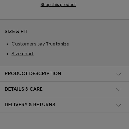
Shop this product
SIZE & FIT
Customers say
True to size
Size chart
PRODUCT DESCRIPTION
DETAILS & CARE
DELIVERY & RETURNS