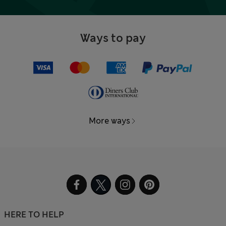
Ways to pay
More ways
HERE TO HELP