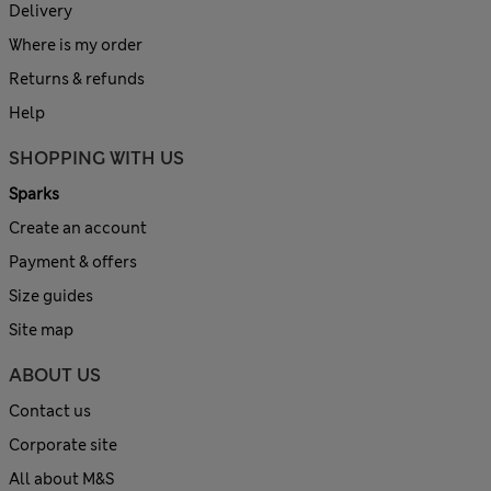
Delivery
Where is my order
Returns & refunds
Help
SHOPPING WITH US
Sparks
Create an account
Payment & offers
Size guides
Site map
ABOUT US
Contact us
Corporate site
All about M&S