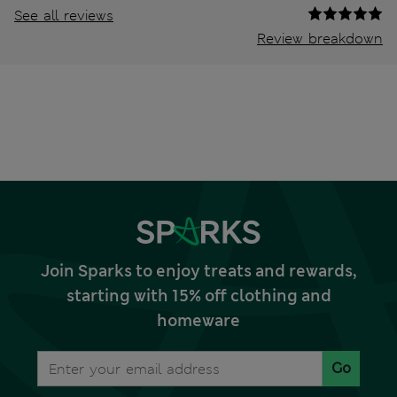
See all reviews
Review breakdown
Join Sparks to enjoy treats and rewards,
starting with 15% off clothing and
homeware
Go