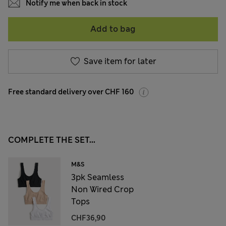
Notify me when back in stock
Add to bag
Save item for later
Free standard delivery over CHF 160
COMPLETE THE SET...
M&S
3pk Seamless
Non Wired Crop
Tops
CHF36,90