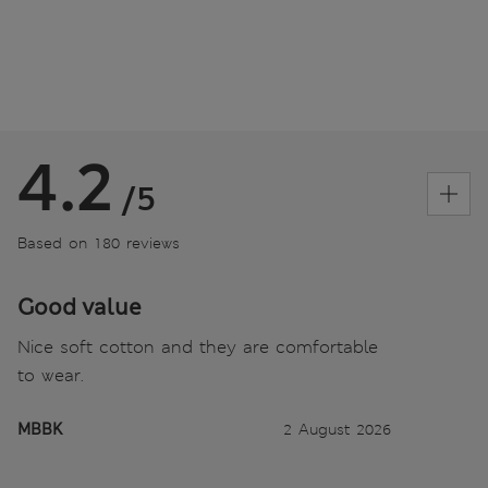
4.2
/5
Based on 180 reviews
Good value
Nice soft cotton and they are comfortable
to wear.
MBBK
2 August 2026