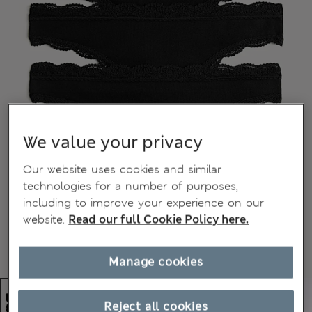
We value your privacy
Our website uses cookies and similar
technologies for a number of purposes,
including to improve your experience on our
website.
Read our full Cookie Policy here.
Manage cookies
Reject all cookies