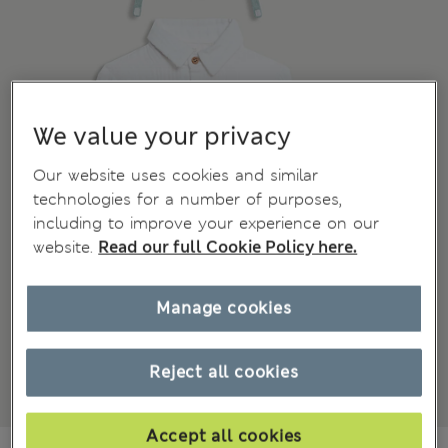
We value your privacy
Our website uses cookies and similar
technologies for a number of purposes,
including to improve your experience on our
website.
Read our full Cookie Policy here.
Manage cookies
Reject all cookies
Accept all cookies