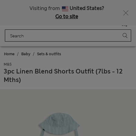
All Duties Paid
Fancy 15% off? Get that, plus more exclusive rewards when you join Sparks
Visiting from
United States?
Go to site
Menu
Login
Saved
Bag
Home
Baby
Sets & outfits
M&S
3pc Linen Blend Shorts Outfit (7lbs - 12
Mths)