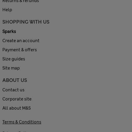
Returns & refunds
Help
SHOPPING WITH US
Sparks
Create an account
Payment & offers
Size guides
Site map
ABOUT US
Contact us
Corporate site
All about M&S
Terms & Conditions