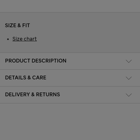
SIZE & FIT
Size chart
PRODUCT DESCRIPTION
DETAILS & CARE
DELIVERY & RETURNS