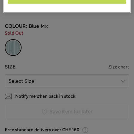
All prices inc. Tax & Duties
CHF37,90
COLOUR:
Blue Mix
Sold Out
SIZE
Size chart
Notify me when back in stock
Save item for later
Free standard delivery over CHF 160