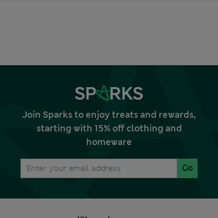
Join Sparks to enjoy treats and rewards,
starting with 15% off clothing and
homeware
Go