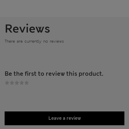
Reviews
There are currently no reviews
Be the first to review this product.
Leave a review