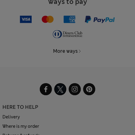
Ways to pay
More ways
HERE TO HELP
Delivery
Where is my order