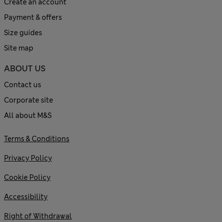
Create an account
Payment & offers
Size guides
Site map
ABOUT US
Contact us
Corporate site
All about M&S
Terms & Conditions
Privacy Policy
Cookie Policy
Accessibility
Right of Withdrawal