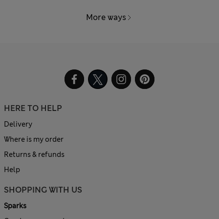
More ways
HERE TO HELP
Delivery
Where is my order
Returns & refunds
Help
SHOPPING WITH US
Sparks