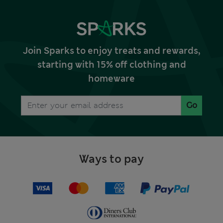
Join Sparks to enjoy treats and rewards,
starting with 15% off clothing and
homeware
Go
Ways to pay