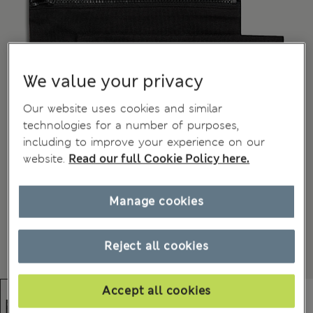
We value your privacy
Our website uses cookies and similar
technologies for a number of purposes,
including to improve your experience on our
website.
Read our full Cookie Policy here.
Manage cookies
Reject all cookies
Accept all cookies