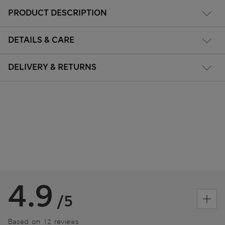
PRODUCT DESCRIPTION
DETAILS & CARE
DELIVERY & RETURNS
4.9
/5
Based on 12 reviews