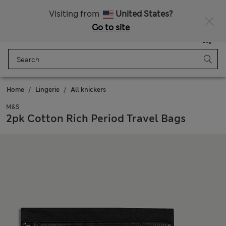
All Duties Paid
Fancy 15% off? Get that, plus more exclusive rewards when you join Sparks
Visiting from
United States?
Go to site
Menu
Login
Saved
Bag
Home
Lingerie
All knickers
M&S
2pk Cotton Rich Period Travel Bags