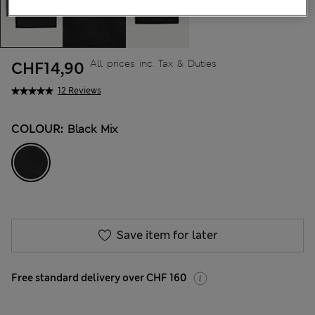
All prices inc. Tax & Duties
CHF14,90
12 Reviews
COLOUR:
Black Mix
Save item for later
Free standard delivery over CHF 160