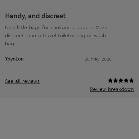
Handy, and discreet
Nice little bags for sanitary products. More
discreet than a travel toiletry bag or wash
bag.
YoyoLon
26 May 2026
See all reviews
Review breakdown