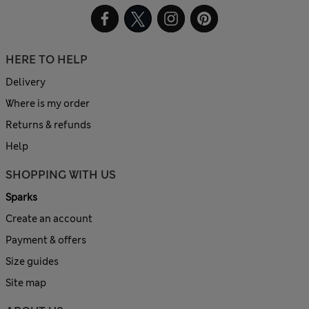
HERE TO HELP
Delivery
Where is my order
Returns & refunds
Help
SHOPPING WITH US
Sparks
Create an account
Payment & offers
Size guides
Site map