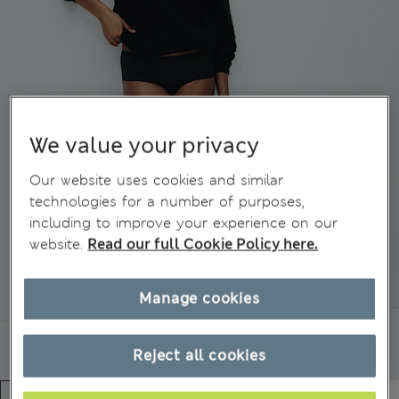
We value your privacy
Our website uses cookies and similar
technologies for a number of purposes,
including to improve your experience on our
website.
Read our full Cookie Policy here.
Manage cookies
Reject all cookies