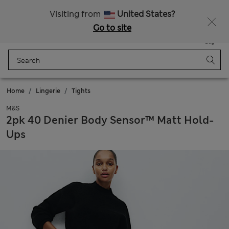
All Duties Paid
Fancy 15% off? Get that, plus more exclusive rewards when you join Sparks
Visiting from
United States?
Go to site
Menu
Login
Saved
Bag
Home
Lingerie
Tights
M&S
2pk 40 Denier Body Sensor™ Matt Hold-
Ups