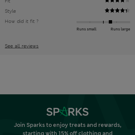
Fit
Style
How did it fit ?
Runs small
Runs large
See all reviews
Join Sparks to enjoy treats and rewards,
starting with 15% off clothing and