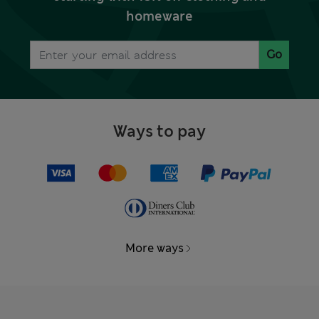
homeware
Go
Ways to pay
More ways