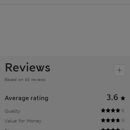
Reviews
Based on 83 reviews
3.6
Average rating
Quality
Value for Money