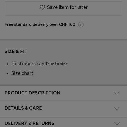
Save item for later
Free standard delivery over CHF 160
SIZE & FIT
Customers say
True to size
Size chart
PRODUCT DESCRIPTION
DETAILS & CARE
DELIVERY & RETURNS