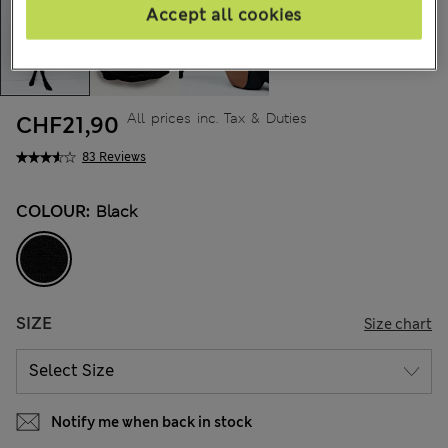
Accept all cookies
All prices inc. Tax & Duties
CHF21,90
83 Reviews
COLOUR:
Black
SIZE
Size chart
Notify me when back in stock