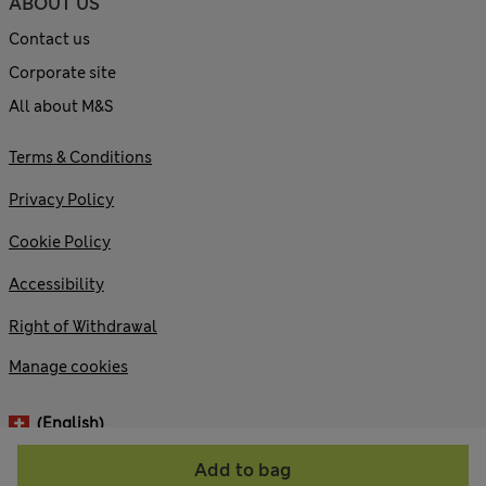
ABOUT US
Contact us
Corporate site
All about M&S
Terms & Conditions
Privacy Policy
Cookie Policy
Accessibility
Right of Withdrawal
Manage cookies
(English)
Add to bag