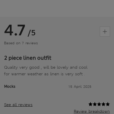
4.7
/5
Based on 7 reviews
2 piece linen outfit
Quality very good , will be lovely and cool
for warmer weather as linen is very soft .
Mocks
15 April 2025
See all reviews
Review breakdown