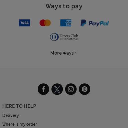
Ways to pay
More ways
HERE TO HELP
Delivery
Where is my order