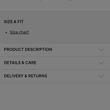
SIZE & FIT
Size chart
PRODUCT DESCRIPTION
DETAILS & CARE
DELIVERY & RETURNS