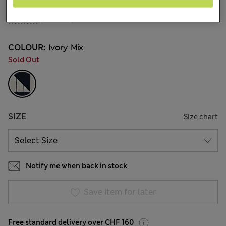
All prices inc. Tax & Duties
CHF30,90
7 Reviews
COLOUR:
Ivory Mix
Sold Out
SIZE
Size chart
Notify me when back in stock
Save item for later
Free standard delivery over CHF 160