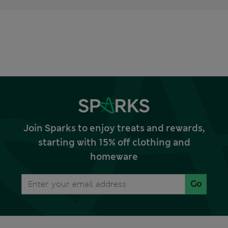
Join Sparks to enjoy treats and rewards,
starting with 15% off clothing and
homeware
Go