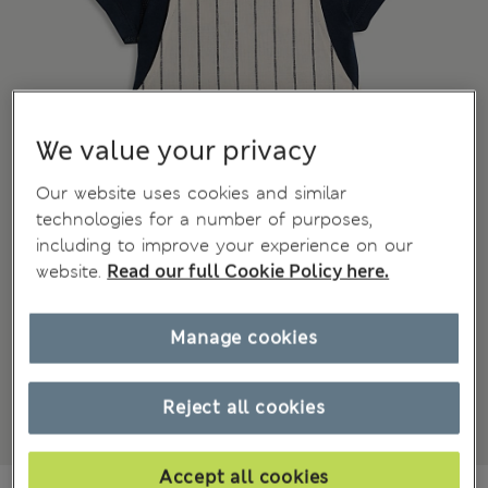
We value your privacy
Our website uses cookies and similar
technologies for a number of purposes,
including to improve your experience on our
website.
Read our full Cookie Policy here.
Manage cookies
Reject all cookies
Accept all cookies