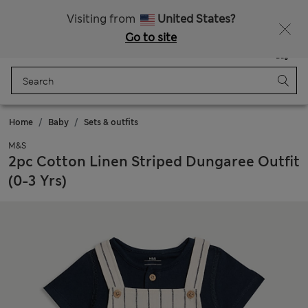
All Duties Paid
Fancy 15% off? Get that, plus more exclusive rewards when you join Sparks
Visiting from
United States?
Go to site
Menu
Login
Saved
Bag
Home
Baby
Sets & outfits
M&S
2pc Cotton Linen Striped Dungaree Outfit
(0-3 Yrs)