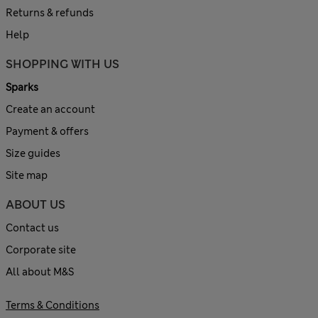
Returns & refunds
Help
SHOPPING WITH US
Sparks
Create an account
Payment & offers
Size guides
Site map
ABOUT US
Contact us
Corporate site
All about M&S
Terms & Conditions