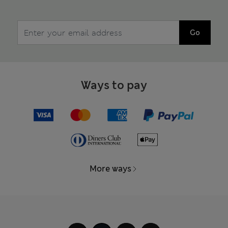
Go
Ways to pay
More ways