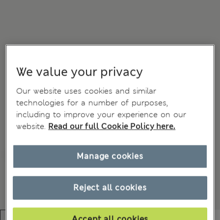
We value your privacy
Our website uses cookies and similar
technologies for a number of purposes,
including to improve your experience on our
website.
Read our full Cookie Policy here.
Manage cookies
Reject all cookies
Accept all cookies