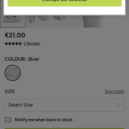
€21.00
2 Reviews
COLOUR:
Silver
SIZE
Size chart
Notify me when back in stock