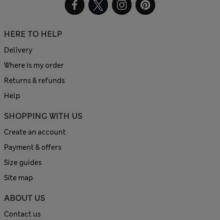
HERE TO HELP
Delivery
Where is my order
Returns & refunds
Help
SHOPPING WITH US
Create an account
Payment & offers
Size guides
Site map
ABOUT US
Contact us