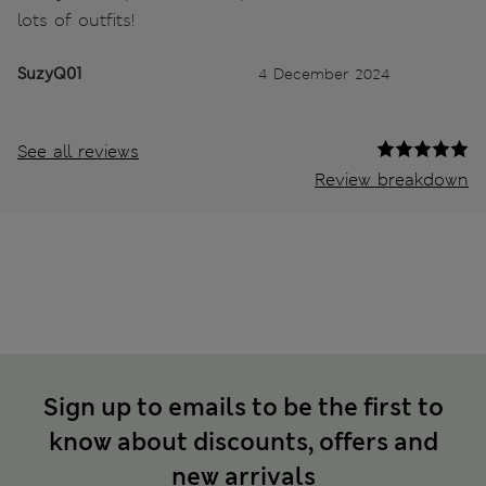
lots of outfits!
SuzyQ01
4 December 2024
See all reviews
Review breakdown
Sign up to emails to be the first to
know about discounts, offers and
new arrivals