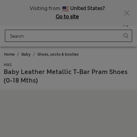
Schoolwear: Buy 2, save 20%
Visiting from
United States?
Go to site
Menu
Login
Saved
Bag
Home
Baby
Shoes, socks & booties
M&S
Baby Leather Metallic T-Bar Pram Shoes
(0-18 Mths)