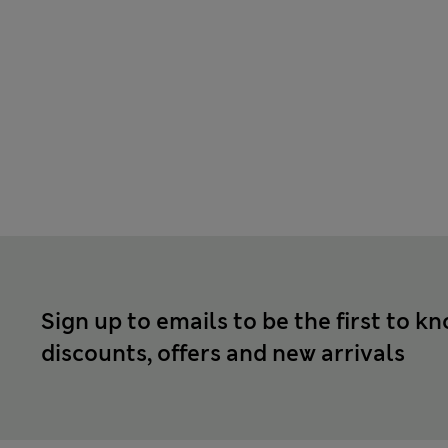
Sign up to emails to be the first to k
discounts, offers and new arrivals