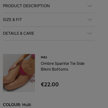
PRODUCT DESCRIPTION
SIZE & FIT
DETAILS & CARE
M&S
Ombre Sparkle Tie Side
Bikini Bottoms
€22.00
COLOUR:
Multi