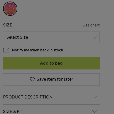
SIZE
Size chart
Notify me when back in stock
Add to bag
Save item for later
PRODUCT DESCRIPTION
SIZE & FIT