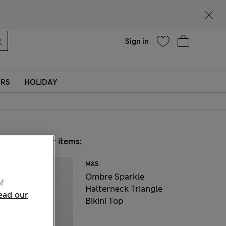
Help
Sign in
ERS
HOLIDAY
Choose your items:
M&S
Ombre Sparkle
f
Halterneck Triangle
ead our
Bikini Top