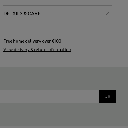
DETAILS & CARE
Free home delivery over €100
View delivery & return information
Go