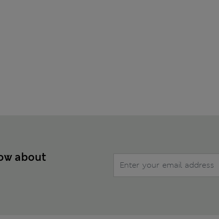
now about