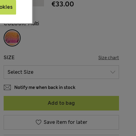
€33.00
okies
COLOUR:
Multi
SIZE
Size chart
Notify me when back in stock
Add to bag
Save item for later