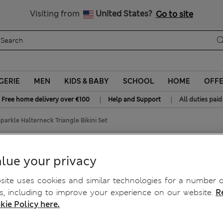
All Duties Paid
Visiting from
United States?
Go to site
GERIE
MEN
KIDS & BABY
SCHOOL
HOME
OFF
|
|
Free home delivery over €100
Help and Support
All duties paid
arkle Halterneck Triangle Bikini Set
Triangle Bikini Set
lue your privacy
ite uses cookies and similar technologies for a number o
, including to improve your experience on our website.
R
kie Policy here.