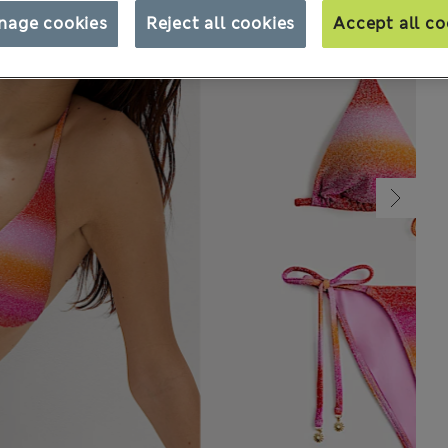
nage cookies
Reject all cookies
Accept all co