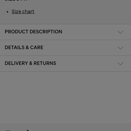
Size chart
PRODUCT DESCRIPTION
DETAILS & CARE
DELIVERY & RETURNS