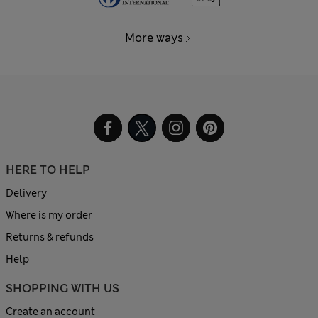
More ways
HERE TO HELP
Delivery
Where is my order
Returns & refunds
Help
SHOPPING WITH US
Create an account