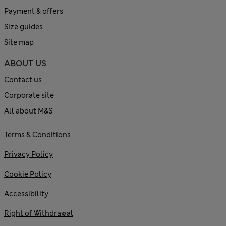
Payment & offers
Size guides
Site map
ABOUT US
Contact us
Corporate site
All about M&S
Terms & Conditions
Privacy Policy
Cookie Policy
Accessibility
Right of Withdrawal