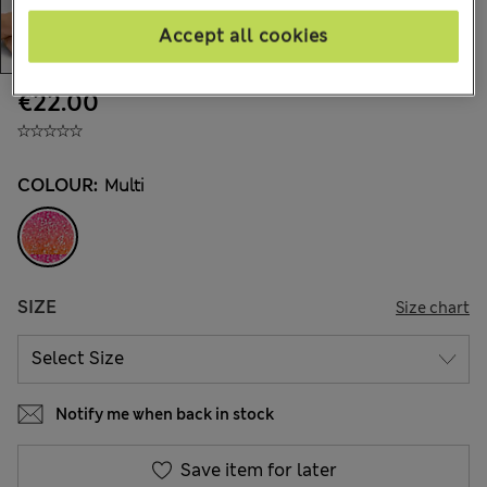
Accept all cookies
€22.00
COLOUR:
Multi
SIZE
Size chart
Notify me when back in stock
Save item for later