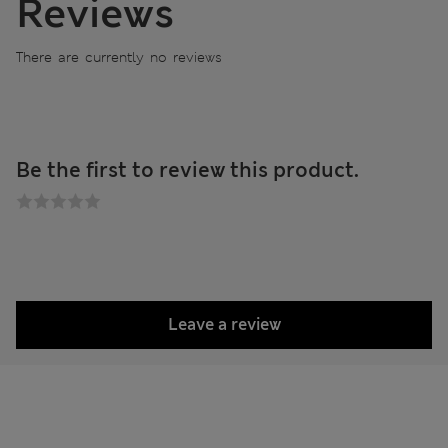
Reviews
There are currently no reviews
Be the first to review this product.
Leave a review