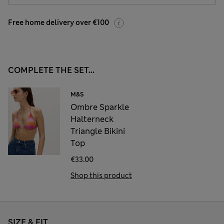
Free home delivery over €100
COMPLETE THE SET...
M&S
Ombre Sparkle
Halterneck
Triangle Bikini
Top
€33.00
Shop this product
SIZE & FIT