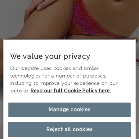
We value your privacy
Our website uses cookies and similar
technologies for a number of purposes,
including to improve your experience on our
website.
Read our full Cookie Policy here.
Manage cookies
Reject all cookies