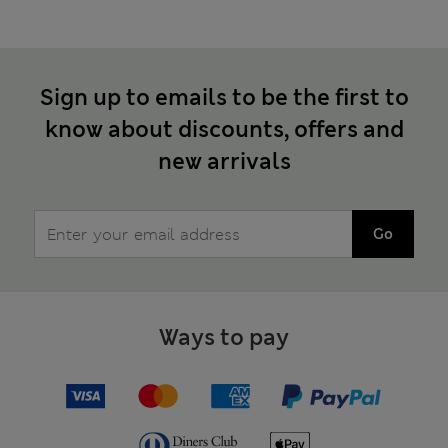
Sign up to emails to be the first to
know about discounts, offers and
new arrivals
Go
Ways to pay