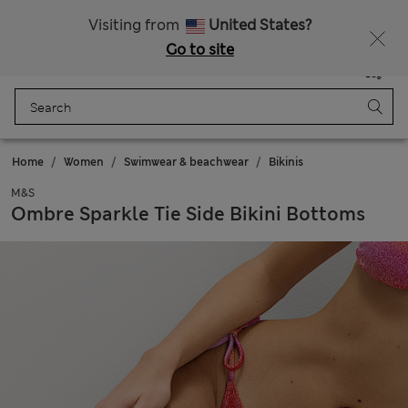
Sign up to get 10% off your first shop
All Duties Paid
Visiting from
United States?
Go to site
Menu
Login
Saved
Bag
Home
Women
Swimwear & beachwear
Bikinis
M&S
Ombre Sparkle Tie Side Bikini Bottoms