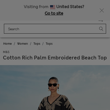
Sign up to get 10% off your first shop
All Duties Paid
Visiting from
United States?
Go to site
Menu
Login
Saved
Bag
Home
Women
Tops
Tops
M&S
Cotton Rich Palm Embroidered Beach Top