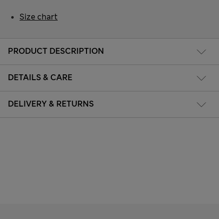
Size chart
PRODUCT DESCRIPTION
DETAILS & CARE
DELIVERY & RETURNS