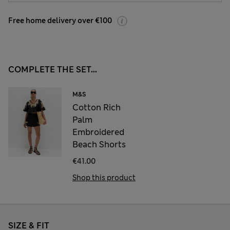
Free home delivery over €100
COMPLETE THE SET...
M&S
Cotton Rich
Palm
Embroidered
Beach Shorts
€41.00
Shop this product
SIZE & FIT