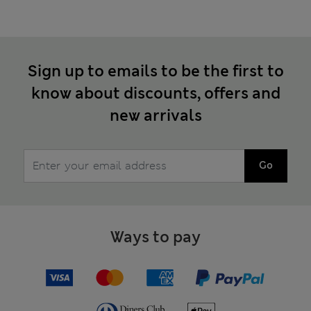
Sign up to emails to be the first to
know about discounts, offers and
new arrivals
Go
Ways to pay