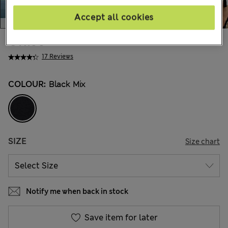
Accept all cookies
€41.00
17 Reviews
COLOUR:
Black Mix
SIZE
Size chart
Notify me when back in stock
Save item for later