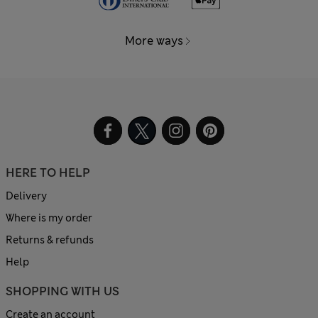
More ways
HERE TO HELP
Delivery
Where is my order
Returns & refunds
Help
SHOPPING WITH US
Create an account