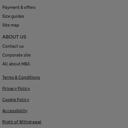
Payment & offers
Size guides
Site map
ABOUT US
Contact us
Corporate site
All about M&S
Terms & Conditions
Privacy Policy
Cookie Policy
Accessibility
Right of Withdrawal