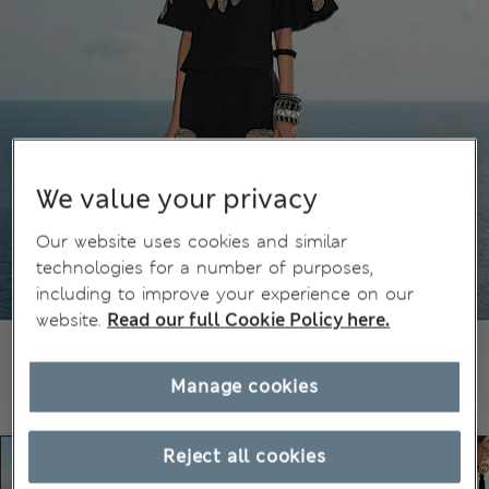
We value your privacy
Our website uses cookies and similar
technologies for a number of purposes,
including to improve your experience on our
website.
Read our full Cookie Policy here.
Manage cookies
Reject all cookies