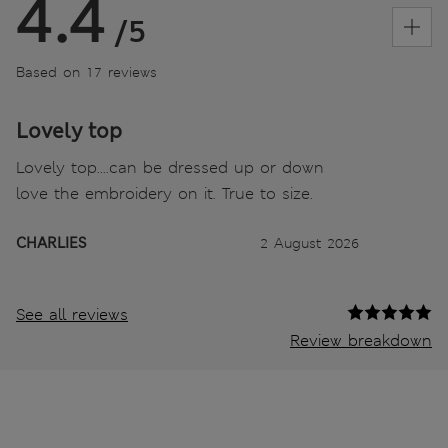
4.4
/5
Based on 17 reviews
Lovely top
Lovely top....can be dressed up or down
love the embroidery on it. True to size.
CHARLIES
2 August 2026
See all reviews
Review breakdown