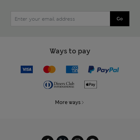
Go
Ways to pay
More ways