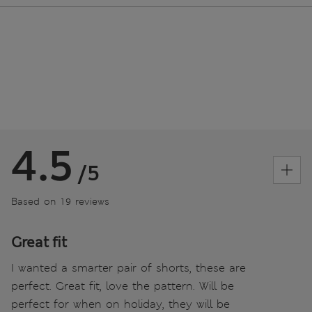
4.5
/5
Based on 19 reviews
Great fit
I wanted a smarter pair of shorts, these are
perfect. Great fit, love the pattern. Will be
perfect for when on holiday, they will be