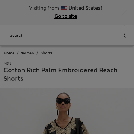
Sign up to get 10% off your first shop
All Duties Paid
Visiting from
United States?
Go to site
Menu
Login
Saved
Bag
Home
Women
Shorts
M&S
Cotton Rich Palm Embroidered Beach
Shorts