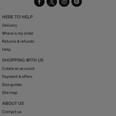
HERE TO HELP
Delivery
Where is my order
Returns & refunds
Help
SHOPPING WITH US
Create an account
Payment & offers
Size guides
Site map
ABOUT US
Contact us