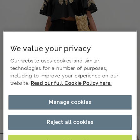
We value your privacy
Our website uses cookies and similar
technologies for a number of purposes,
including to improve your experience on our
website.
Read our full Cookie Policy here.
Manage cookies
Reject all cookies