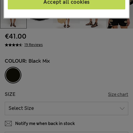
Accept all cookies
€41.00
19 Reviews
COLOUR:
Black Mix
SIZE
Size chart
Notify me when back in stock