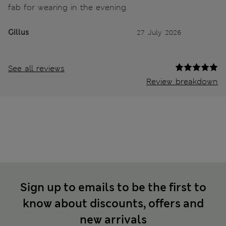
fab for wearing in the evening.
Gillus
27 July 2026
See all reviews
Review breakdown
Sign up to emails to be the first to
know about discounts, offers and
new arrivals