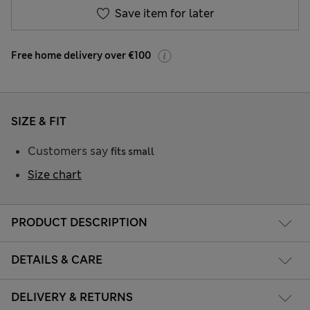
Save item for later
Free home delivery over €100
SIZE & FIT
Customers say
fits small
Size chart
PRODUCT DESCRIPTION
DETAILS & CARE
DELIVERY & RETURNS