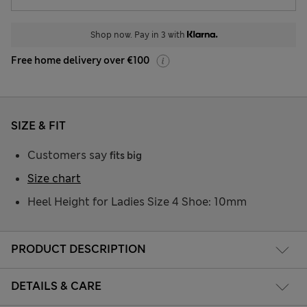
Shop now. Pay in 3 with
Free home delivery over €100
SIZE & FIT
Customers say
fits big
Size chart
Heel Height for Ladies Size 4 Shoe: 10mm
PRODUCT DESCRIPTION
DETAILS & CARE