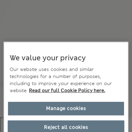
We value your privacy
Our website uses cookies and similar
technologies for a number of purposes,
including to improve your experience on our
website.
Read our full Cookie Policy here.
Manage cookies
Reject all cookies