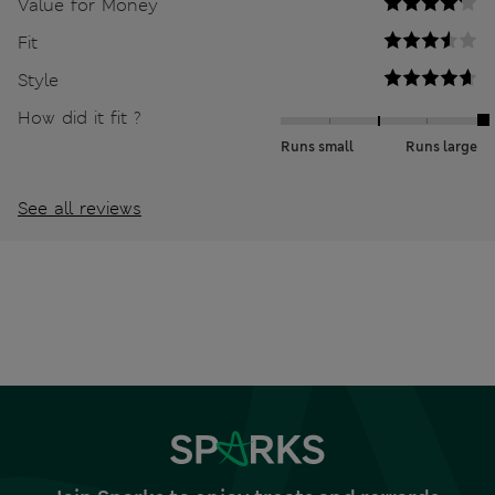
Value for Money
Fit
Style
How did it fit ?
Runs small
Runs large
See all reviews