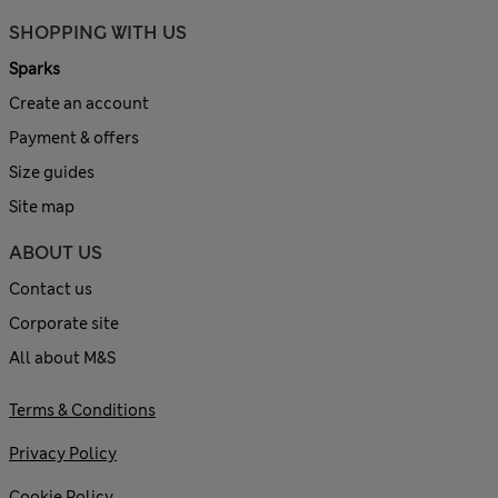
SHOPPING WITH US
Sparks
Create an account
Payment & offers
Size guides
Site map
ABOUT US
Contact us
Corporate site
All about M&S
Terms & Conditions
Privacy Policy
Cookie Policy