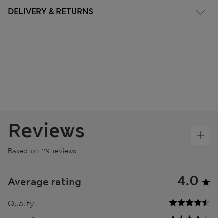
DELIVERY & RETURNS
Reviews
Based on 29 reviews
4.0
Average rating
Quality