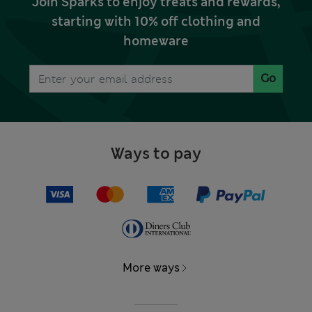
Join Sparks to enjoy treats and rewards,
starting with 10% off clothing and
homeware
Go
Ways to pay
More ways