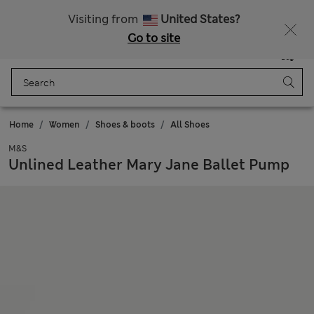
All Duties Paid
Fancy 10% off? Get that, plus more exclusive rewards when you join Sparks
Visiting from
United States?
Go to site
Menu
Login
Saved
Bag
Home
Women
Shoes & boots
All Shoes
M&S
Unlined Leather Mary Jane Ballet Pump