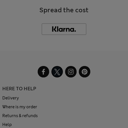
Spread the cost
HERE TO HELP
Delivery
Where is my order
Returns & refunds
Help