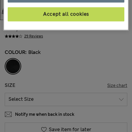
Accept all cookies
€67,00
All prices include Tax & Duties
29 Reviews
COLOUR:
Black
SIZE
Size chart
Notify me when back in stock
Save item for later