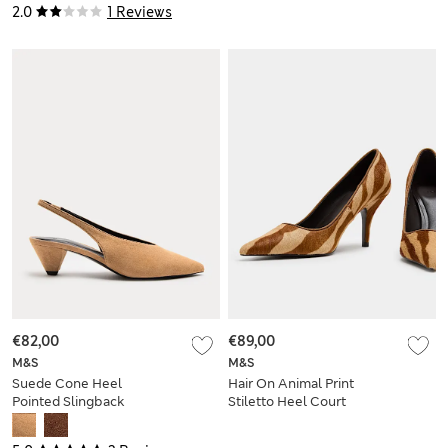
2.0
1 Reviews
€82,00
€89,00
M&S
M&S
Suede Cone Heel
Hair On Animal Print
Pointed Slingback
Stiletto Heel Court
Court Shoes
Shoes