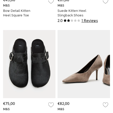
€45,00
€67,00
M&S
M&S
Bow Detail Kitten
Suede Kitten Heel
Heel Square Toe
Slingback Shoes
Mules
2.0
1 Reviews
€75,00
€82,00
M&S
M&S