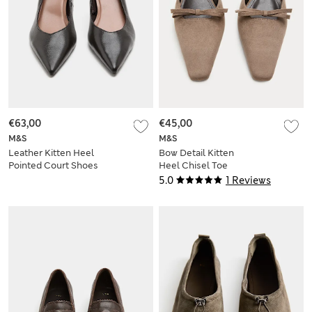
€63,00
€45,00
M&S
M&S
Leather Kitten Heel
Bow Detail Kitten
Pointed Court Shoes
Heel Chisel Toe
Mules
5.0
1 Reviews