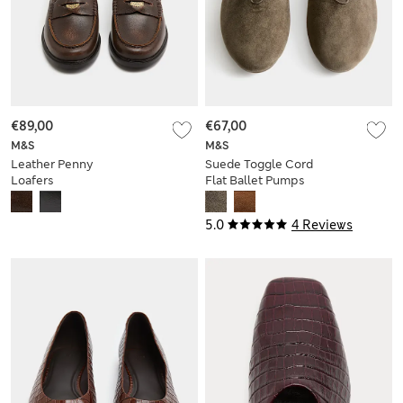
€89,00
€67,00
M&S
M&S
Leather Penny
Suede Toggle Cord
Loafers
Flat Ballet Pumps
5.0
4 Reviews