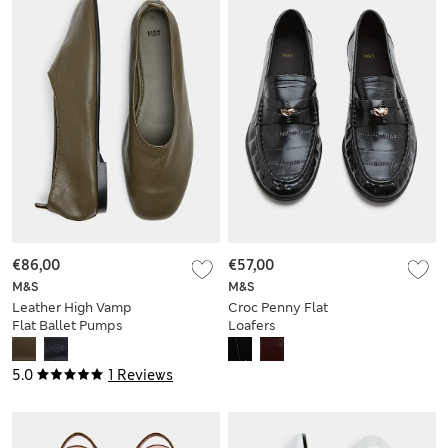
€86,00
€57,00
M&S
M&S
Leather High Vamp
Croc Penny Flat
Flat Ballet Pumps
Loafers
5.0
1 Reviews