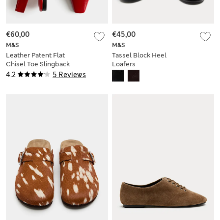
€60,00
€45,00
M&S
M&S
Leather Patent Flat
Tassel Block Heel
Chisel Toe Slingback
Loafers
Soes
4.2
5 Reviews