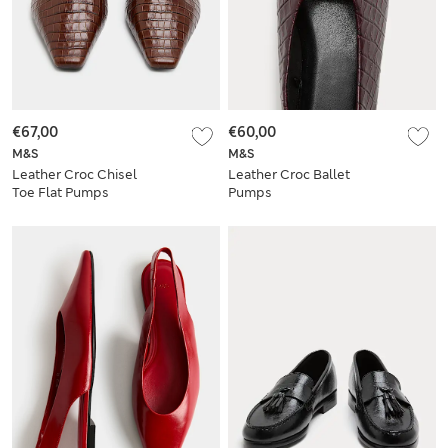
€67,00
€60,00
M&S
M&S
Leather Croc Chisel
Leather Croc Ballet
Toe Flat Pumps
Pumps