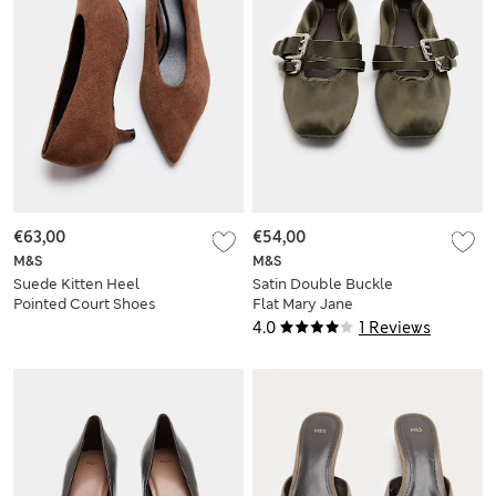
€63,00
€54,00
M&S
M&S
Suede Kitten Heel
Satin Double Buckle
Pointed Court Shoes
Flat Mary Jane
Ballet Pumps
4.0
1 Reviews