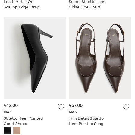
Leather Hair On
Suede Stiletto Heel
Scallop Edge Strap
Chisel Toe Court
Clogs
Shoes
€42,00
€67,00
M&S
M&S
Stiletto Heel Pointed
Trim Detail Stiletto
Court Shoes
Heel Pointed Sling
Back Shoes