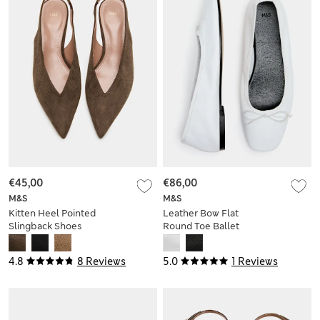
€45,00
€86,00
M&S
M&S
Kitten Heel Pointed
Leather Bow Flat
Slingback Shoes
Round Toe Ballet
Pumps
4.8
8 Reviews
5.0
1 Reviews