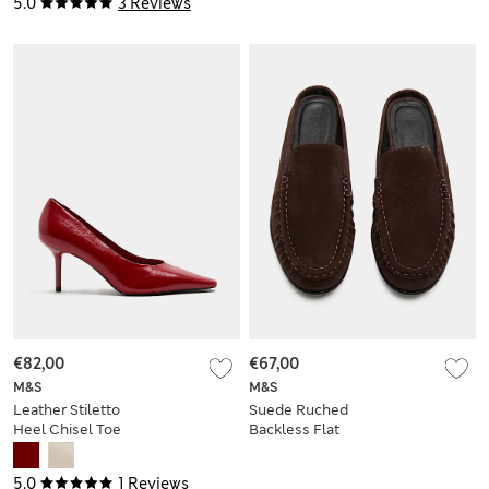
5.0
3 Reviews
€82,00
€67,00
M&S
M&S
Leather Stiletto
Suede Ruched
Heel Chisel Toe
Backless Flat
Court Shoes
Loafers
5.0
1 Reviews