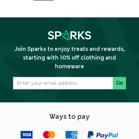
Join Sparks to enjoy treats and rewards,
starting with 10% off clothing and
homeware
Go
Ways to pay