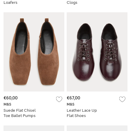
Loafers
Clogs
€60,00
€67,00
M&S
M&S
Suede Flat Chisel
Leather Lace Up
Toe Ballet Pumps
Flat Shoes