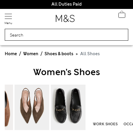
All Duties Paid
Menu
Home
Women
Shoes & boots
All Shoes
Women's Shoes
WORK SHOES
OCCA