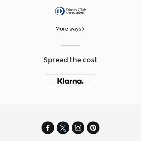
More ways
Spread the cost