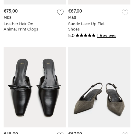
€75,00
€67,00
M&S
M&S
Leather Hair On
Suede Lace Up Flat
Animal Print Clogs
Shoes
5.0
1 Reviews