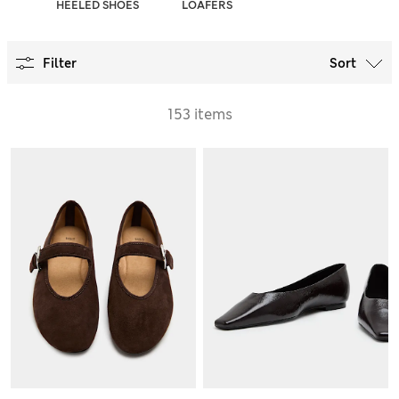
PS
HEELED SHOES
LOAFERS
Filter
Sort
153 items