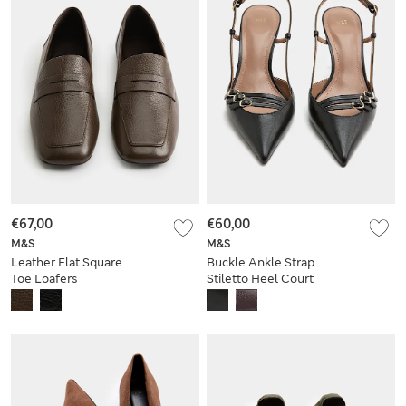
€67,00
€60,00
M&S
M&S
Leather Flat Square
Buckle Ankle Strap
Toe Loafers
Stiletto Heel Court
Shoes