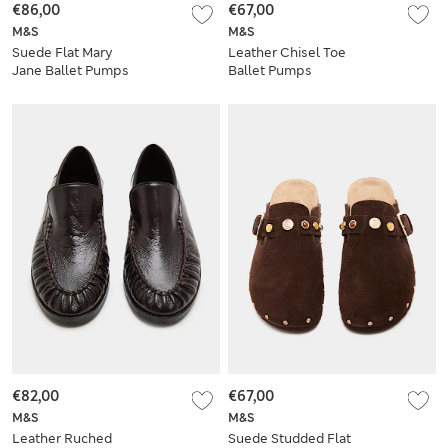
€86,00
€67,00
M&S
M&S
Suede Flat Mary
Leather Chisel Toe
Jane Ballet Pumps
Ballet Pumps
€82,00
€67,00
M&S
M&S
Leather Ruched
Suede Studded Flat