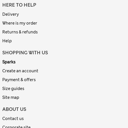
HERE TO HELP
Delivery
Where is my order
Returns & refunds
Help
SHOPPING WITH US
Sparks
Create an account
Payment & offers
Size guides
Site map
ABOUT US
Contact us
Corporate site