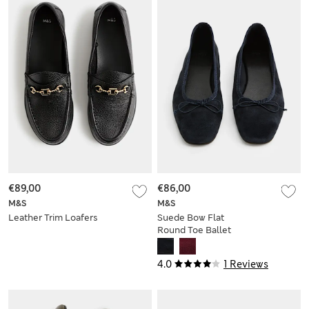
€89,00
€86,00
M&S
M&S
Leather Trim Loafers
Suede Bow Flat
Round Toe Ballet
Pumps
4.0
1 Reviews