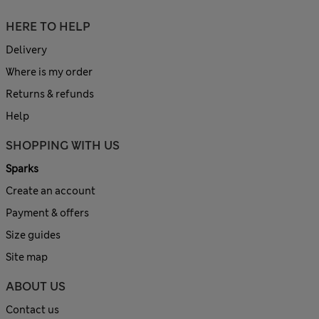
HERE TO HELP
Delivery
Where is my order
Returns & refunds
Help
SHOPPING WITH US
Sparks
Create an account
Payment & offers
Size guides
Site map
ABOUT US
Contact us