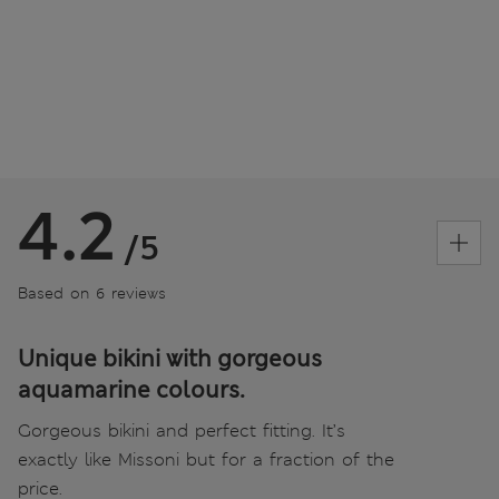
4.2
/5
Based on 6 reviews
Unique bikini with gorgeous
aquamarine colours.
Gorgeous bikini and perfect fitting. It’s
exactly like Missoni but for a fraction of the
price.