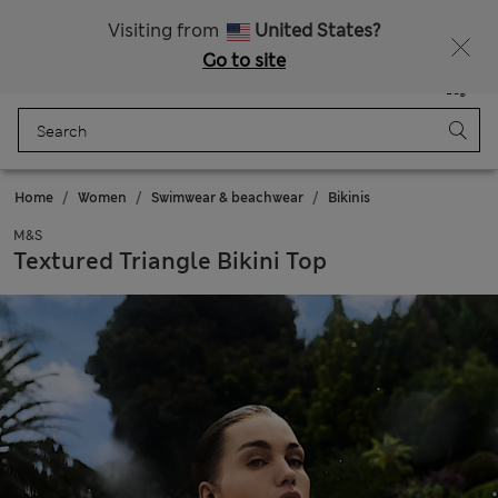
All Duties Paid
Fancy 10% off? Get that, plus more exclusive rewards when you join Sparks
Visiting from
United States?
Go to site
Menu
Login
Saved
Bag
Home
Women
Swimwear & beachwear
Bikinis
M&S
Textured Triangle Bikini Top