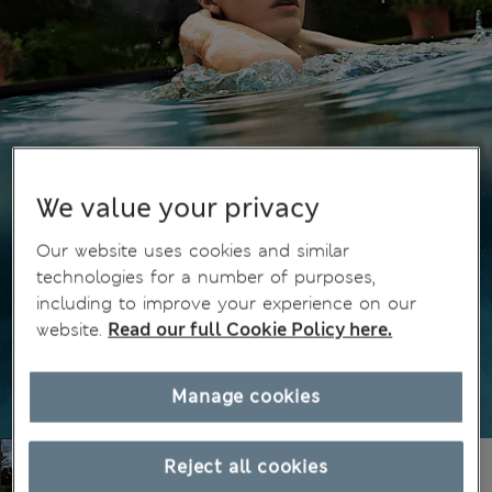
We value your privacy
Our website uses cookies and similar
technologies for a number of purposes,
including to improve your experience on our
website.
Read our full Cookie Policy here.
Manage cookies
Reject all cookies