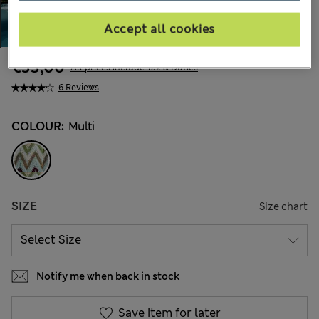
Accept all cookies
€33,00
All prices include Tax & Duties
6 Reviews
COLOUR:
Multi
SIZE
Size chart
Notify me when back in stock
Save item for later