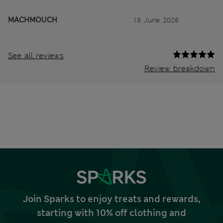
MACHMOUCH
18 June 2026
See all reviews
Review breakdown
Join Sparks to enjoy treats and rewards,
starting with 10% off clothing and