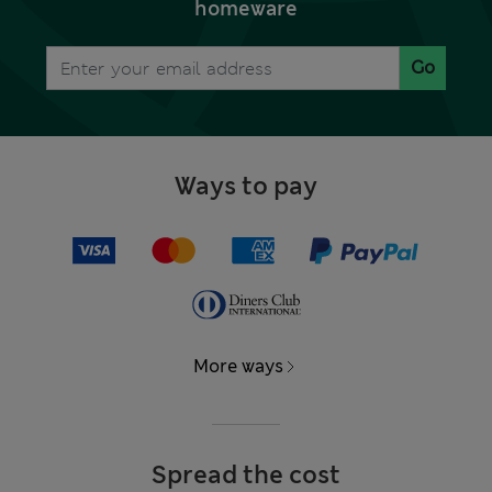
homeware
Go
Ways to pay
More ways
Spread the cost