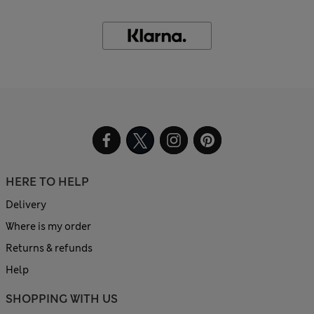
HERE TO HELP
Delivery
Where is my order
Returns & refunds
Help
SHOPPING WITH US