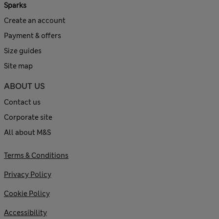
Sparks
Create an account
Payment & offers
Size guides
Site map
ABOUT US
Contact us
Corporate site
All about M&S
Terms & Conditions
Privacy Policy
Cookie Policy
Accessibility