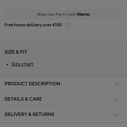
Shop now. Pay in 3 with
Free home delivery over €100
SIZE & FIT
Size chart
PRODUCT DESCRIPTION
DETAILS & CARE
DELIVERY & RETURNS