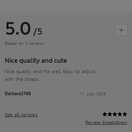
5.0
/5
Based on 2 reviews
Nice quality and cute
Nice quality and fits well. Easy to adjust
with the straps.
Barbara2788
11 July 2026
See all reviews
Review breakdown