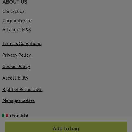
ABOUT US
Contact us
Corporate site
All about M&S
Terms & Conditions
Privacy Policy
Cookie Policy
Accessibility
Right of Withdrawal
Manage cookies
(English)
Add to bag