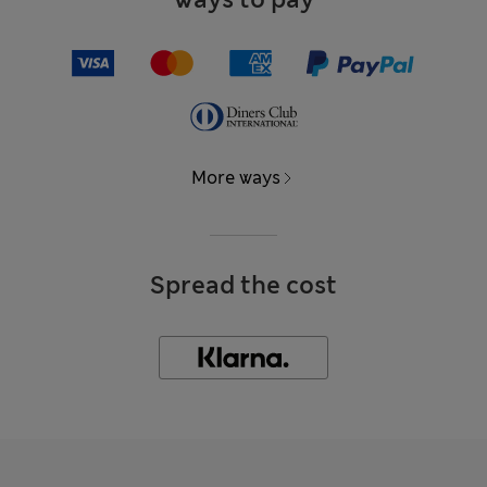
More ways
Spread the cost