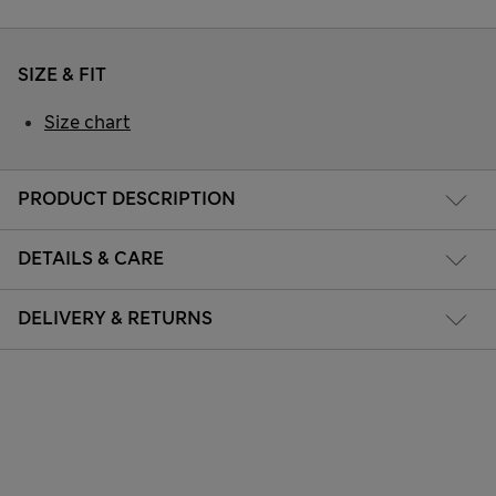
SIZE & FIT
Size chart
PRODUCT DESCRIPTION
DETAILS & CARE
DELIVERY & RETURNS