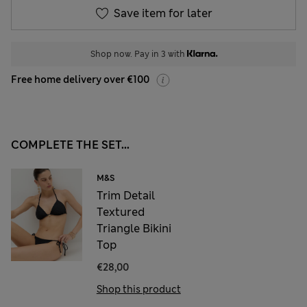
Save item for later
Shop now. Pay in 3 with
Free home delivery over €100
COMPLETE THE SET...
M&S
Trim Detail
Textured
Triangle Bikini
Top
€28,00
Shop this product