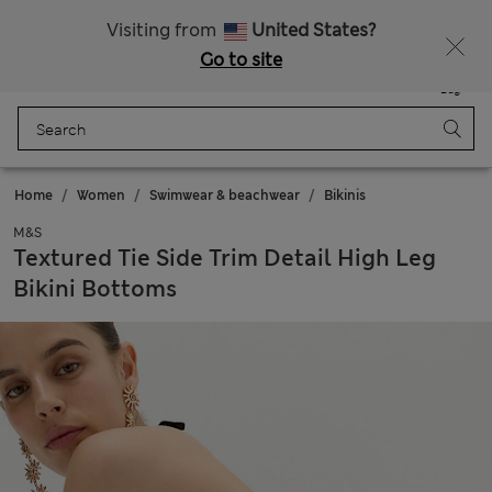
All Duties Paid
Fancy 10% off? Get that, plus more exclusive rewards when you join Sparks
Visiting from
United States?
Go to site
Menu
Login
Saved
Bag
Home
Women
Swimwear & beachwear
Bikinis
M&S
Textured Tie Side Trim Detail High Leg
Bikini Bottoms