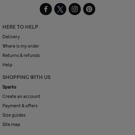
HERE TO HELP
Delivery
Where is my order
Returns & refunds
Help
SHOPPING WITH US
Sparks
Create an account
Payment & offers
Size guides
Site map