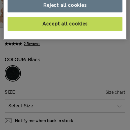
Reject all cookies
Accept all cookies
€22,00
All prices include Tax & Duties
2 Reviews
COLOUR:
Black
SIZE
Size chart
Notify me when back in stock