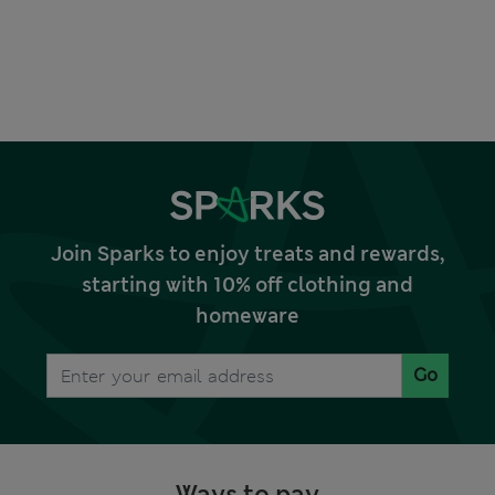
Join Sparks to enjoy treats and rewards,
starting with 10% off clothing and
homeware
Go
Ways to pay