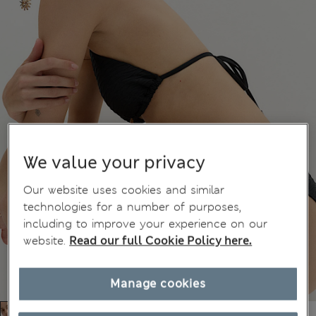
We value your privacy
Our website uses cookies and similar
technologies for a number of purposes,
including to improve your experience on our
website.
Read our full Cookie Policy here.
Manage cookies