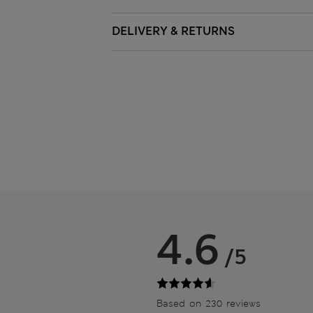
DELIVERY & RETURNS
4.6
/5
Based on 230 reviews