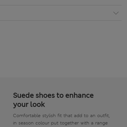
Suede shoes to enhance
your look
Comfortable stylish fit that add to an outfit,
in season colour put together with a range