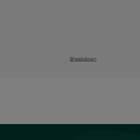
Breakdown