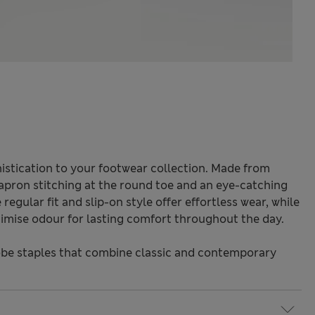
istication to your footwear collection. Made from
 apron stitching at the round toe and an eye-catching
regular fit and slip-on style offer effortless wear, while
imise odour for lasting comfort throughout the day.
be staples that combine classic and contemporary