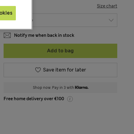
SIZE
Size chart
okies
Notify me when back in stock
Add to bag
Save item for later
Shop now. Pay in 3 with
Free home delivery over €100