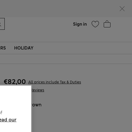
Help
Sign in
ERS
HOLIDAY
€82,00
All prices include Tax & Duties
230 Reviews
COLOUR:
Brown
f
ead our