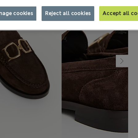
nage cookies
Reject all cookies
Accept all co