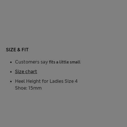
SIZE & FIT
Customers say
fits a little small
Size chart
Heel Height for Ladies Size 4
Shoe: 15mm