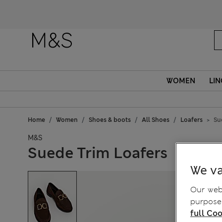
WOMEN
LIN
Home
Women
Shoes & boots
All Shoes
Loafers
Su
M&S
Suede Trim Loafers
We va
Our webs
purposes
full Coo