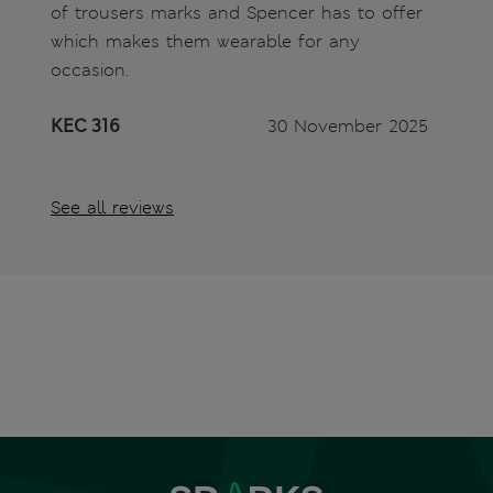
of trousers marks and Spencer has to offer
which makes them wearable for any
occasion.
KEC 316
30 November 2025
See all reviews