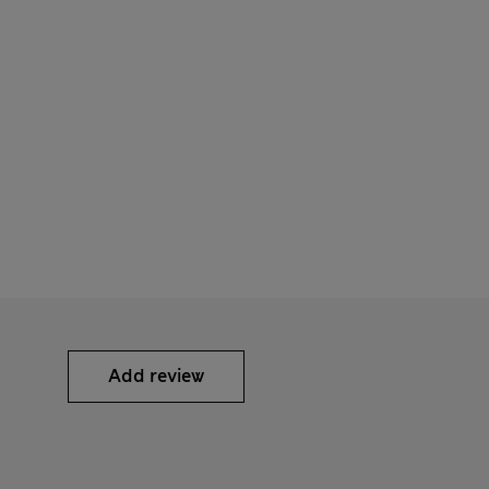
Add review