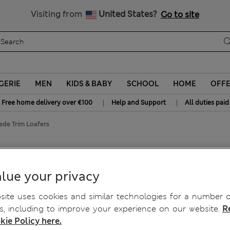
Get 15% off, plus an extra treat
All Duties Paid
Visiting from
United States?
Go to site
GERIE
MEN
KIDS & BABY
SCHOOL
HOME
OFF
|
|
Free home delivery over €100
Help and Support
All duties paid
ede Trim Loafers
lue your privacy
ite uses cookies and similar technologies for a number o
, including to improve your experience on our website.
R
kie Policy here.