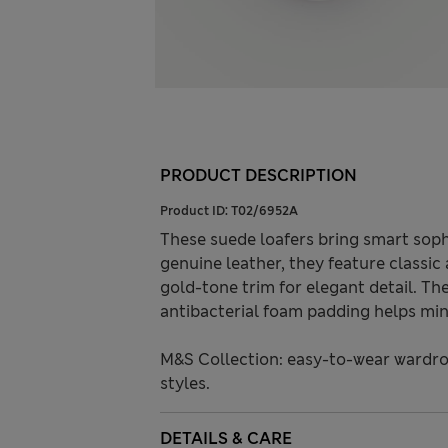
PRODUCT DESCRIPTION
Product ID:
T02/6952A
These suede loafers bring smart soph
genuine leather, they feature classic
gold-tone trim for elegant detail. The 
antibacterial foam padding helps min
M&S Collection: easy-to-wear wardro
styles.
DETAILS & CARE