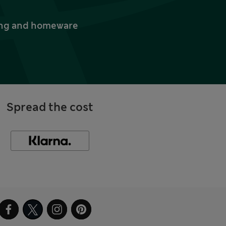
thing and homeware
Spread the cost