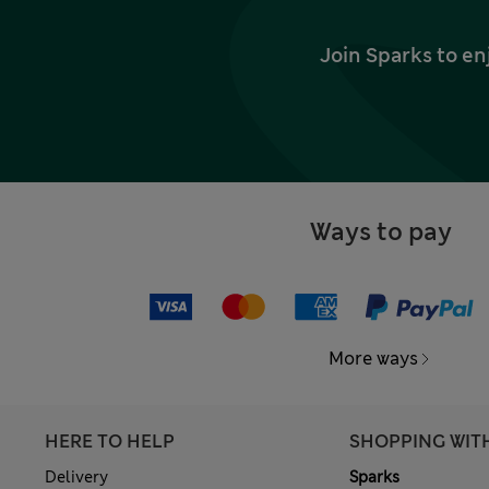
Join Sparks to en
Ways to pay
More ways
HERE TO HELP
SHOPPING WIT
Delivery
Sparks