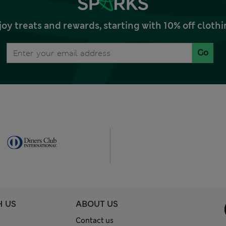
joy treats and rewards, starting with 10% off clo
Go
H US
ABOUT US
Contact us