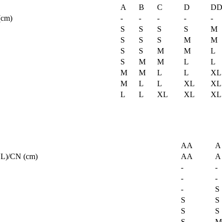
A
B
C
D
D
(cm)
-
-
-
-
-
S
S
S
S
M
S
S
S
M
M
S
S
M
M
L
S
M
M
L
L
M
M
L
L
XL
M
L
L
XL
XL
L
L
XL
XL
XL
AA
A
L)/CN (cm)
AA
A
-
-
-
-
-
S
S
S
S
S
S
M