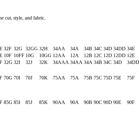
e cut, style, and fabric.
E
32F
32G
32GG
32H
34AA
34A
34B
34C
34D
34DD
34E
E
10F
10FF
10G
10GG
12AA
12A
12B
12C
12D
12DD
12E
F
32G
32I
32J
32K
34AAA
34AA
34A
34B
34C
34D
34D
F
70G
70I
70J
70K
75AA
75A
75B
75C
75D
75E
75F
F
85G
85I
85J
85K
90AA
90A
90B
90C
90D
90E
90F