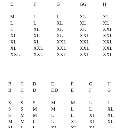
D
E
F
G
GG
H
-
-
-
-
-
M
L
L
XL
XL
L
L
XL
XL
XL
L
XL
XL
XL
XXL
XL
XL
XL
XXL
XXL
XL
XL
XXL
XXL
XXL
XL
XXL
XXL
XXL
XXL
XXL
XXL
XXL
XXL
XXL
B
C
D
E
F
G
H
B
C
D
DD
E
F
G
-
-
-
-
-
-
-
S
S
S
M
M
L
L
S
S
M
M
L
L
XL
S
M
M
L
L
XL
XL
M
M
L
L
XL
XL
XL
M
L
L
XL
XL
XL
-