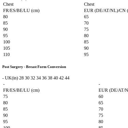
Chest
Chest
FR/ES/BE/LU (cm)
EUR (DE/AT/NL)/CN 
80
65
85
70
90
75
95
80
100
85
105
90
110
95
Post Surgery - Breast Form Conversion
-
UK(in)
28
30
32
34
36
38
40
42
44
-
-
FR/ES/BE/LU (cm)
EUR (DE/AT/N
75
60
80
65
85
70
90
75
95
80
100
85