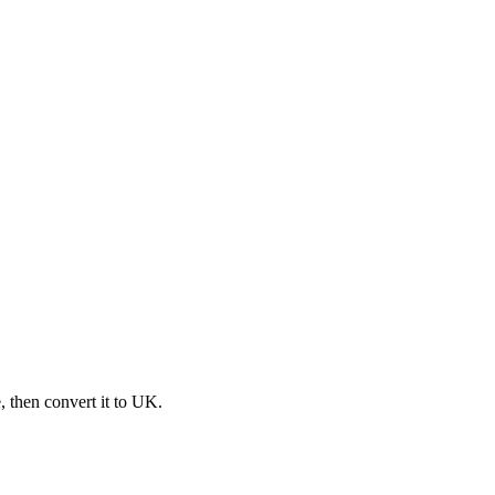
e, then convert it to UK.