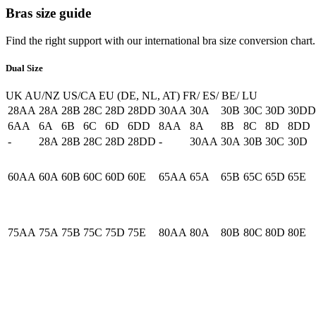
Bras size guide
Find the right support with our international bra size conversion chart.
Dual Size
UK
AU/NZ
US/CA
EU (DE, NL, AT)
FR/ ES/ BE/ LU
28AA
28A
28B
28C
28D
28DD
30AA
30A
30B
30C
30D
30DD
6AA
6A
6B
6C
6D
6DD
8AA
8A
8B
8C
8D
8DD
-
28A
28B
28C
28D
28DD
-
30AA
30A
30B
30C
30D
60AA
60A
60B
60C
60D
60E
65AA
65A
65B
65C
65D
65E
75AA
75A
75B
75C
75D
75E
80AA
80A
80B
80C
80D
80E