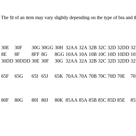
 The fit of an item may vary slightly depending on the type of bra and th
30E
30F
30G
30GG
30H
32AA
32A
32B
32C
32D
32DD
32
8E
8F
8FF
8G
8GG
10AA
10A
10B
10C
10D
10DD
10
30DD
30DDD
30E
30F
30G
32AA
32A
32B
32C
32D
32DD
32
65F
65G
65I
65J
65K
70AA
70A
70B
70C
70D
70E
70
80F
80G
80I
80J
80K
85AA
85A
85B
85C
85D
85E
85