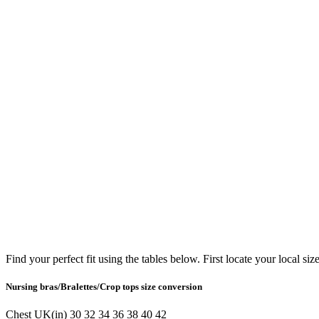
Find your perfect fit using the tables below. First locate your local siz
Nursing bras/Bralettes/Crop tops size conversion
Chest
UK(in)
30
32
34
36
38
40
42