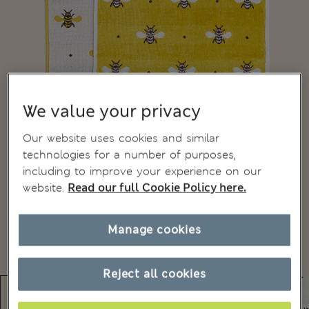
We value your privacy
Our website uses cookies and similar
technologies for a number of purposes,
including to improve your experience on our
website.
Read our full Cookie Policy here.
Manage cookies
Reject all cookies