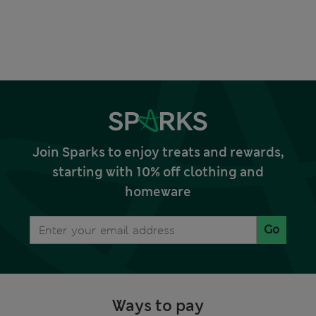
Join Sparks to enjoy treats and rewards,
starting with 10% off clothing and
homeware
Go
Ways to pay