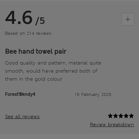
4.6
/5
Based on 214 reviews
Bee hand towel pair
Good quality and pattern, material quite
smooth, would have preferred both of
them in the gold colour
ForestWendy4
15 February 2025
See all reviews
Review breakdown