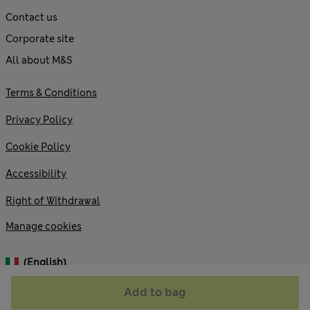
Contact us
Corporate site
All about M&S
Terms & Conditions
Privacy Policy
Cookie Policy
Accessibility
Right of Withdrawal
Manage cookies
(English)
Add to bag
© 2026 Marks and Spencer plc