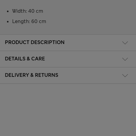
Width: 40 cm
Length: 60 cm
PRODUCT DESCRIPTION
DETAILS & CARE
DELIVERY & RETURNS