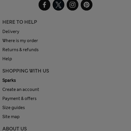
HERE TO HELP
Delivery
Where is my order
Returns & refunds
Help
SHOPPING WITH US
Sparks
Create an account
Payment & offers
Size guides
Site map
ABOUT US