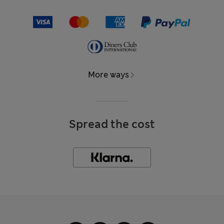
More ways
Spread the cost