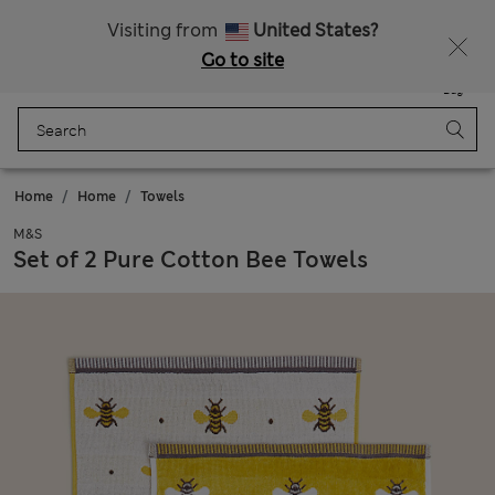
All Duties Paid
Fancy 10% off? Get that, plus more exclusive rewards when you join Sparks
Visiting from
United States?
Go to site
Menu
Login
Saved
Bag
Home
Home
Towels
M&S
Set of 2 Pure Cotton Bee Towels