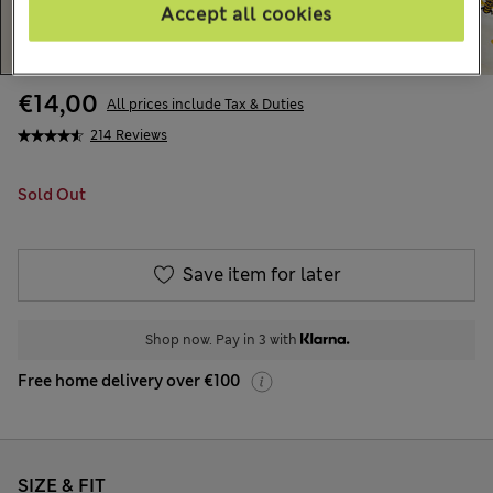
Accept all cookies
€14,00
All prices include Tax & Duties
214 Reviews
Sold Out
Save item for later
Shop now. Pay in 3 with
Free home delivery over €100
SIZE & FIT