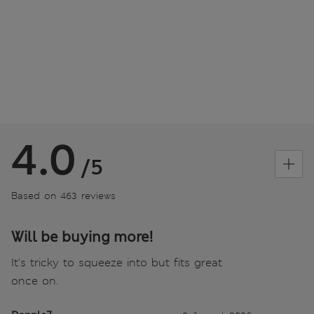
4.0
/5
Based on 463 reviews
Will be buying more!
It's tricky to squeeze into but fits great
once on.