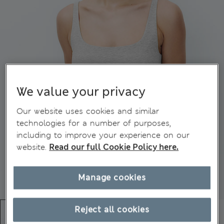
We value your privacy
Our website uses cookies and similar
technologies for a number of purposes,
including to improve your experience on our
website.
Read our full Cookie Policy here.
Manage cookies
Reject all cookies