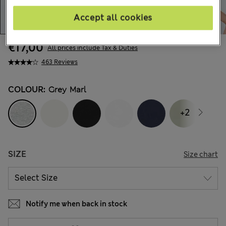
Accept all cookies
€17,00
All prices include Tax & Duties
463 Reviews
COLOUR:
Grey Marl
+2
SIZE
Size chart
Notify me when back in stock