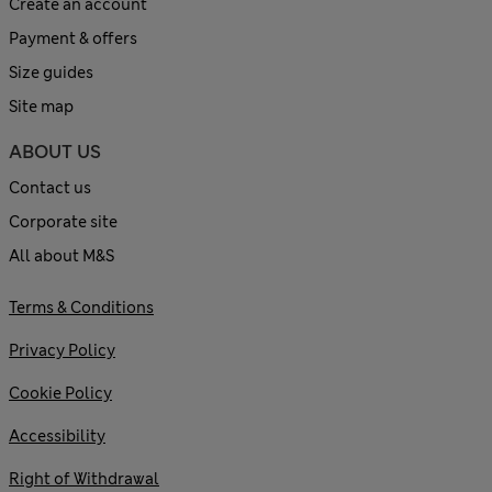
Create an account
Payment & offers
Size guides
Site map
ABOUT US
Contact us
Corporate site
All about M&S
Terms & Conditions
Privacy Policy
Cookie Policy
Accessibility
Right of Withdrawal