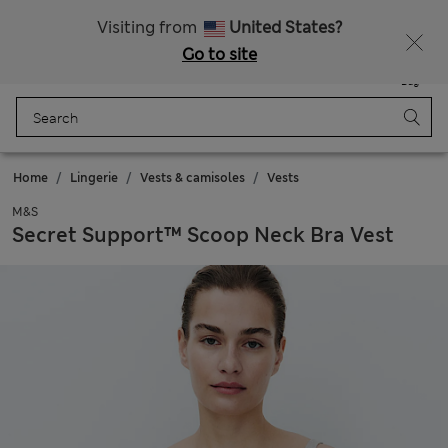
All Duties Paid
Fancy 10% off? Get that, plus more exclusive rewards when you join Sparks
Visiting from
United States?
Go to site
Menu
Login
Saved
Bag
Home
Lingerie
Vests & camisoles
Vests
M&S
Secret Support™ Scoop Neck Bra Vest