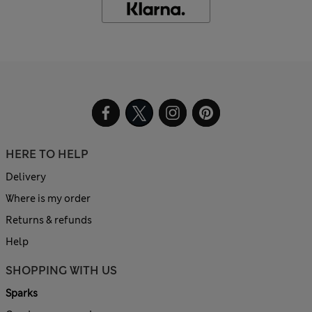
HERE TO HELP
Delivery
Where is my order
Returns & refunds
Help
SHOPPING WITH US
Sparks