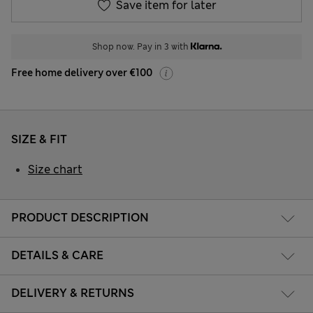
Save item for later
Shop now. Pay in 3 with
Free home delivery over €100
SIZE & FIT
Size chart
PRODUCT DESCRIPTION
DETAILS & CARE
DELIVERY & RETURNS