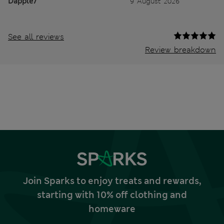
Dapple7
9 August 2026
See all reviews
Review breakdown
Join Sparks to enjoy treats and rewards,
starting with 10% off clothing and
homeware