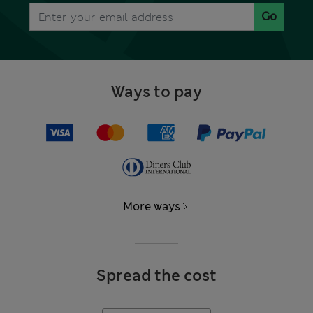
Go
Ways to pay
More ways
Spread the cost