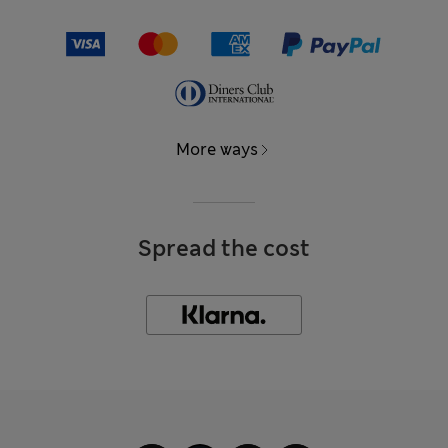
More ways
Spread the cost