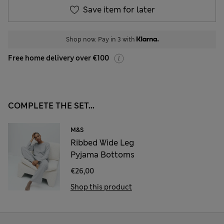
Save item for later
Shop now. Pay in 3 with
Free home delivery over €100
COMPLETE THE SET...
M&S
Ribbed Wide Leg
Pyjama Bottoms
€26,00
Shop this product