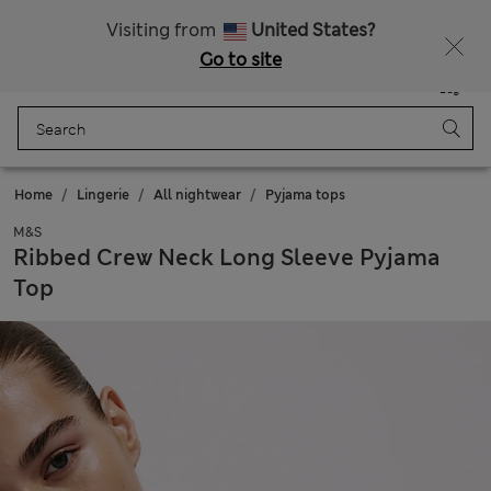
All Duties Paid
Fancy 10% off? Get that, plus more exclusive rewards when you join Sparks
Visiting from
United States?
Go to site
Menu
Login
Saved
Bag
Home
Lingerie
All nightwear
Pyjama tops
M&S
Ribbed Crew Neck Long Sleeve Pyjama
Top