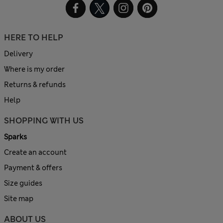
HERE TO HELP
Delivery
Where is my order
Returns & refunds
Help
SHOPPING WITH US
Sparks
Create an account
Payment & offers
Size guides
Site map
ABOUT US