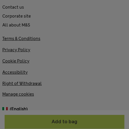
Contact us
Corporate site
All about M&S
Terms & Conditions
Privacy Policy
Cookie Policy
Accessibility
Right of Withdrawal
Manage cookies
(English)
Add to bag
© 2026 Marks and Spencer plc