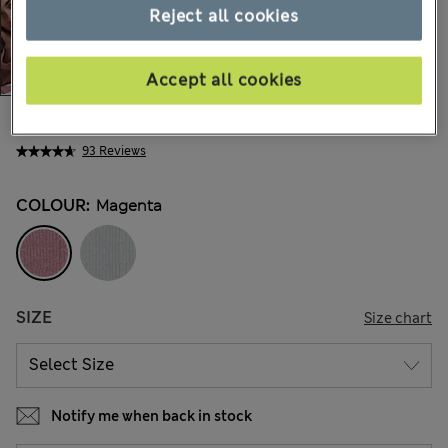
Reject all cookies
Accept all cookies
€26,00
All prices include Tax & Duties
93 Reviews
COLOUR:
Magenta
SIZE
Size chart
Notify me when back in stock