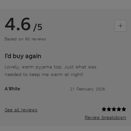
4.6
/5
Based on 93 reviews
I’d buy again
Lovely, warm pyjama top. Just what was
needed to keep me warm at night!
A White
21 February 2026
See all reviews
Review breakdown