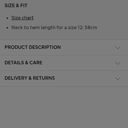
SIZE & FIT
Size chart
Neck to hem length for a size 12: 58cm
PRODUCT DESCRIPTION
DETAILS & CARE
DELIVERY & RETURNS