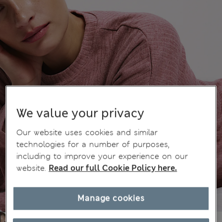
We value your privacy
Our website uses cookies and similar
technologies for a number of purposes,
including to improve your experience on our
website.
Read our full Cookie Policy here.
Manage cookies