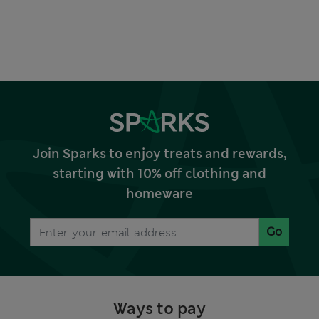
Join Sparks to enjoy treats and rewards,
starting with 10% off clothing and
homeware
Go
Ways to pay