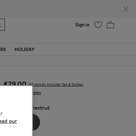
Help
Sign in
ERS
HOLIDAY
€29,00
All prices include Tax & Duties
3 Reviews
COLOUR:
Chestnut
f
ead our