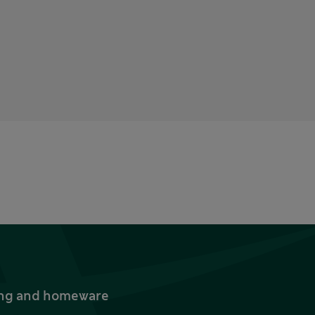
thing and homeware