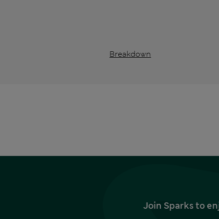
Breakdown
Join Sparks to en