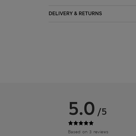
DELIVERY & RETURNS
5.0
/5
Based on 3 reviews