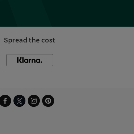
Spread the cost