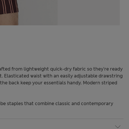
fted from lightweight quick-dry fabric so they're ready
it. Elasticated waist with an easily adjustable drawstring
 the back keep your essentials handy. Modern striped
be staples that combine classic and contemporary