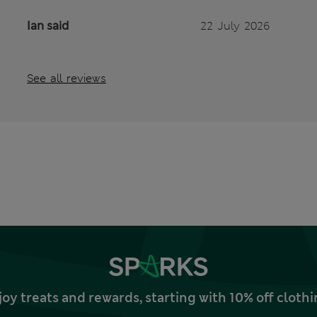
Ian said
22 July 2026
See all reviews
joy treats and rewards, starting with 10% off clo