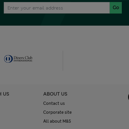
Go
H US
ABOUT US
Contact us
Corporate site
All about M&S