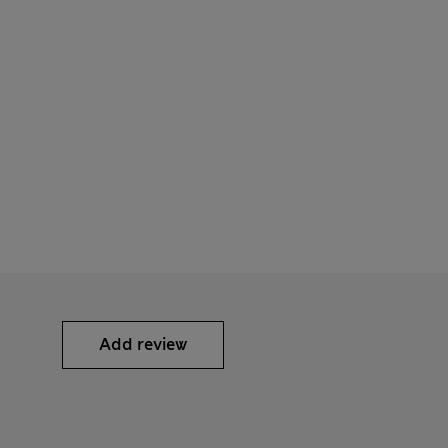
Add review