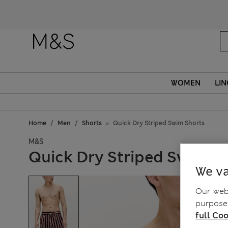
WOMEN
LIN
Home
Men
Shorts
Quick Dry Striped Swim Shorts
M&S
Quick Dry Striped Swim S
We va
Our webs
purposes
full Coo