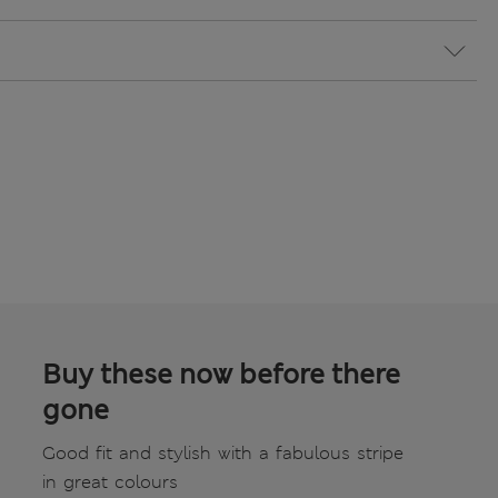
Buy these now before there
gone
Good fit and stylish with a fabulous stripe
in great colours