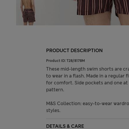
PRODUCT DESCRIPTION
Product ID:
T28/8178M
These mid-length swim shorts are cra
to wear in a flash. Made in a regular f
for comfort. Side pockets and one at
pattern.
M&S Collection: easy-to-wear wardro
styles.
DETAILS & CARE