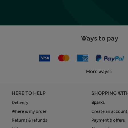
Ways to pay
More ways
HERE TO HELP
SHOPPING WIT
Delivery
Sparks
Where is my order
Create an account
Returns & refunds
Payment & offers