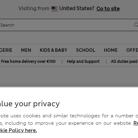
Schoolwear: Buy 2, save 20%
All Duties Paid
Visiting from
United States?
Go to site
GERIE
MEN
KIDS & BABY
SCHOOL
HOME
OFF
|
|
Free home delivery over €100
Help and Support
All duties paid
horts
lue your privacy
ite uses cookies and similar technologies for a number o
, including to improve your experience on our website.
R
kie Policy here.