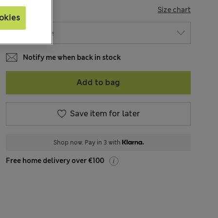
SIZE
Size chart
okies
Notify me when back in stock
Add to bag
Save item for later
Shop now. Pay in 3 with
Free home delivery over €100