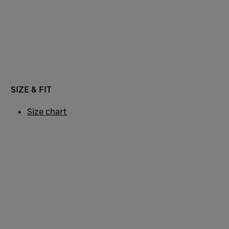
SIZE & FIT
Size chart