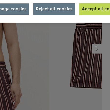
nage cookies
Reject all cookies
Accept all co