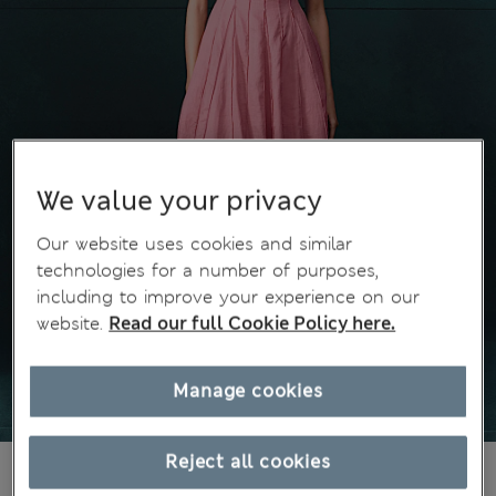
We value your privacy
Our website uses cookies and similar
technologies for a number of purposes,
including to improve your experience on our
website.
Read our full Cookie Policy here.
Manage cookies
Reject all cookies
€155,00
All prices include Tax & Duties