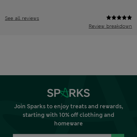
See all reviews
Review breakdown
Join Sparks to enjoy treats and rewards,
starting with 10% off clothing and
homeware