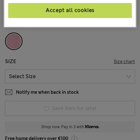
65 Reviews
Accept all cookies
COLOUR:
Dusty Pink
Sold Out
SIZE
Size chart
Notify me when back in stock
Save item for later
Shop now. Pay in 3 with
Free home delivery over €100