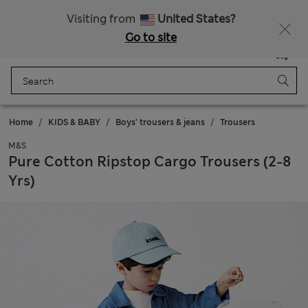
All Duties Paid
Fancy 10% off? Get that, plus more exclusive rewards when you join Sparks
Visiting from
United States?
Go to site
Menu
Login
Saved
Bag
Home
KIDS & BABY
Boys' trousers & jeans
Trousers
M&S
Pure Cotton Ripstop Cargo Trousers (2-8
Yrs)