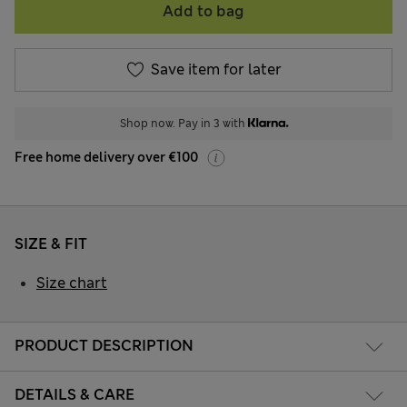
Add to bag
Save item for later
Shop now. Pay in 3 with
Free home delivery over €100
SIZE & FIT
Size chart
PRODUCT DESCRIPTION
DETAILS & CARE