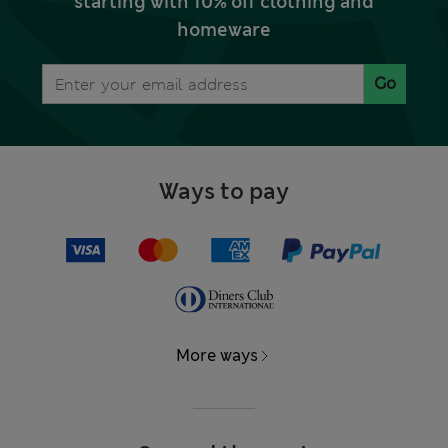
starting with 10% off clothing and
homeware
Go
Ways to pay
More ways