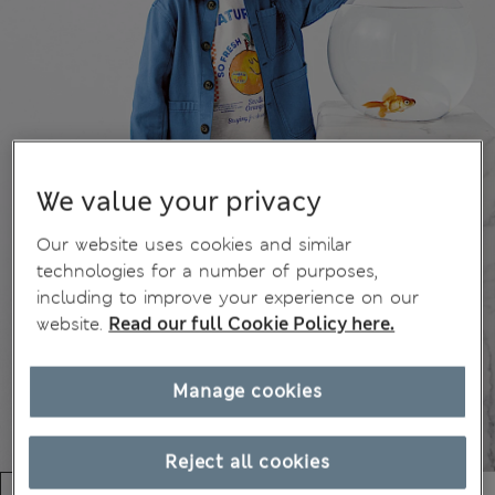
We value your privacy
Our website uses cookies and similar
technologies for a number of purposes,
including to improve your experience on our
website.
Read our full Cookie Policy here.
Manage cookies
Reject all cookies