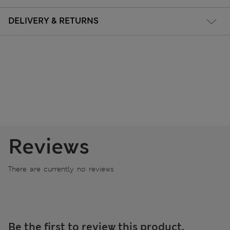
DELIVERY & RETURNS
Reviews
There are currently no reviews
Be the first to review this product.