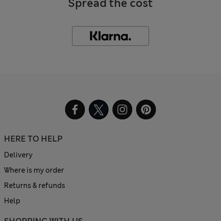
Spread the cost
HERE TO HELP
Delivery
Where is my order
Returns & refunds
Help