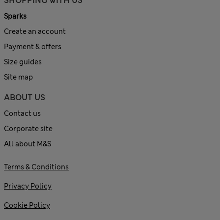
SHOPPING WITH US
Sparks
Create an account
Payment & offers
Size guides
Site map
ABOUT US
Contact us
Corporate site
All about M&S
Terms & Conditions
Privacy Policy
Cookie Policy