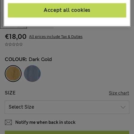
Accept all cookies
€18,00
All prices include Tax & Duties
COLOUR:
Dark Gold
SIZE
Size chart
Notify me when back in stock