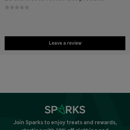
Leave a review
Join Sparks to enjoy treats and rewards,