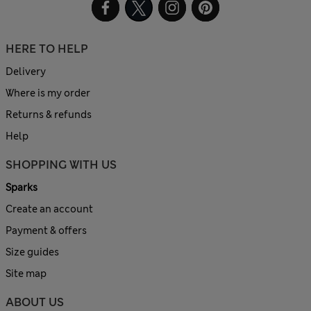
HERE TO HELP
Delivery
Where is my order
Returns & refunds
Help
SHOPPING WITH US
Sparks
Create an account
Payment & offers
Size guides
Site map
ABOUT US