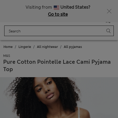
All Duties Paid
Fancy 10% off? Get that, plus more exclusive rewards when you join Sparks
Visiting from
United States?
Go to site
Menu
Login
Saved
Bag
Home
Lingerie
All nightwear
All pyjamas
M&S
Pure Cotton Pointelle Lace Cami Pyjama
Top