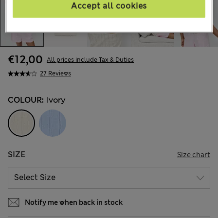
Accept all cookies
€12,00
All prices include Tax & Duties
27 Reviews
COLOUR:
Ivory
SIZE
Size chart
Notify me when back in stock