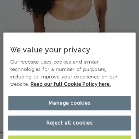
We value your privacy
Our website uses cookies and similar
technologies for a number of purposes,
including to improve your experience on our
website.
Read our full Cookie Policy here.
Manage cookies
Reject all cookies