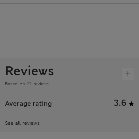
Reviews
Based on 27 reviews
3.6
Average rating
See all reviews