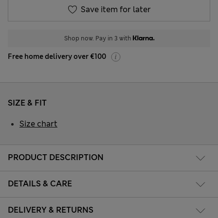
Save item for later
Shop now. Pay in 3 with
Free home delivery over €100
SIZE & FIT
Size chart
PRODUCT DESCRIPTION
DETAILS & CARE
DELIVERY & RETURNS