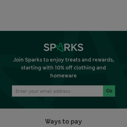
Join Sparks to enjoy treats and rewards,
starting with 10% off clothing and
homeware
Go
Ways to pay