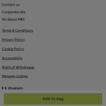
Contact us
Corporate site
All about M&S
Terms & Conditions
Privacy Policy
Cookie Policy
Accessibility
Right of Withdrawal
Manage cookies
(English)
Add to bag
© 2026 Marks and Spencer plc