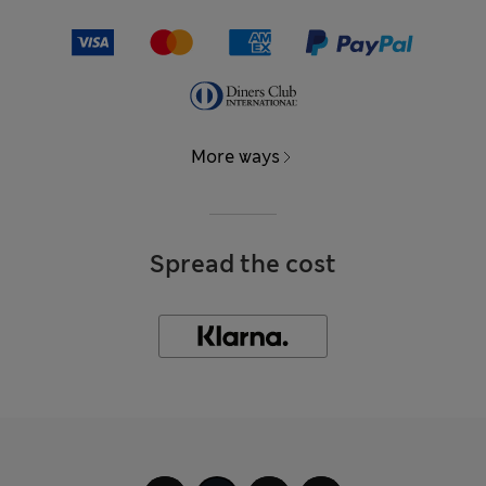
More ways
Spread the cost