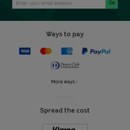
Go
Ways to pay
More ways
Spread the cost