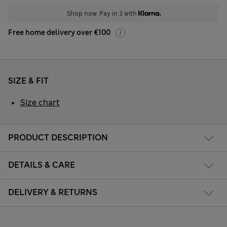
Shop now. Pay in 3 with
Free home delivery over €100
SIZE & FIT
Size chart
PRODUCT DESCRIPTION
DETAILS & CARE
DELIVERY & RETURNS