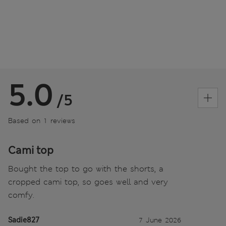
5.0
/5
Based on 1 reviews
Cami top
Bought the top to go with the shorts, a
cropped cami top, so goes well and very
comfy.
Sadie827
7 June 2026