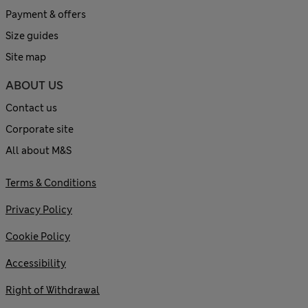
Payment & offers
Size guides
Site map
ABOUT US
Contact us
Corporate site
All about M&S
Terms & Conditions
Privacy Policy
Cookie Policy
Accessibility
Right of Withdrawal