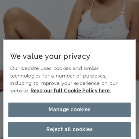
We value your privacy
Our website uses cookies and similar
technologies for a number of purposes,
including to improve your experience on our
website.
Read our full Cookie Policy here.
Manage cookies
Reject all cookies