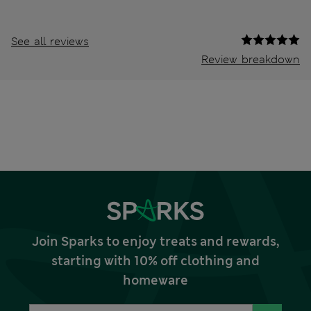
See all reviews
Review breakdown
Join Sparks to enjoy treats and rewards,
starting with 10% off clothing and
homeware