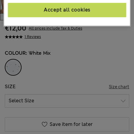
Accept all cookies
€12,00
All prices include Tax & Duties
1 Reviews
COLOUR:
White Mix
SIZE
Size chart
Save item for later