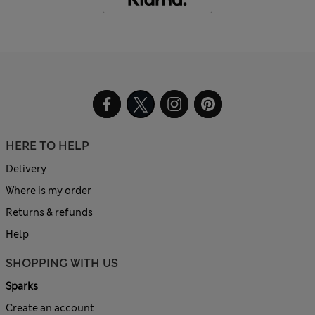
HERE TO HELP
Delivery
Where is my order
Returns & refunds
Help
SHOPPING WITH US
Sparks
Create an account