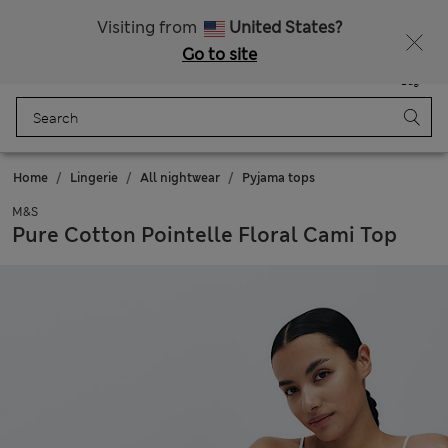
All Duties Paid
Fancy 10% off? Get that, plus more exclusive rewards when you join Sparks
Visiting from
United States?
Go to site
Menu
Login
Saved
Bag
Home
Lingerie
All nightwear
Pyjama tops
M&S
Pure Cotton Pointelle Floral Cami Top