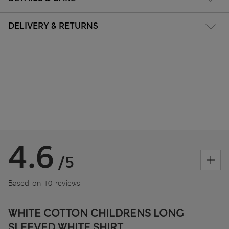
DELIVERY & RETURNS
4.6
/5
Based on 10 reviews
WHITE COTTON CHILDRENS LONG
SLEEVED WHITE SHIRT