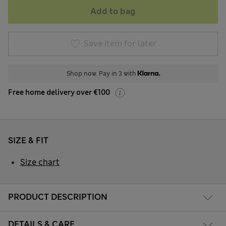
Add to bag
Save item for later
Shop now. Pay in 3 with
Free home delivery over €100
SIZE & FIT
Size chart
PRODUCT DESCRIPTION
DETAILS & CARE