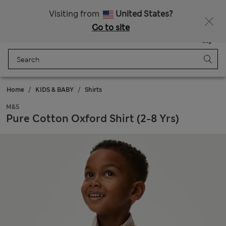
All Duties Paid
Visiting from
United States?
Go to site
Menu
Login
Saved
Bag
Home
KIDS & BABY
Shirts
M&S
Pure Cotton Oxford Shirt (2-8 Yrs)