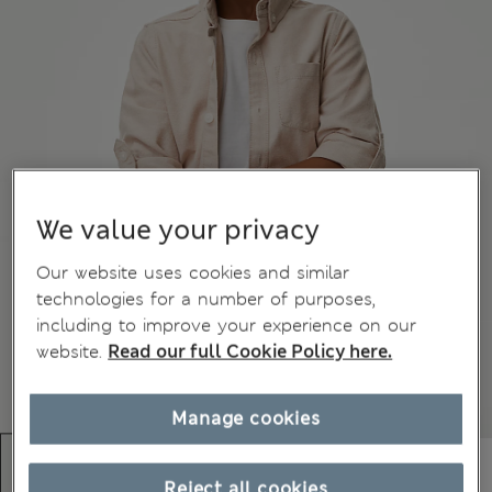
We value your privacy
Our website uses cookies and similar
technologies for a number of purposes,
including to improve your experience on our
website.
Read our full Cookie Policy here.
Manage cookies
Reject all cookies