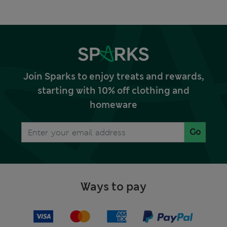
Join Sparks to enjoy treats and rewards,
starting with 10% off clothing and
homeware
Go
Ways to pay