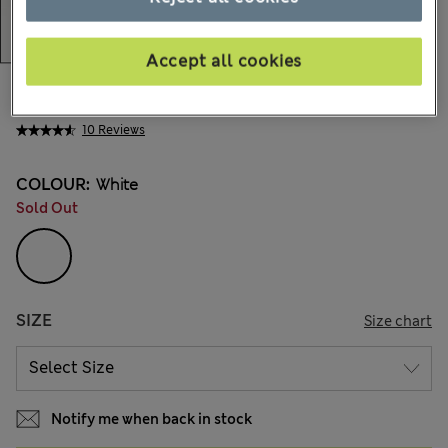
Accept all cookies
€18,00
All prices include Tax & Duties
10 Reviews
COLOUR:
White
Sold Out
SIZE
Size chart
Notify me when back in stock