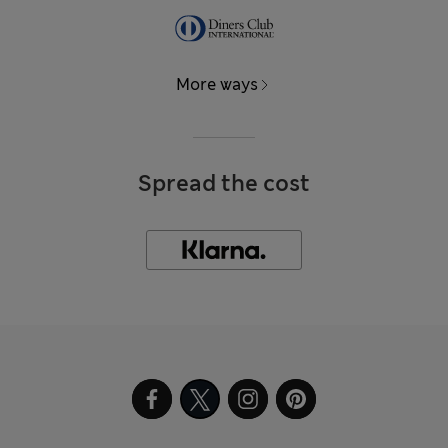
More ways
Spread the cost