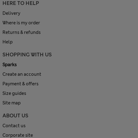
HERE TO HELP
Delivery
Where is my order
Returns & refunds
Help
SHOPPING WITH US
Sparks
Create an account
Payment & offers
Size guides
Site map
ABOUT US
Contact us
Corporate site