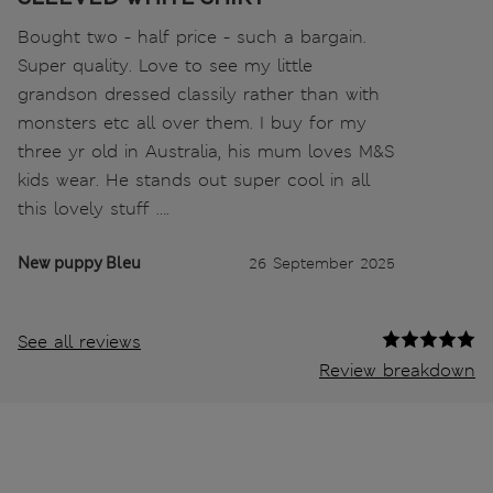
Bought two - half price - such a bargain.
Super quality. Love to see my little
grandson dressed classily rather than with
monsters etc all over them. I buy for my
three yr old in Australia, his mum loves M&S
kids wear. He stands out super cool in all
this lovely stuff ….
New puppy Bleu
26 September 2025
See all reviews
Review breakdown