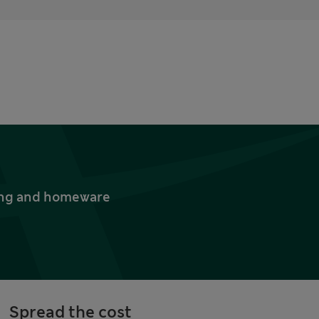
thing and homeware
Spread the cost