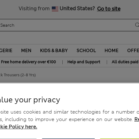
y 10% off? Get that, plus more exclusive rewards when you join S
All Duties Paid
Visiting from
United States?
Go to site
GERIE
MEN
KIDS & BABY
SCHOOL
HOME
OFF
|
|
Free home delivery over €100
Help and Support
All duties paid
 Trousers (2-8 Yrs)
ousers (2-8 Yrs)
lue your privacy
ite uses cookies and similar technologies for a number o
, including to improve your experience on our website.
R
kie Policy here.