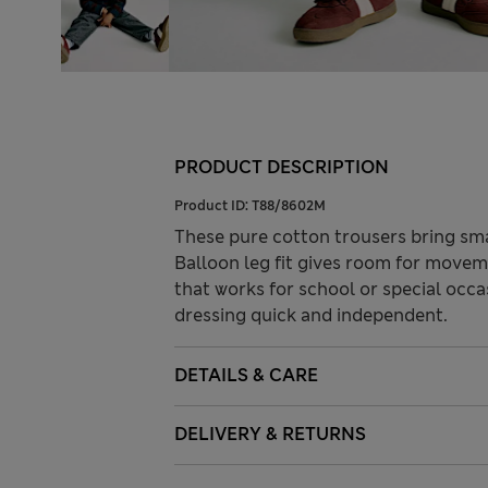
PRODUCT DESCRIPTION
Product ID:
T88/8602M
These pure cotton trousers bring smar
Balloon leg fit gives room for movem
that works for school or special occ
dressing quick and independent.
DETAILS & CARE
DELIVERY & RETURNS