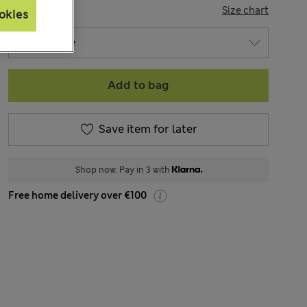
SIZE
Size chart
okies
Add to bag
Save item for later
Shop now. Pay in 3 with
Free home delivery over €100