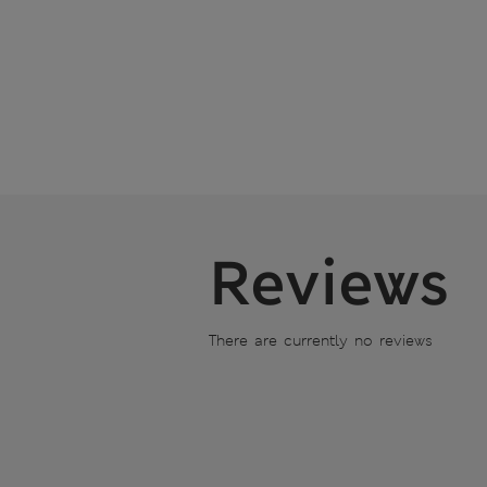
Reviews
There are currently no reviews