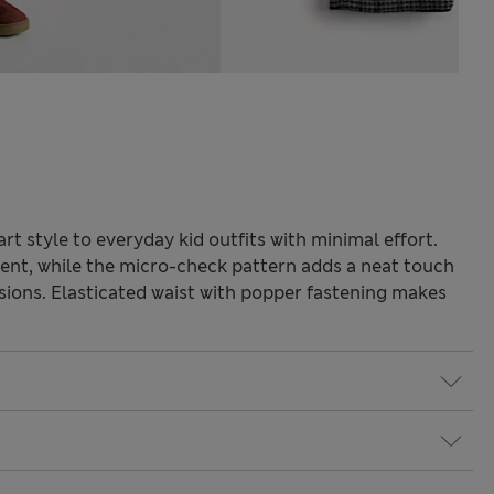
t style to everyday kid outfits with minimal effort.
ent, while the micro-check pattern adds a neat touch
asions. Elasticated waist with popper fastening makes