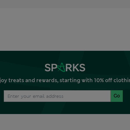
joy treats and rewards, starting with 10% off clo
Go