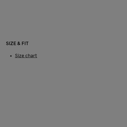
SIZE & FIT
Size chart