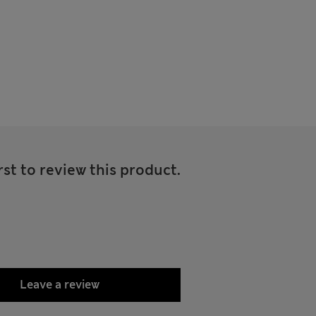
rst to review this product.
Leave a review