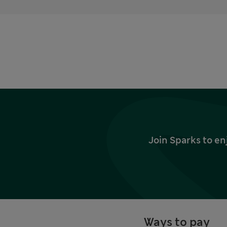
Join Sparks to en
Ways to pay