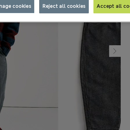
nage cookies
Reject all cookies
Accept all co