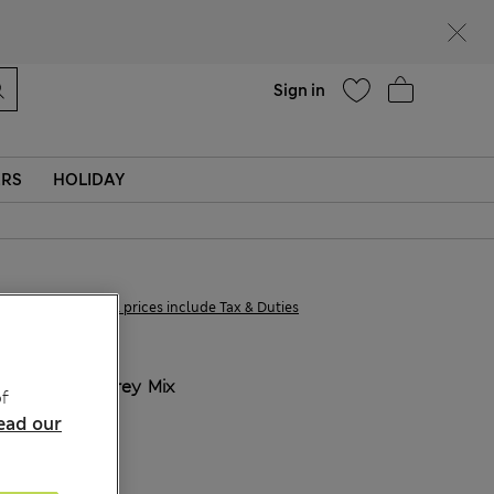
parks
Help
Sign in
ERS
HOLIDAY
€21,00
All prices include Tax & Duties
COLOUR:
Grey Mix
f
ead our