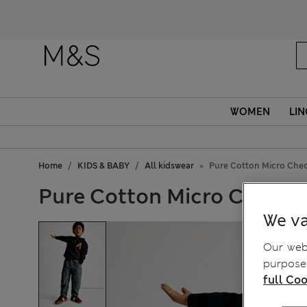
Fanc
WOMEN
LIN
Home
KIDS & BABY
All kidswear
Pure Cotton Micro Check
Pure Cotton Micro Check Tr
We va
Our webs
purposes
full Coo