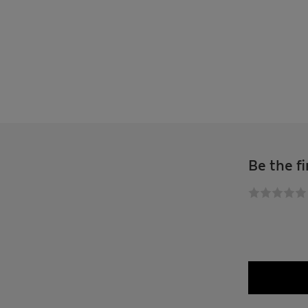
Be the fi