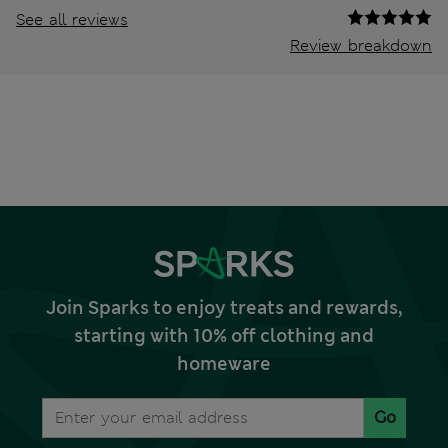
See all reviews
Review breakdown
Join Sparks to enjoy treats and rewards,
starting with 10% off clothing and
homeware
Go