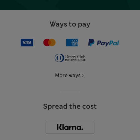
Ways to pay
More ways
Spread the cost