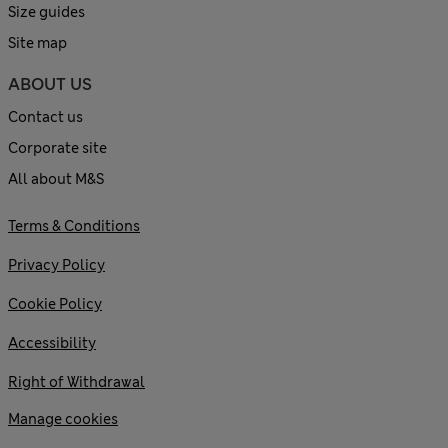
Size guides
Site map
ABOUT US
Contact us
Corporate site
All about M&S
Terms & Conditions
Privacy Policy
Cookie Policy
Accessibility
Right of Withdrawal
Manage cookies