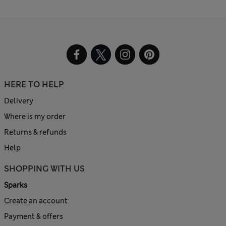
HERE TO HELP
Delivery
Where is my order
Returns & refunds
Help
SHOPPING WITH US
Sparks
Create an account
Payment & offers