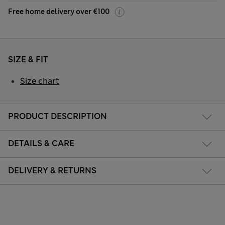
Free home delivery over €100
SIZE & FIT
Size chart
PRODUCT DESCRIPTION
DETAILS & CARE
DELIVERY & RETURNS