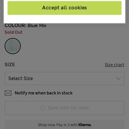
€12,00
All prices include Tax & Duties
Accept all cookies
2 Reviews
COLOUR:
Blue Mix
Sold Out
SIZE
Size chart
Notify me when back in stock
Save item for later
Shop now. Pay in 3 with