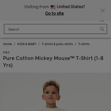
All Duties Paid
Fancy 10% off? Get that, plus more exclusive rewards when you join Sparks
Visiting from
United States?
Go to site
Menu
Login
Saved
Bag
Home
KIDS & BABY
T-shirts & polo-shirts
T-shirts
M&S
Pure Cotton Mickey Mouse™ T-Shirt (1-8
Yrs)