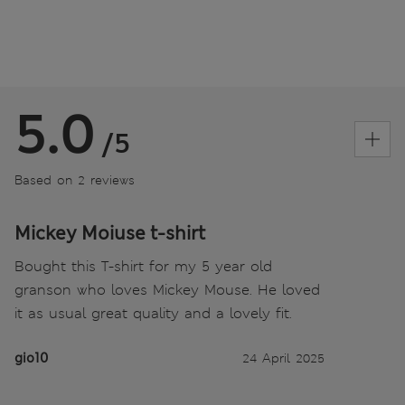
5.0
/5
Based on 2 reviews
Mickey Moiuse t-shirt
Bought this T-shirt for my 5 year old
granson who loves Mickey Mouse. He loved
it as usual great quality and a lovely fit.
gio10
24 April 2025