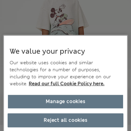
We value your privacy
Our website uses cookies and similar
technologies for a number of purposes,
including to improve your experience on our
website.
Read our full Cookie Policy here.
Manage cookies
Reject all cookies