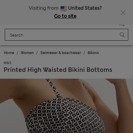
All Duties Paid
Visiting from
United States?
Go to site
Menu
Login
Saved
Bag
Home
Women
Swimwear & beachwear
Bikinis
M&S
Printed High Waisted Bikini Bottoms