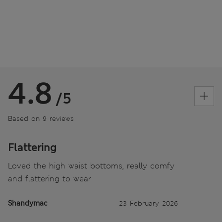
4.8
/5
Based on 9 reviews
Flattering
Loved the high waist bottoms, really comfy
and flattering to wear
Shandymac
23 February 2026