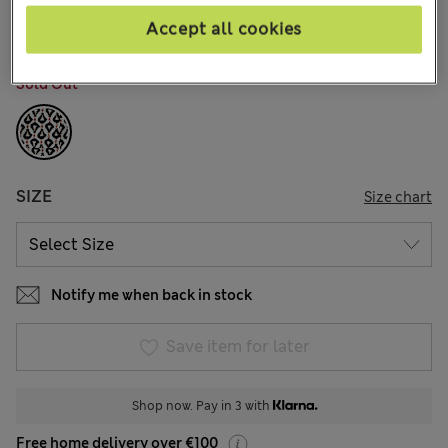
9 Reviews
Accept all cookies
COLOUR:
Black Mix
Sold Out
SIZE
Size chart
Notify me when back in stock
Save item for later
Shop now. Pay in 3 with
Free home delivery over €100