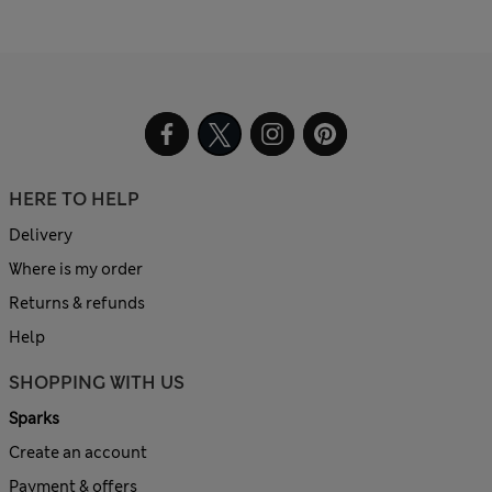
HERE TO HELP
Delivery
Where is my order
Returns & refunds
Help
SHOPPING WITH US
Sparks
Create an account
Payment & offers