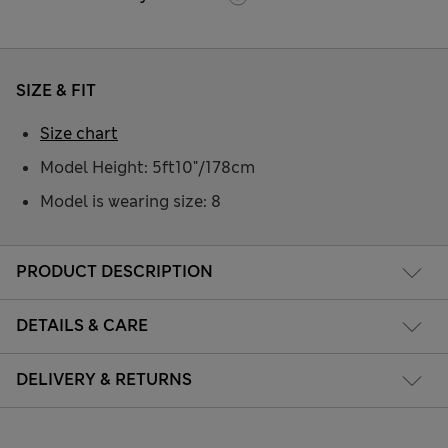
SIZE & FIT
Size chart
Model Height: 5ft10"/178cm
Model is wearing size: 8
PRODUCT DESCRIPTION
DETAILS & CARE
DELIVERY & RETURNS