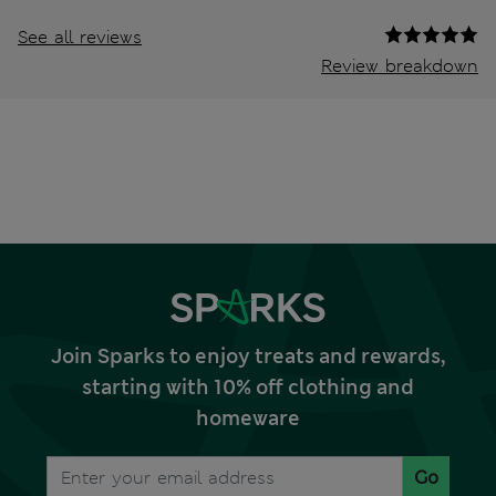
See all reviews
Review breakdown
Join Sparks to enjoy treats and rewards,
starting with 10% off clothing and
homeware
Go