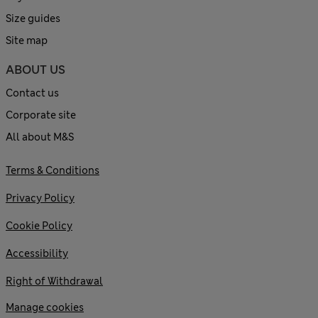
Size guides
Site map
ABOUT US
Contact us
Corporate site
All about M&S
Terms & Conditions
Privacy Policy
Cookie Policy
Accessibility
Right of Withdrawal
Manage cookies