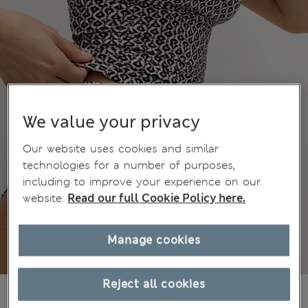
We value your privacy
Our website uses cookies and similar
technologies for a number of purposes,
including to improve your experience on our
website.
Read our full Cookie Policy here.
Manage cookies
Reject all cookies
€21,00
All prices include Tax & Duties