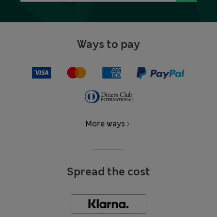
Ways to pay
More ways
Spread the cost