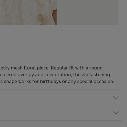
retty mesh floral piece. Regular fit with a round
oidered overlay adds decoration, the zip fastening
c shape works for birthdays or any special occasion.