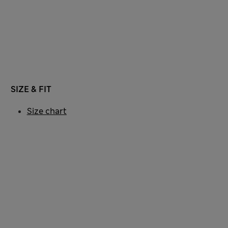
SIZE & FIT
Size chart