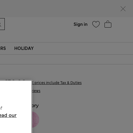
Help
Sign in
ERS
HOLIDAY
€50,00
All prices include Tax & Duties
4 Reviews
COLOUR:
Ivory
f
ead our