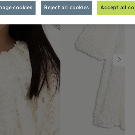
nage cookies
Reject all cookies
Accept all co