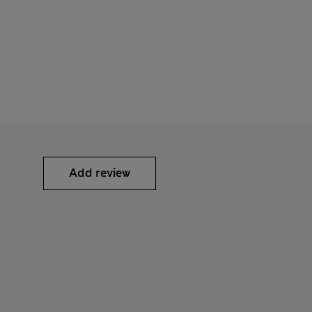
Add review