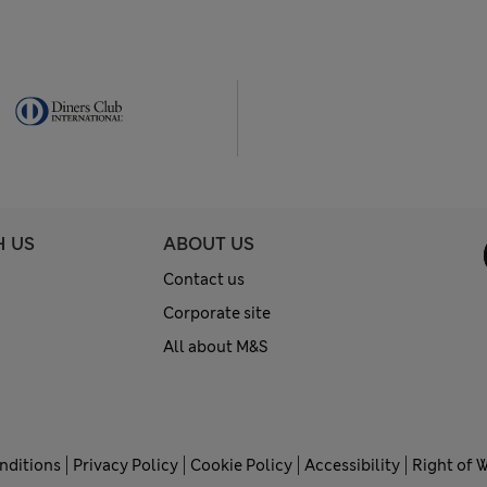
H US
ABOUT US
Contact us
Corporate site
All about M&S
nditions
Privacy Policy
Cookie Policy
Accessibility
Right of 