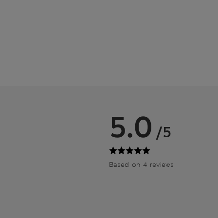
5.0
/5
Based on 4 reviews