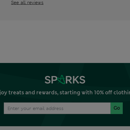
See all reviews
joy treats and rewards, starting with 10% off clo
Go