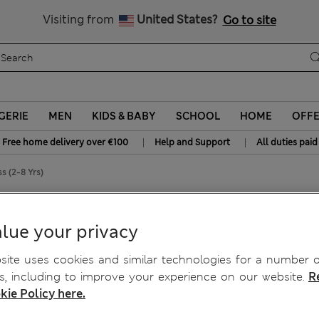
Get 15% off, plus an extra treat - ENDS TODAY
All Duties Paid
Visiting from
United States?
Go to site
GERIE
MEN
KIDS & BABY
SCHOOL
HOME
OFF
|
|
Free home delivery over €100
Help and Support
All duties paid
s (2-8 Yrs)
lue your privacy
ite uses cookies and similar technologies for a number o
, including to improve your experience on our website.
R
kie Policy here.