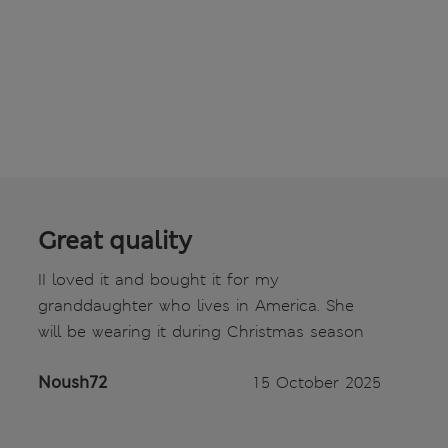
Great quality
II loved it and bought it for my
granddaughter who lives in America. She
will be wearing it during Christmas season
Noush72
15 October 2025