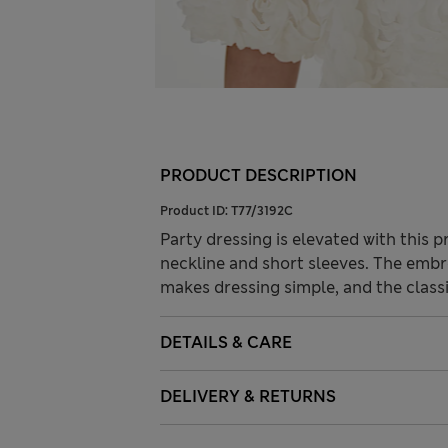
PRODUCT DESCRIPTION
Product ID:
T77/3192C
Party dressing is elevated with this p
neckline and short sleeves. The embr
makes dressing simple, and the classi
DETAILS & CARE
DELIVERY & RETURNS