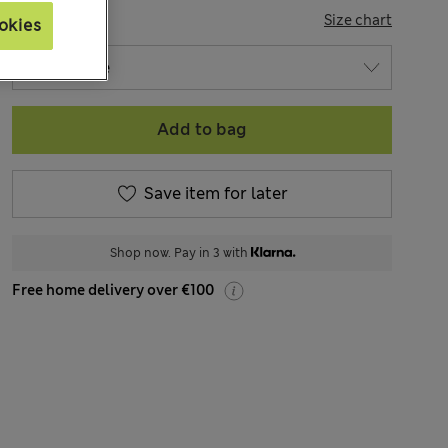
SIZE
Size chart
okies
Add to bag
Save item for later
Shop now. Pay in 3 with
Free home delivery over €100