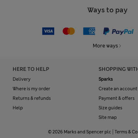
Ways to pay
More ways
HERE TO HELP
SHOPPING WIT
Delivery
Sparks
Where is my order
Create an account
Returns & refunds
Payment & offers
Help
Size guides
Site map
© 2026 Marks and Spencer plc
Terms & Co