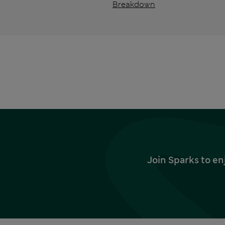
Breakdown
Join Sparks to en