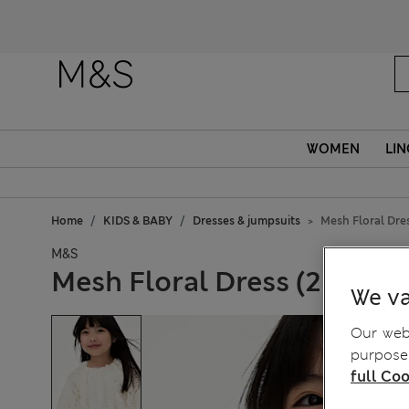
WOMEN
LIN
Home
KIDS & BABY
Dresses & jumpsuits
Mesh Floral Dres
M&S
Mesh Floral Dress (2-8 Yrs)
We va
Our webs
purposes
full Coo