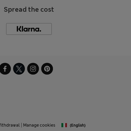
Spread the cost
Withdrawal
Manage cookies
(English)