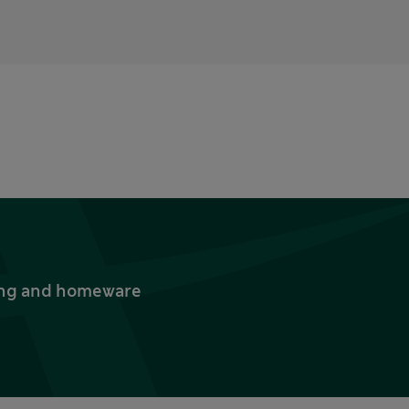
thing and homeware