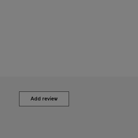
Add review