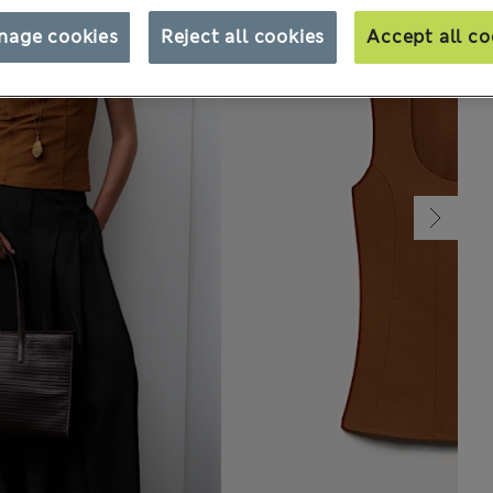
nage cookies
Reject all cookies
Accept all co