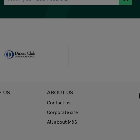
H US
ABOUT US
Contact us
Corporate site
All about M&S