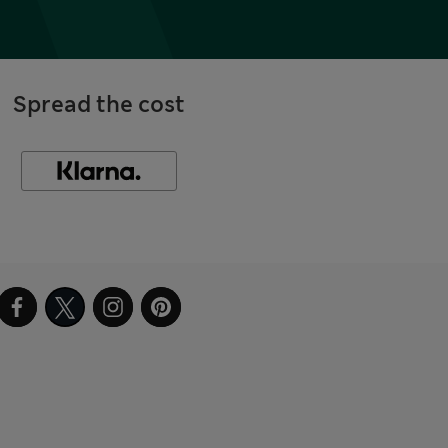
Spread the cost