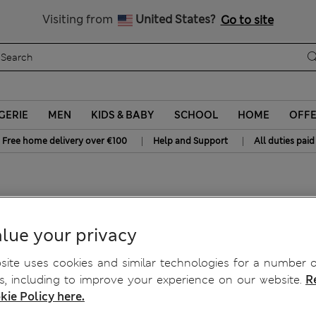
y 10% off? Get that, plus more exclusive rewards when you join S
All Duties Paid
Visiting from
United States?
Go to site
GERIE
MEN
KIDS & BABY
SCHOOL
HOME
OFF
|
|
Free home delivery over €100
Help and Support
All duties paid
itted Vest
lue your privacy
ite uses cookies and similar technologies for a number o
, including to improve your experience on our website.
R
kie Policy here.