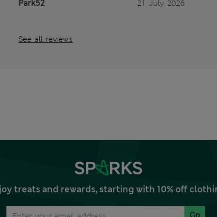
Park52
21 July 2026
See all reviews
joy treats and rewards, starting with 10% off clo
Go