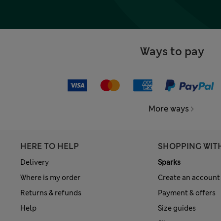
Ways to pay
More ways
HERE TO HELP
SHOPPING WIT
Delivery
Sparks
Where is my order
Create an account
Returns & refunds
Payment & offers
Help
Size guides