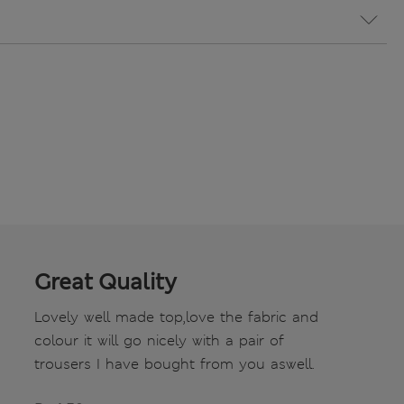
Great Quality
Lovely well made top,love the fabric and
colour it will go nicely with a pair of
trousers I have bought from you aswell.