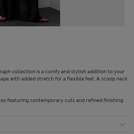
raph collection is a comfy and stylish addition to your
 shape with added stretch for a flexible feel. A scoop neck
s featuring contemporary cuts and refined finishing