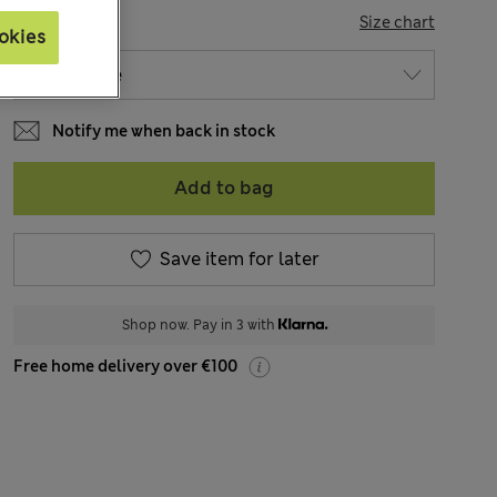
SIZE
Size chart
okies
Notify me when back in stock
Add to bag
Save item for later
Shop now. Pay in 3 with
Free home delivery over €100