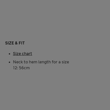
SIZE & FIT
Size chart
Neck to hem length for a size
12: 56cm