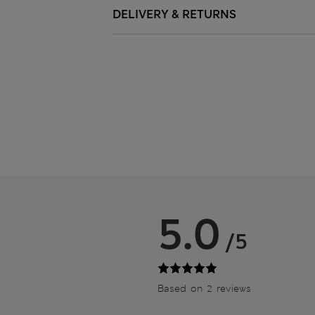
DELIVERY & RETURNS
5.0
/5
Based on 2 reviews