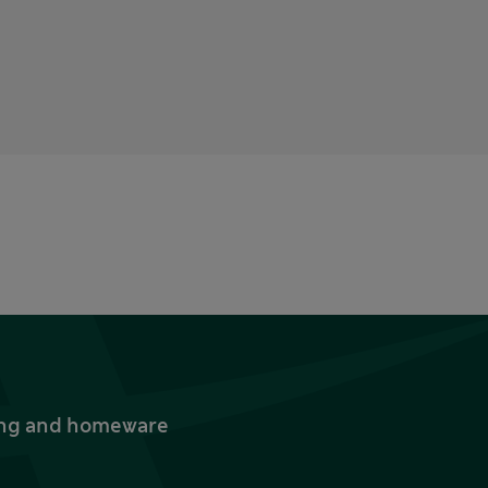
thing and homeware