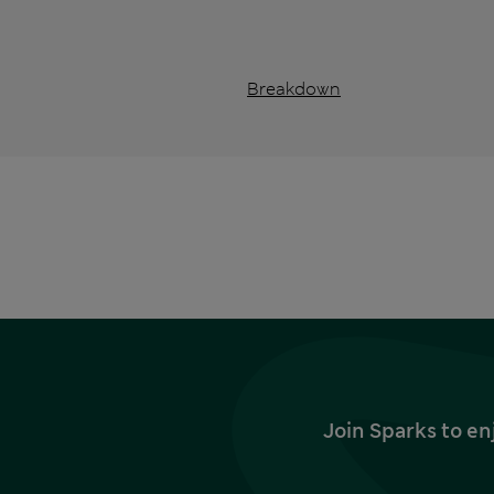
Breakdown
Join Sparks to en