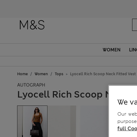
Fanc
WOMEN
LIN
Home
Women
Tops
Lyocell Rich Scoop Neck Fitted Vest
AUTOGRAPH
Lyocell Rich Scoop Neck F
We va
Our webs
purposes
full Coo