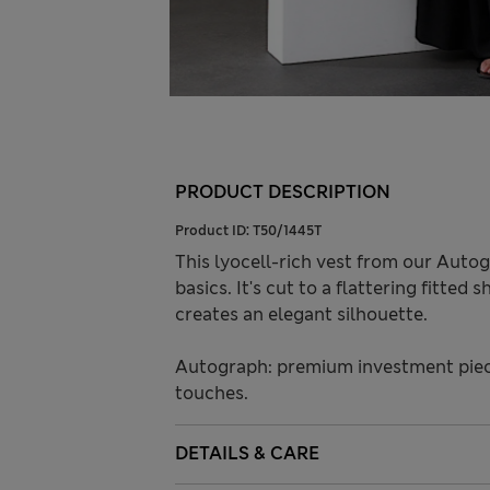
PRODUCT DESCRIPTION
Product ID:
T50/1445T
This lyocell-rich vest from our Autog
basics. It's cut to a flattering fitted
creates an elegant silhouette.
Autograph: premium investment piece
touches.
DETAILS & CARE