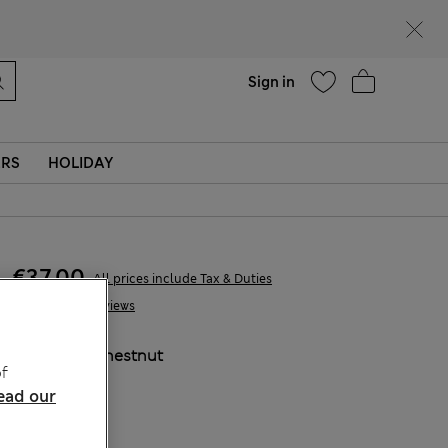
parks
Help
Sign in
ERS
HOLIDAY
€37,00
All prices include Tax & Duties
2 Reviews
COLOUR:
Chestnut
f
ead our