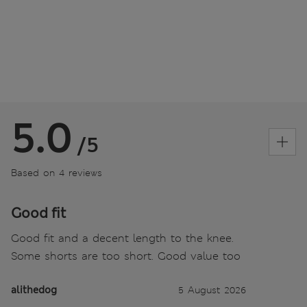
5.0
/5
Based on 4 reviews
Good fit
Good fit and a decent length to the knee.
Some shorts are too short. Good value too
alithedog
5 August 2026