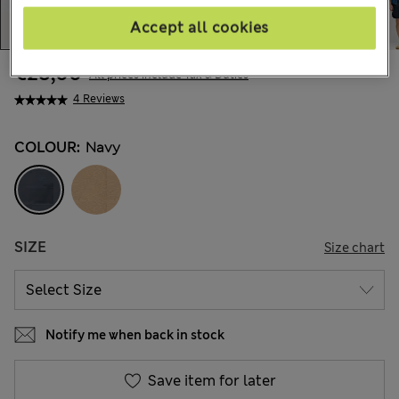
Accept all cookies
€28,00
All prices include Tax & Duties
4 Reviews
COLOUR:
Navy
SIZE
Size chart
Notify me when back in stock
Save item for later