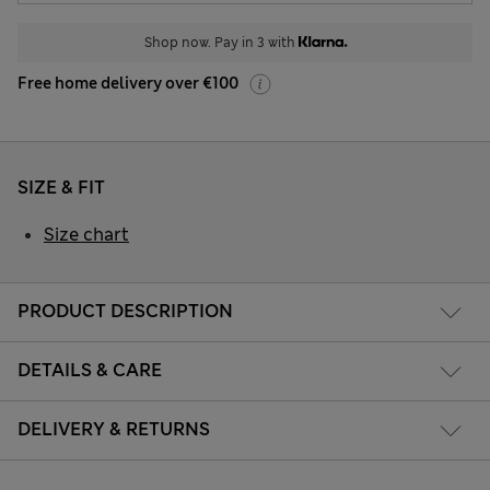
Shop now. Pay in 3 with
Free home delivery over €100
SIZE & FIT
Size chart
PRODUCT DESCRIPTION
DETAILS & CARE
DELIVERY & RETURNS