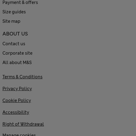
Payment & offers
Size guides
Site map
ABOUT US
Contact us
Corporate site
All about M&S
Terms & Conditions
Privacy Policy
Cookie Policy
Accessibility
Right of Withdrawal
Manage cookies