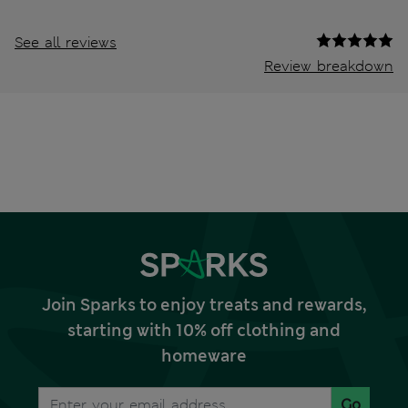
See all reviews
Review breakdown
Join Sparks to enjoy treats and rewards,
starting with 10% off clothing and
homeware
Go