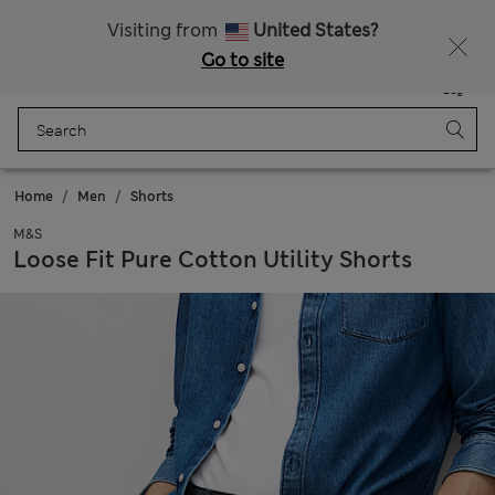
All Duties Paid
Fancy 10% off? Get that, plus more exclusive rewards when you join Sparks
Visiting from
United States?
Go to site
Menu
Login
Saved
Bag
Home
Men
Shorts
M&S
Loose Fit Pure Cotton Utility Shorts