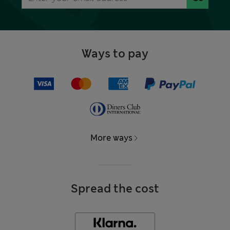
Ways to pay
More ways
Spread the cost