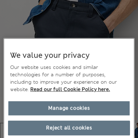
We value your privacy
Our website uses cookies and similar
technologies for a number of purposes,
including to improve your experience on our
website.
Read our full Cookie Policy here.
Manage cookies
Reject all cookies