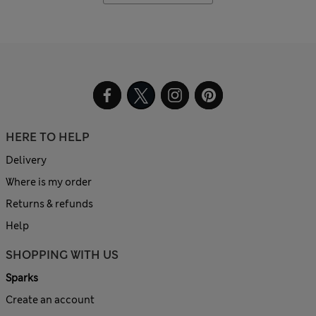
HERE TO HELP
Delivery
Where is my order
Returns & refunds
Help
SHOPPING WITH US
Sparks
Create an account