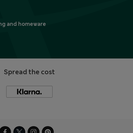
thing and homeware
Spread the cost