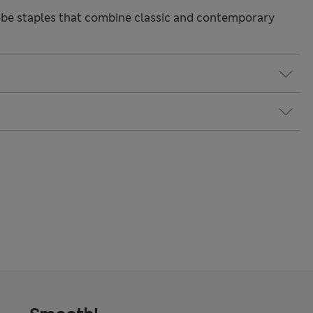
be staples that combine classic and contemporary