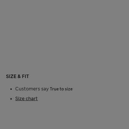
SIZE & FIT
Customers say
True to size
Size chart