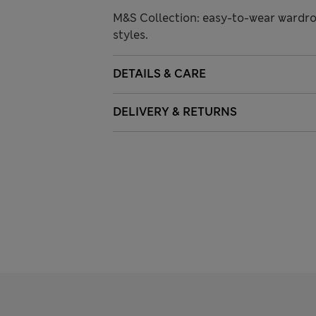
M&S Collection: easy-to-wear wardro
styles.
DETAILS & CARE
DELIVERY & RETURNS