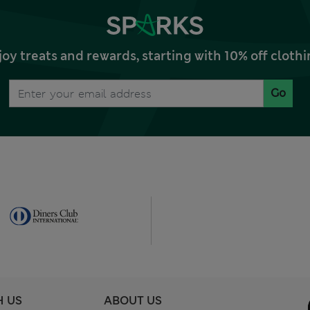
joy treats and rewards, starting with 10% off clo
Go
H US
ABOUT US