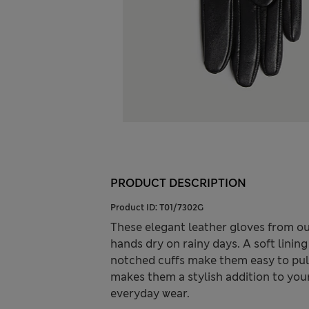
PRODUCT DESCRIPTION
Product ID:
T01/7302G
These elegant leather gloves from ou
hands dry on rainy days. A soft linin
notched cuffs make them easy to pull 
makes them a stylish addition to you
everyday wear.