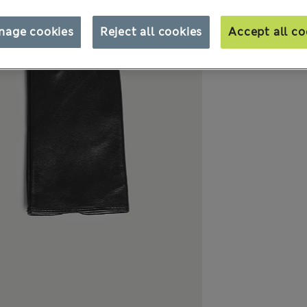
nage cookies
Reject all cookies
Accept all co