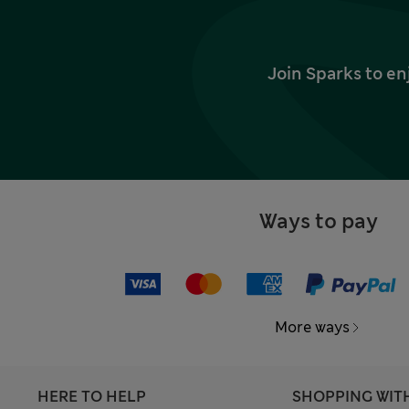
Join Sparks to en
Ways to pay
More ways
HERE TO HELP
SHOPPING WIT