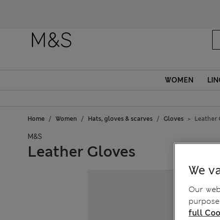
Fanc
WOMEN
LIN
Home
Women
Hats, gloves & scarves
Gloves
Leather 
M&S
Leather Gloves
We va
Our webs
purposes
full Coo