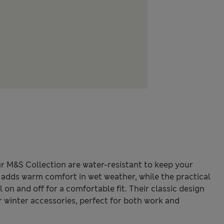
r M&S Collection are water-resistant to keep your
g adds warm comfort in wet weather, while the practical
on and off for a comfortable fit. Their classic design
r winter accessories, perfect for both work and