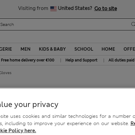
y 10% off? Get that, plus more exclusive rewards when you join S
All Duties Paid
Visiting from
United States?
Go to site
GERIE
MEN
KIDS & BABY
SCHOOL
HOME
OFF
|
|
Free home delivery over €100
Help and Support
All duties paid
Gloves
lue your privacy
ite uses cookies and similar technologies for a number o
, including to improve your experience on our website.
R
kie Policy here.