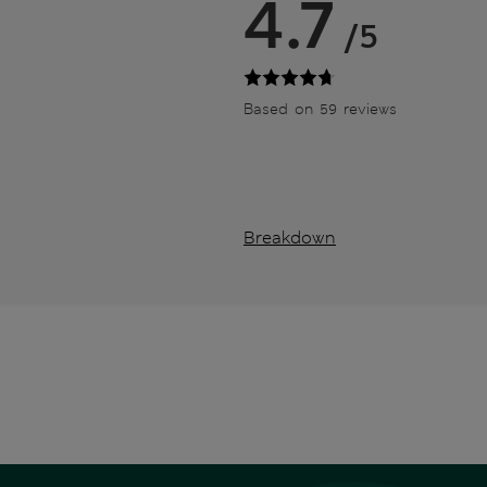
4.7
/5
Based on 59 reviews
Breakdown