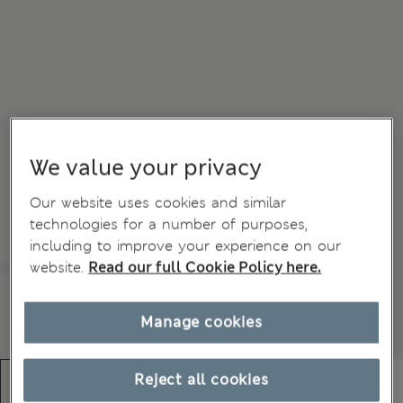
We value your privacy
Our website uses cookies and similar
technologies for a number of purposes,
including to improve your experience on our
website.
Read our full Cookie Policy here.
Manage cookies
Reject all cookies