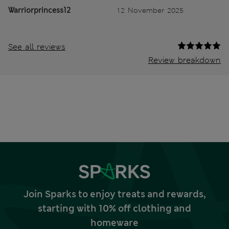
Warriorprincess12
12 November 2025
See all reviews
Review breakdown
Join Sparks to enjoy treats and rewards,
starting with 10% off clothing and
homeware