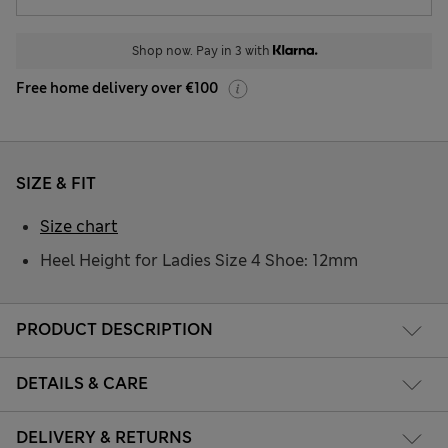
Shop now. Pay in 3 with
Free home delivery over €100
SIZE & FIT
Size chart
Heel Height for Ladies Size 4 Shoe: 12mm
PRODUCT DESCRIPTION
DETAILS & CARE
DELIVERY & RETURNS