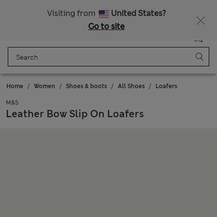
Get 15% off, plus an extra treat
All Duties Paid
Visiting from
United States?
Go to site
Menu
Login
Saved
Bag
Home
Women
Shoes & boots
All Shoes
Loafers
M&S
Leather Bow Slip On Loafers