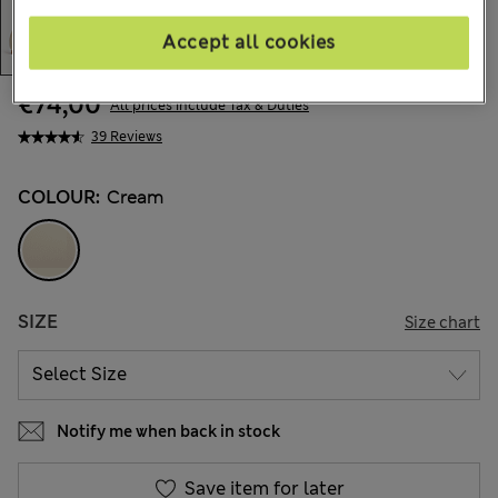
Accept all cookies
€74,00
All prices include Tax & Duties
39 Reviews
COLOUR:
Cream
SIZE
Size chart
Notify me when back in stock
Save item for later