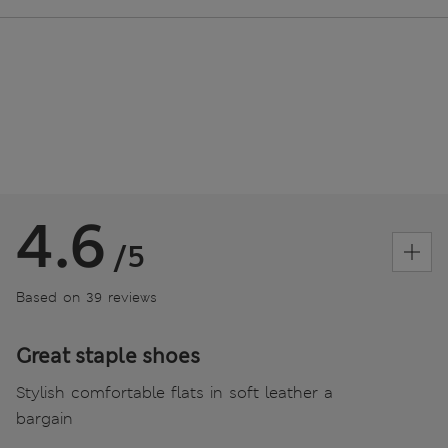
4.6
/5
Based on 39 reviews
Great staple shoes
Stylish comfortable flats in soft leather a
bargain