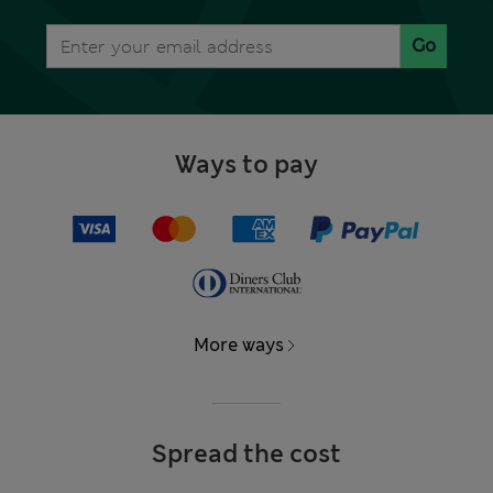
Go
Ways to pay
More ways
Spread the cost