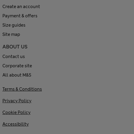
Create an account
Payment & offers
Size guides
Site map
ABOUT US
Contact us
Corporate site
All about M&S
Terms & Conditions
Privacy Policy
Cookie Policy
Accessibility