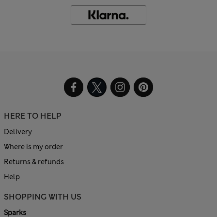
HERE TO HELP
Delivery
Where is my order
Returns & refunds
Help
SHOPPING WITH US
Sparks