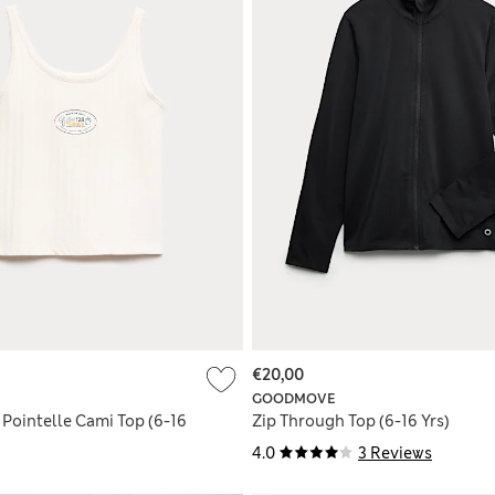
€20,00
GOODMOVE
 Pointelle Cami Top (6-16
Zip Through Top (6-16 Yrs)
4.0
3 Reviews