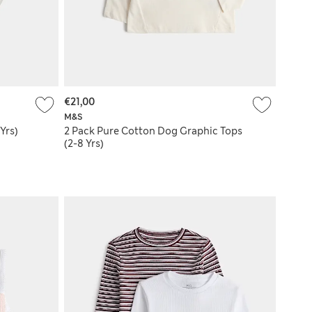
€21,00
M&S
Yrs)
2 Pack Pure Cotton Dog Graphic Tops
(2-8 Yrs)