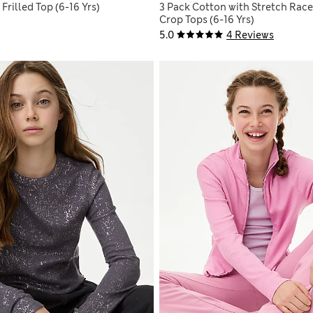
Frilled Top (6-16 Yrs)
3 Pack Cotton with Stretch Race
Crop Tops (6-16 Yrs)
5.0
4 Reviews