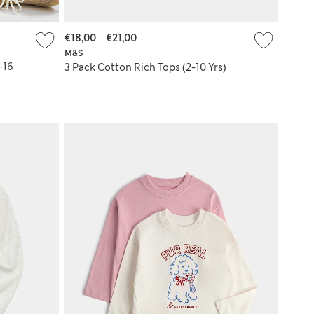
€18,00
-
€21,00
M&S
-16
3 Pack Cotton Rich Tops (2-10 Yrs)