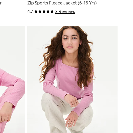
r
Zip Sports Fleece Jacket (6-16 Yrs)
4.7
3 Reviews