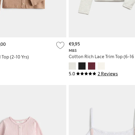
€9,95
,00
M&S
Cotton Rich Lace Trim Top (6-16 
Top (2-10 Yrs)
5.0
2 Reviews