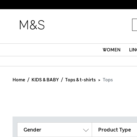
WOMEN
LIN
Home
KIDS & BABY
Tops & t-shirts
Tops
Gender
Product Type