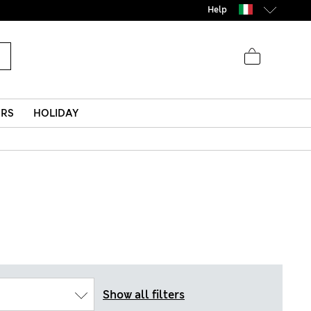
Help
ERS
HOLIDAY
Show all filters