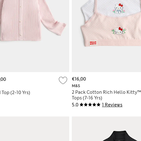
€16,00
,00
M&S
2 Pack Cotton Rich Hello Kitty
Top (2-10 Yrs)
Tops (7-16 Yrs)
5.0
1 Reviews