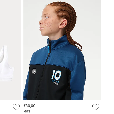
€30,00
M&S