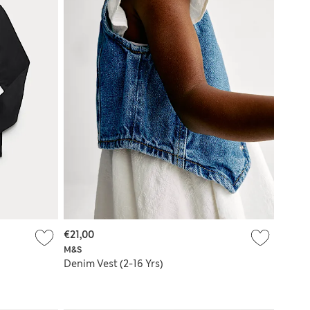
€21,00
M&S
Denim Vest (2-16 Yrs)