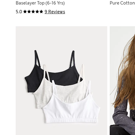
Baselayer Top (6-16 Yrs)
Pure Cotton 
5.0
9 Reviews