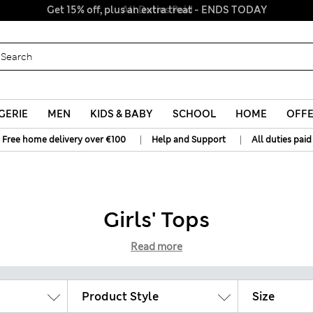
All Duties Paid
GERIE
MEN
KIDS & BABY
SCHOOL
HOME
OFF
|
|
Free home delivery over €100
Help and Support
All duties paid
Girls' Tops
Read more
Product Style
Size