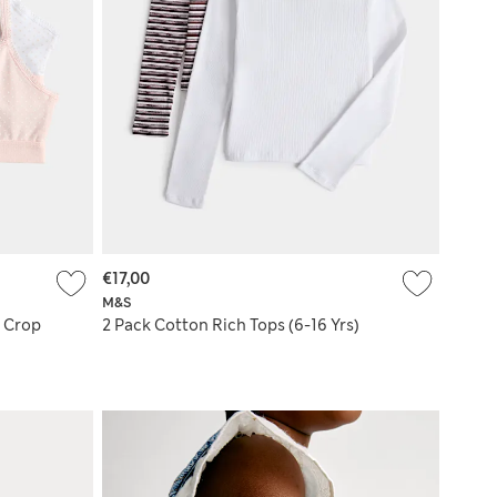
€17,00
M&S
™ Crop
2 Pack Cotton Rich Tops (6-16 Yrs)