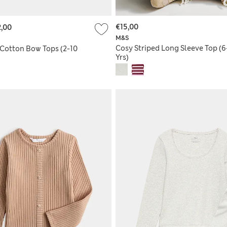
€15,00
,00
M&S
Cosy Striped Long Sleeve Top (6
 Cotton Bow Tops (2-10
Yrs)