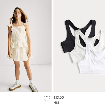
€13,00
M&S