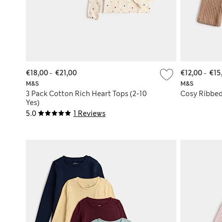
€18,00
-
€21,00
€12,00
-
€15
M&S
M&S
3 Pack Cotton Rich Heart Tops (2-10
Cosy Ribbed 
Yes)
5.0
1 Reviews