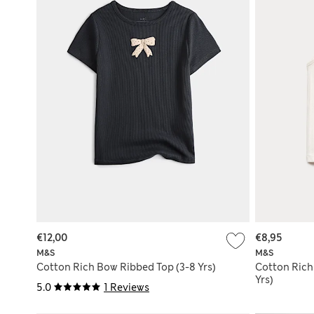
€12,00
€8,95
M&S
M&S
Cotton Rich Bow Ribbed Top (3-8 Yrs)
Cotton Rich
Yrs)
5.0
1 Reviews