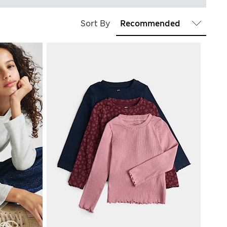
Sort By