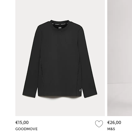
€15,00
€26,00
GOODMOVE
M&S