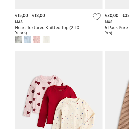
€15,00
-
€18,00
€30,00
-
€32
M&S
M&S
Heart Textured Knitted Top (2-10
5 Pack Pure
Years)
Yrs)