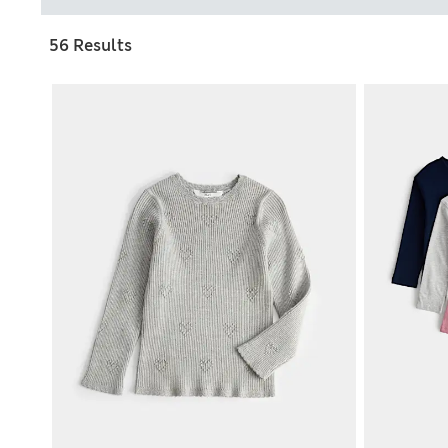
56 Results