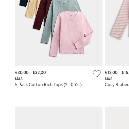
€30,00
-
€32,00
€12,00
-
€15
M&S
M&S
5 Pack Cotton Rich Tops (2-10 Yrs)
Cosy Ribbed 