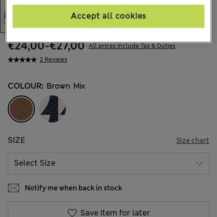
Accept all cookies
€24,00
-
€27,00
All prices include Tax & Duties
2 Reviews
COLOUR:
Brown Mix
SIZE
Size chart
Notify me when back in stock
Save item for later