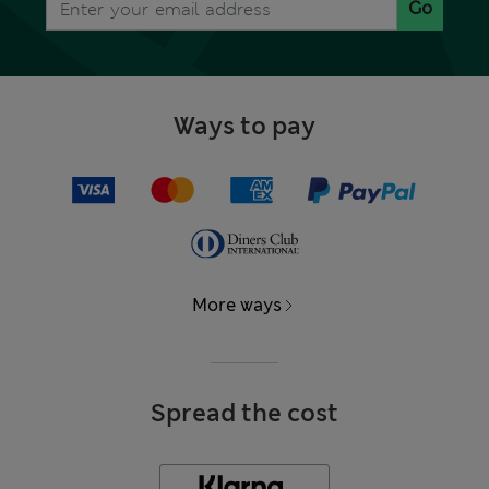
Go
Ways to pay
More ways
Spread the cost