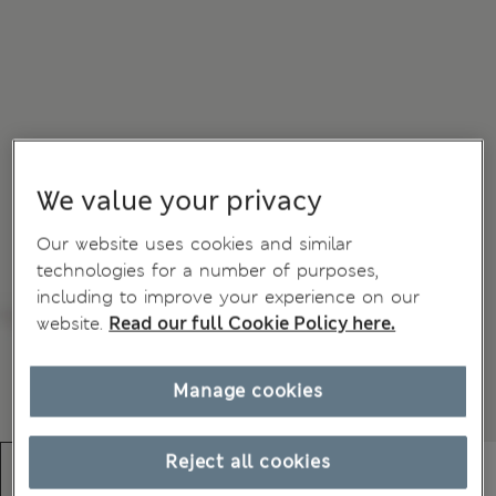
We value your privacy
Our website uses cookies and similar
technologies for a number of purposes,
including to improve your experience on our
website.
Read our full Cookie Policy here.
Manage cookies
Reject all cookies