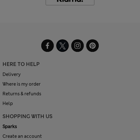
HERE TO HELP
Delivery
Where is my order
Returns & refunds
Help
SHOPPING WITH US
Sparks
Create an account