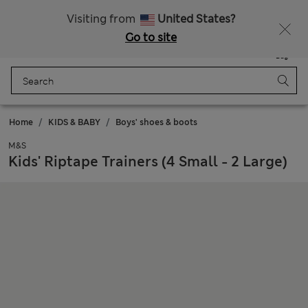
All Duties Paid
Visiting from
United States?
Go to site
Menu
Login
Saved
Bag
Home
KIDS & BABY
Boys' shoes & boots
M&S
Kids' Riptape Trainers (4 Small - 2 Large)