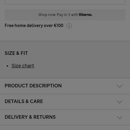
Shop now. Pay in 3 with
Free home delivery over €100
SIZE & FIT
Size chart
PRODUCT DESCRIPTION
DETAILS & CARE
DELIVERY & RETURNS