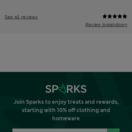
See all reviews
Review breakdown
Join Sparks to enjoy treats and rewards,
starting with 10% off clothing and
homeware