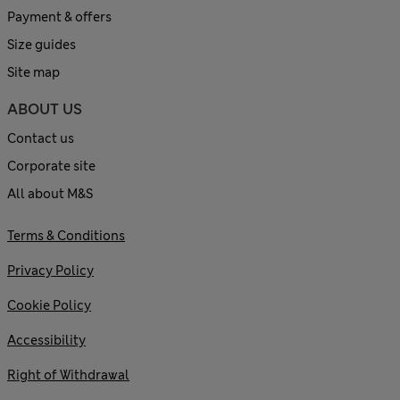
Payment & offers
Size guides
Site map
ABOUT US
Contact us
Corporate site
All about M&S
Terms & Conditions
Privacy Policy
Cookie Policy
Accessibility
Right of Withdrawal