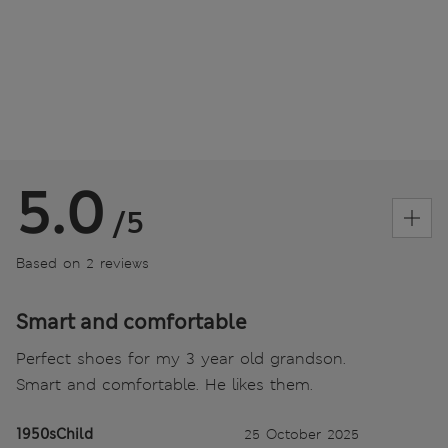
5.0
/5
Based on 2 reviews
Smart and comfortable
Perfect shoes for my 3 year old grandson.
Smart and comfortable. He likes them.
1950sChild
25 October 2025