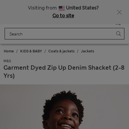
All Duties Paid
Visiting from
United States?
Go to site
Menu
Login
Saved
Bag
Home
KIDS & BABY
Coats & jackets
Jackets
M&S
Garment Dyed Zip Up Denim Shacket (2-8
Yrs)