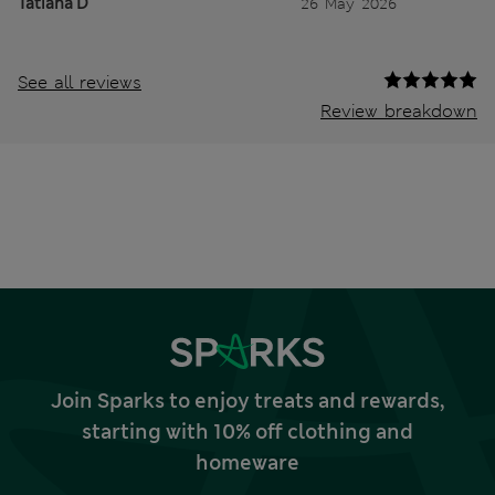
Tatiana D
26 May 2026
See all reviews
Review breakdown
Join Sparks to enjoy treats and rewards,
starting with 10% off clothing and
homeware