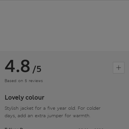
4.8
/5
Based on 5 reviews
Lovely colour
Stylish jacket for a five year old. For colder
days, add an extra jumper for warmth.