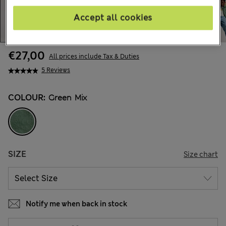
Accept all cookies
€27,00
All prices include Tax & Duties
5 Reviews
COLOUR:
Green Mix
SIZE
Size chart
Notify me when back in stock