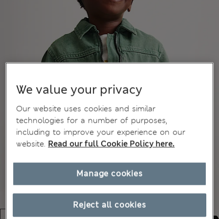
We value your privacy
Our website uses cookies and similar
technologies for a number of purposes,
including to improve your experience on our
website.
Read our full Cookie Policy here.
Manage cookies
Reject all cookies