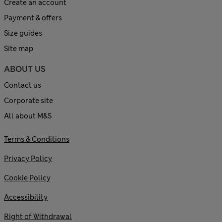
Create an account
Payment & offers
Size guides
Site map
ABOUT US
Contact us
Corporate site
All about M&S
Terms & Conditions
Privacy Policy
Cookie Policy
Accessibility
Right of Withdrawal