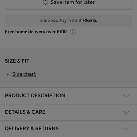
Save item for later
Shop now. Pay in 3 with
Free home delivery over €100
SIZE & FIT
Size chart
PRODUCT DESCRIPTION
DETAILS & CARE
DELIVERY & RETURNS