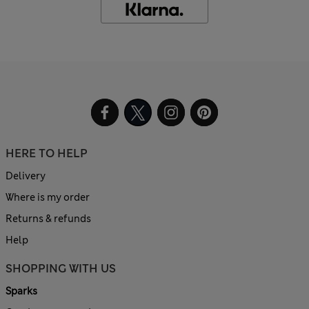
HERE TO HELP
Delivery
Where is my order
Returns & refunds
Help
SHOPPING WITH US
Sparks