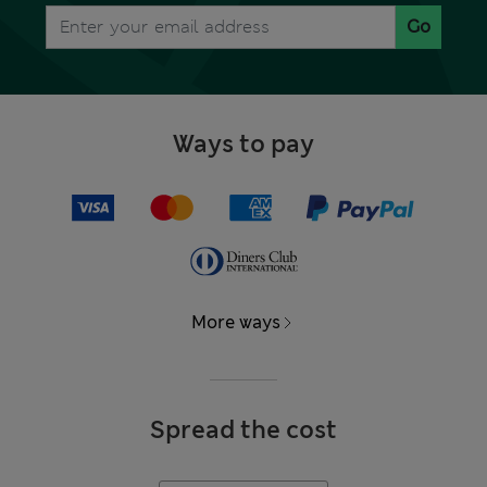
Go
Ways to pay
More ways
Spread the cost