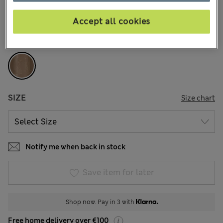
36 Reviews
Accept all cookies
COLOUR:
Mocha
Sold Out
SIZE
Size chart
Notify me when back in stock
Save item for later
Shop now. Pay in 3 with
Free home delivery over €100