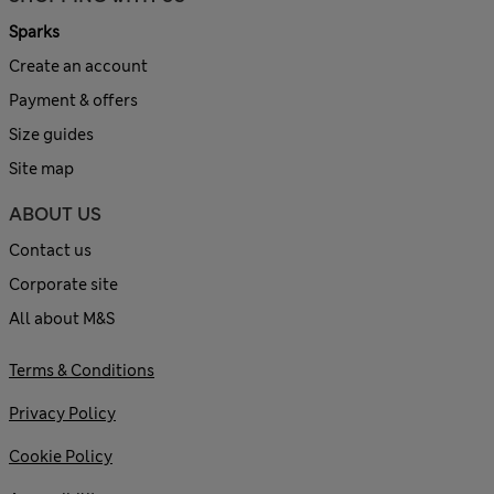
Sparks
Create an account
Payment & offers
Size guides
Site map
ABOUT US
Contact us
Corporate site
All about M&S
Terms & Conditions
Privacy Policy
Cookie Policy