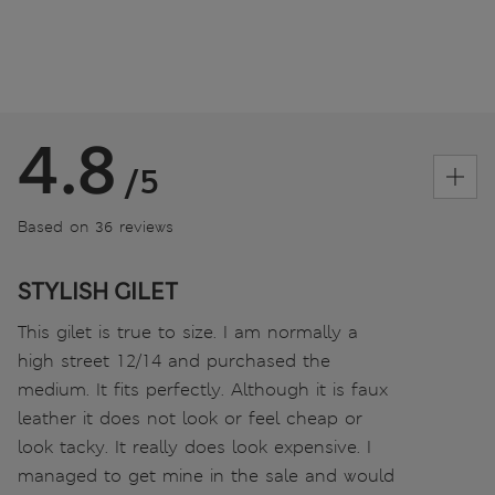
4.8
/5
Based on 36 reviews
STYLISH GILET
This gilet is true to size. I am normally a
high street 12/14 and purchased the
medium. It fits perfectly. Although it is faux
leather it does not look or feel cheap or
look tacky. It really does look expensive. I
managed to get mine in the sale and would