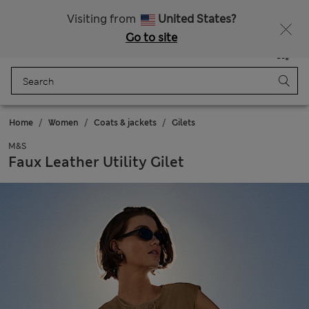
All Duties Paid
Fancy 10% off? Get that, plus more exclusive rewards when you join Sparks
Visiting from
United States?
Go to site
Menu
Login
Saved
Bag
Home
Women
Coats & jackets
Gilets
M&S
Faux Leather Utility Gilet