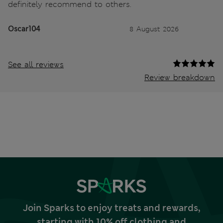
definitely recommend to others.
Oscar104
8 August 2026
See all reviews
Review breakdown
Join Sparks to enjoy treats and rewards,
starting with 10% off clothing and