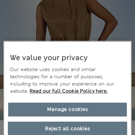
We value your privacy
Our website uses cookies and similar
technologies for a number of purposes,
including to improve your experience on our
website.
Read our full Cookie Policy here.
Manage cookies
€63,00
Reject all cookies
All prices include Tax & Duties