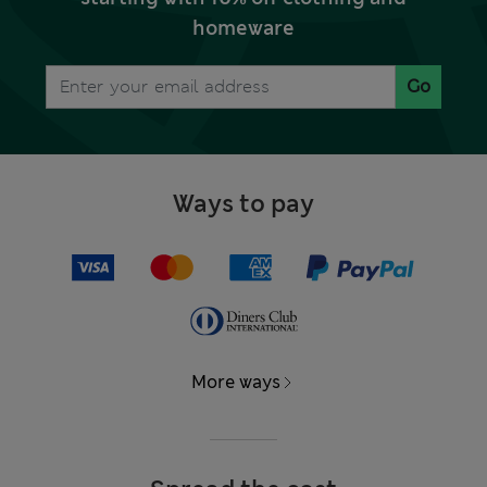
homeware
Go
Ways to pay
More ways