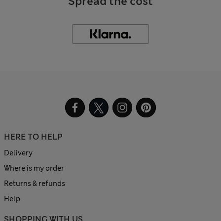
Spread the cost
HERE TO HELP
Delivery
Where is my order
Returns & refunds
Help
SHOPPING WITH US