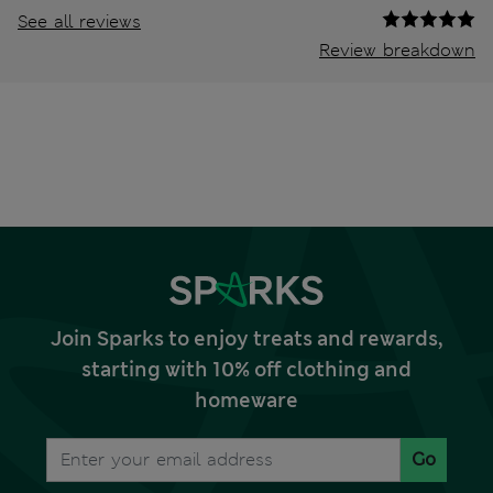
See all reviews
Review breakdown
Join Sparks to enjoy treats and rewards,
starting with 10% off clothing and
homeware
Go