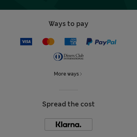
Ways to pay
More ways
Spread the cost