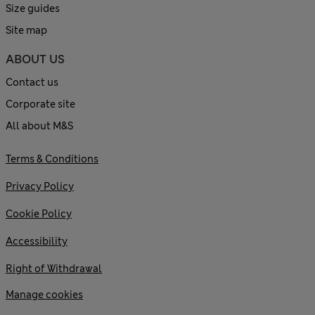
Size guides
Site map
ABOUT US
Contact us
Corporate site
All about M&S
Terms & Conditions
Privacy Policy
Cookie Policy
Accessibility
Right of Withdrawal
Manage cookies