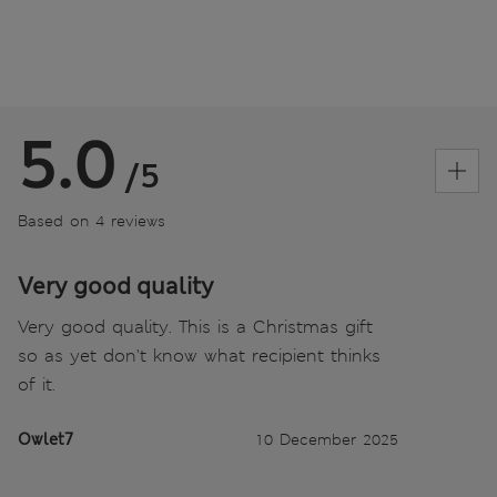
5.0
/5
Based on 4 reviews
Very good quality
Very good quality. This is a Christmas gift
so as yet don't know what recipient thinks
of it.
Owlet7
10 December 2025