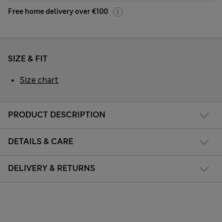
Free home delivery over €100
SIZE & FIT
Size chart
PRODUCT DESCRIPTION
DETAILS & CARE
DELIVERY & RETURNS