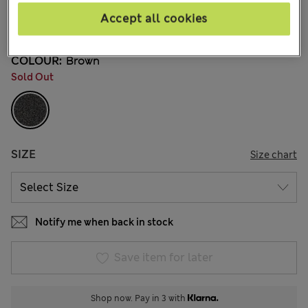
€44,00
All prices include Tax & Duties
Accept all cookies
4 Reviews
COLOUR:
Brown
Sold Out
SIZE
Size chart
Notify me when back in stock
Save item for later
Shop now. Pay in 3 with