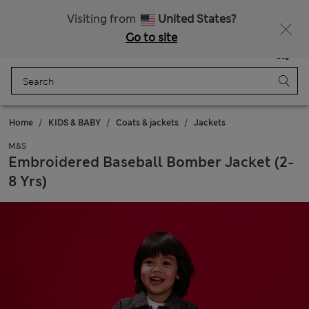
All Duties Paid
Fancy 10% off? Get that, plus more exclusive rewards when you join Sparks
Visiting from
United States?
Go to site
Menu
Login
Saved
Bag
Home
KIDS & BABY
Coats & jackets
Jackets
M&S
Embroidered Baseball Bomber Jacket (2-
8 Yrs)