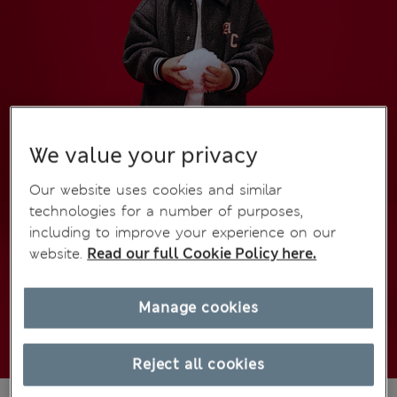
We value your privacy
Our website uses cookies and similar
technologies for a number of purposes,
including to improve your experience on our
website.
Read our full Cookie Policy here.
Manage cookies
Reject all cookies