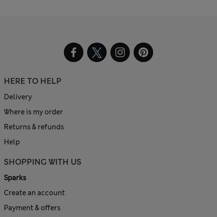
HERE TO HELP
Delivery
Where is my order
Returns & refunds
Help
SHOPPING WITH US
Sparks
Create an account
Payment & offers